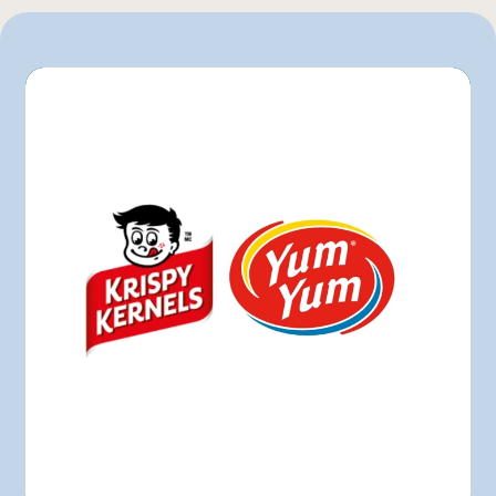
Maxi
Metro
Pasquier
Provigo
Walmart