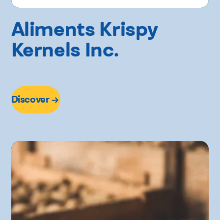
Aliments Krispy
Kernels Inc.
Discover