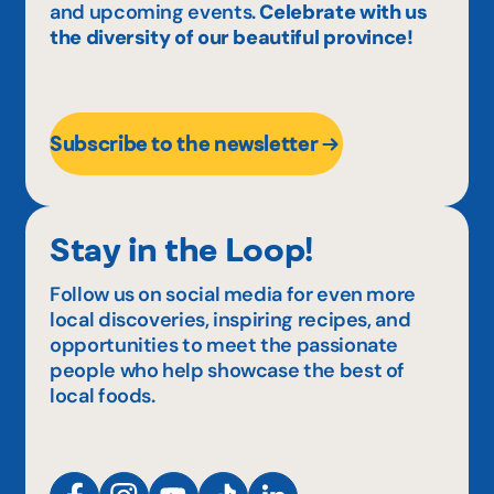
and upcoming events.
Celebrate with us
the diversity of our beautiful province!
Subscribe to the newsletter
Stay in the Loop!
Follow us on social media for even more
local discoveries, inspiring recipes, and
opportunities to meet the passionate
people who help showcase the best of
local foods.