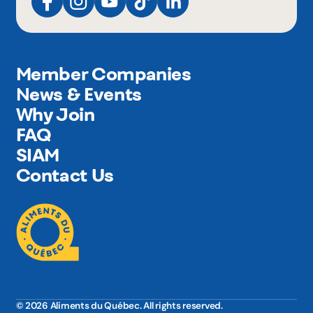
Member Companies
News & Events
Why Join
FAQ
SIAM
Contact Us
© 2026 Aliments du Québec. All rights reserved.