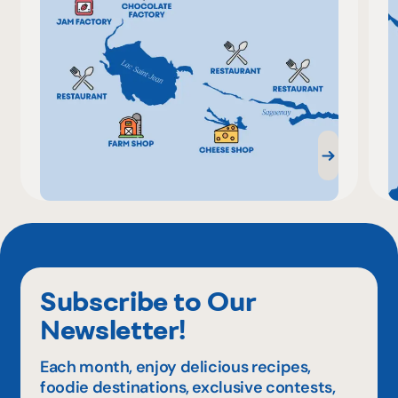
Subscribe to Our
Newsletter!
Each month, enjoy delicious recipes,
foodie destinations, exclusive contests,