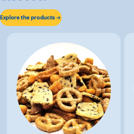
Explore the products