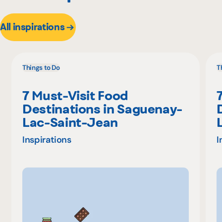
All inspirations
Things to Do
T
7 Must-Visit Food
Destinations in Saguenay-
Lac-Saint-Jean
Inspirations
I