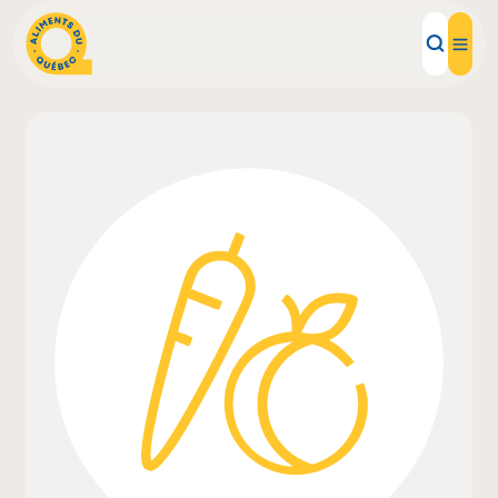
Local Products
Recipes
Inspirations
Restaurants
Institutions
About us