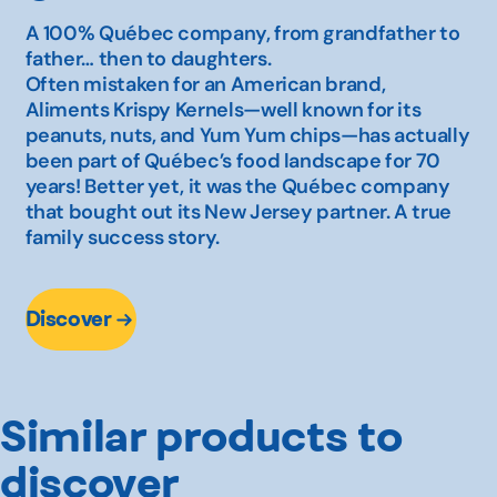
A 100% Québec company, from grandfather to
father… then to daughters.
Often mistaken for an American brand,
Aliments Krispy Kernels—well known for its
peanuts, nuts, and Yum Yum chips—has actually
been part of Québec’s food landscape for 70
years! Better yet, it was the Québec company
that bought out its New Jersey partner. A true
family success story.
Discover
Similar products to
discover