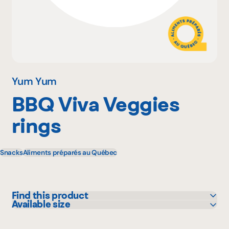
Why become a member
Portal Login
Yum Yum
BBQ Viva Veggies
FR
rings
Snacks
Aliments préparés au Québec
Find this product
Available size
Adonis
150 g
IGA