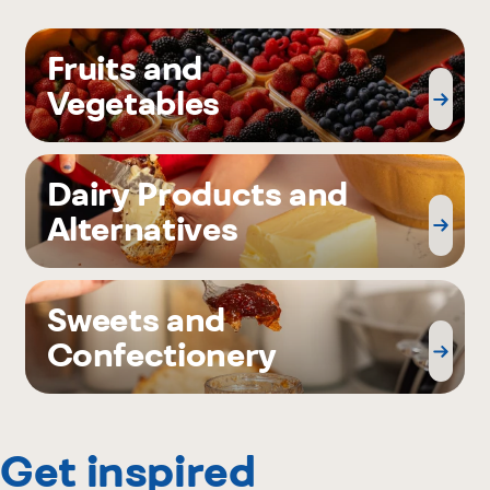
Fruits and
Vegetables
Dairy Products and
Alternatives
Sweets and
Confectionery
Get inspired