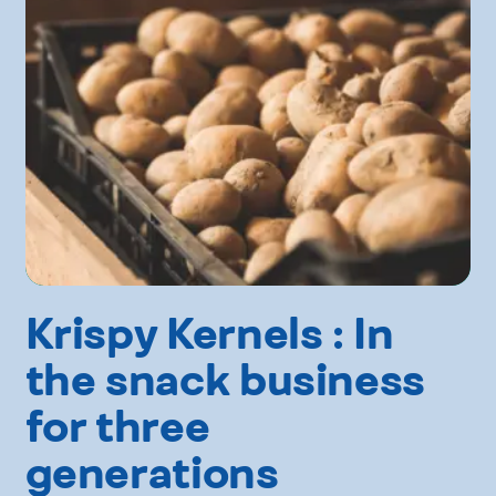
Krispy Kernels : In
the snack business
for three
generations