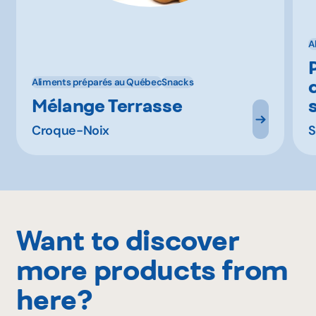
A
Aliments préparés au Québec
Snacks
Mélange Terrasse
s
Croque-Noix
S
Want to discover
more products from
here?