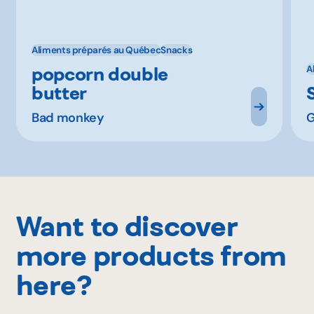
Aliments préparés au Québec
Snacks
popcorn double
A
butter
Bad monkey
G
Want to discover
more products from
here?