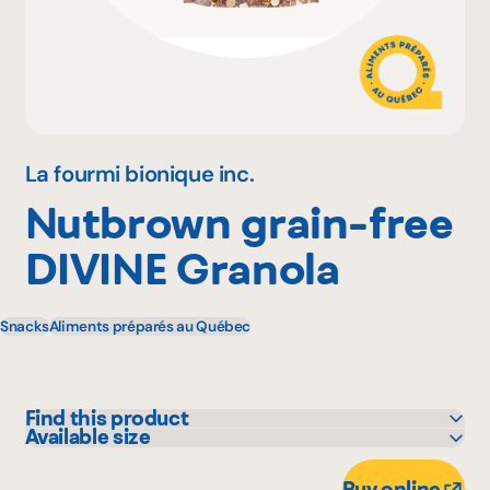
Why become a member
Portal Login
La fourmi bionique inc.
Nutbrown grain-free
FR
DIVINE Granola
Snacks
Aliments préparés au Québec
Find this product
Available size
Adonis
11.34 kg
Avril - supermarché santé
Buy online