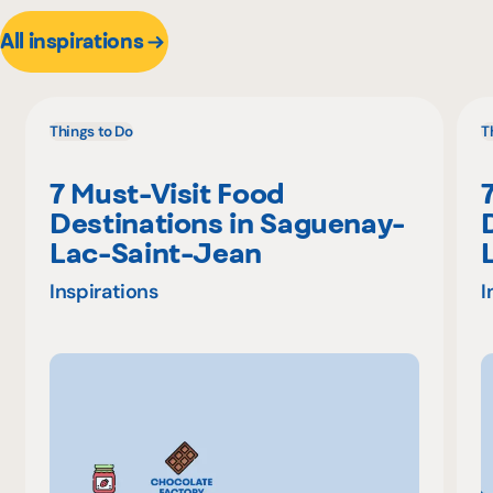
All inspirations
Things to Do
T
7 Must-Visit Food
Destinations in Saguenay-
Lac-Saint-Jean
Inspirations
I