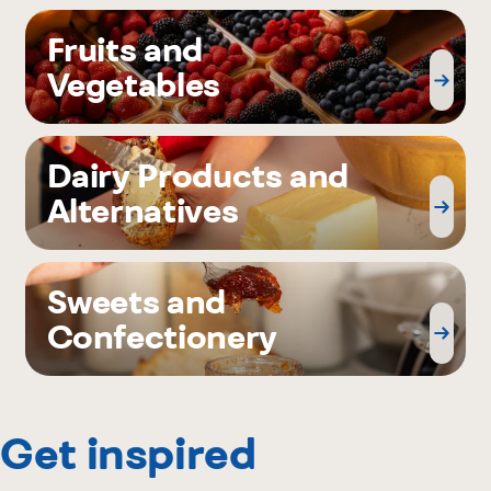
Fruits and
Vegetables
Dairy Products and
Alternatives
Sweets and
Confectionery
Get inspired