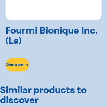
Fourmi Bionique Inc.
(La)
Discover
Similar products to
discover