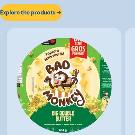
Explore the products