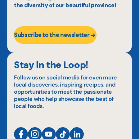
the diversity of our beautiful province!
Subscribe to the newsletter
Stay in the Loop!
Follow us on social media for even more
local discoveries, inspiring recipes, and
opportunities to meet the passionate
people who help showcase the best of
local foods.