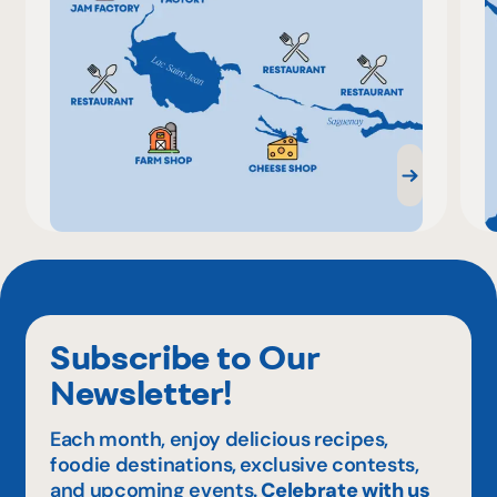
Subscribe to Our
Newsletter!
Each month, enjoy delicious recipes,
foodie destinations, exclusive contests,
and upcoming events.
Celebrate with us