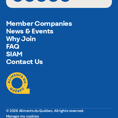
Member Companies
News & Events
Why Join
FAQ
SIAM
Contact Us
© 2026 Aliments du Québec. All rights reserved.
Manage my cookies