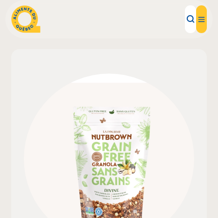
Local Products
Recipes
Inspirations
Restaurants
Institutions
About us