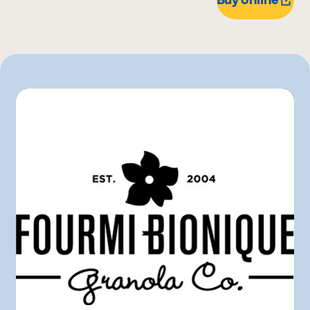
1 kg
IGA
510 g
Metro
180 g
Rachelle-Béry