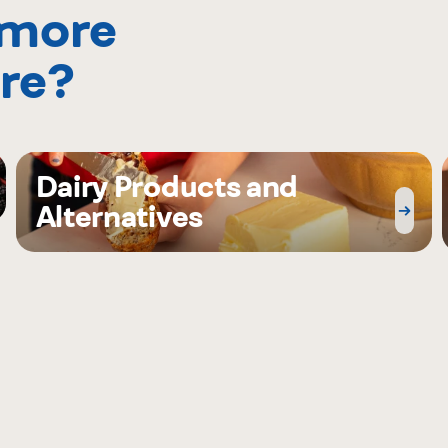
 more
re?
Dairy Products and
Alternatives