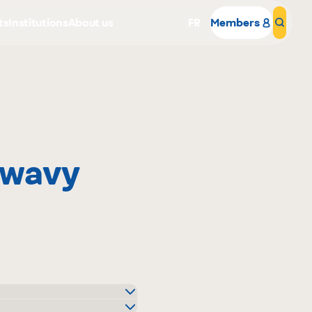
ts
Institutions
About us
FR
Members
Sear
 wavy
Why become a member
Portal Login