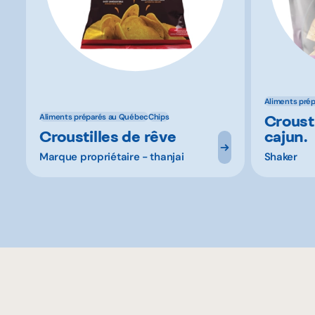
Aliments pré
Crousti
Aliments préparés au Québec
Chips
Croustilles de rêve
cajun.
Marque propriétaire - thanjai
Shaker