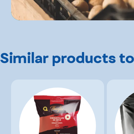
Similar products to