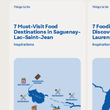
Things to Do
Things to Do
7 Must-Visit Food
7 Food
Destinations in Saguenay-
Discov
Lac-Saint-Jean
Lauren
Inspirations
Inspiratio