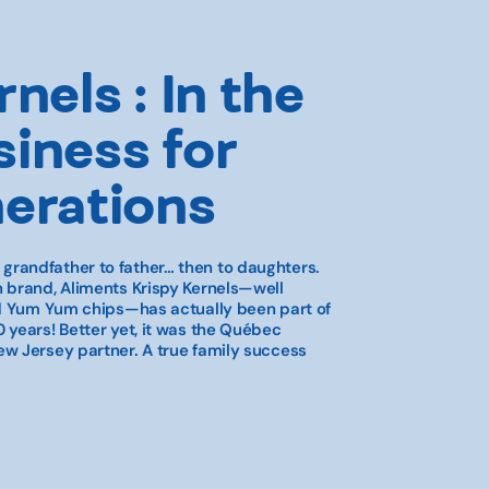
nels : In the
iness for
nerations
randfather to father… then to daughters.
 brand, Aliments Krispy Kernels—well
nd Yum Yum chips—has actually been part of
 years! Better yet, it was the Québec
w Jersey partner. A true family success