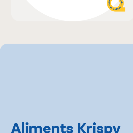
Aliments Krispy