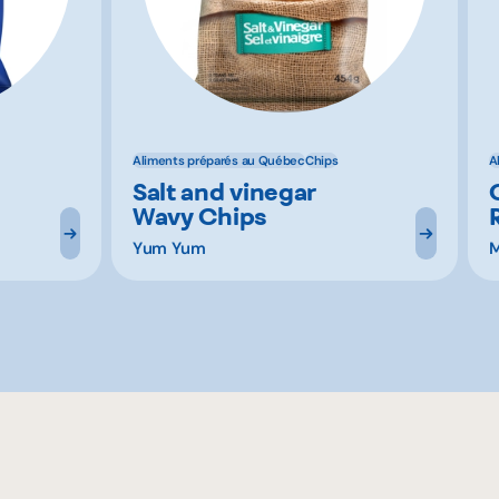
Aliments préparés au Québec
Chips
A
Salt and vinegar
Wavy Chips
Yum Yum