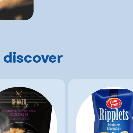
 discover