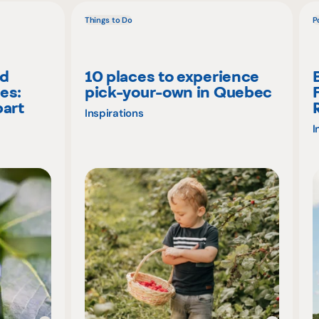
Things to Do
P
nd
10 places to experience
es:
pick-your-own in Quebec
part
Inspirations
I