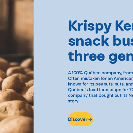
Krispy Ker
snack bus
three ge
A 100% Québec company, from g
Often mistaken for an American
known for its peanuts, nuts, a
Québec’s food landscape for 70
company that bought out its Ne
story.
Discover