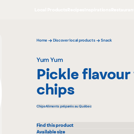
Local Products
Recipes
Inspirations
Restauran
Home
Discover local products
Snack
Yum Yum
Pickle flavour
chips
Chips
Aliments préparés au Québec
Find this product
IGA
Available size