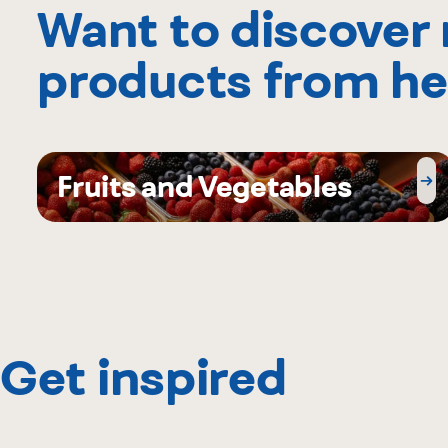
Want to discover
products from he
Fruits and Vegetables
Get inspired