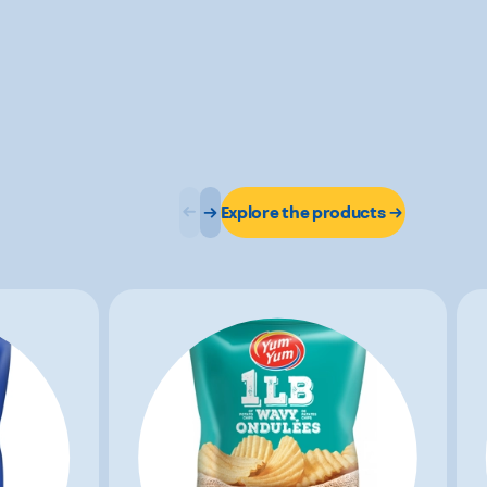
Explore the products