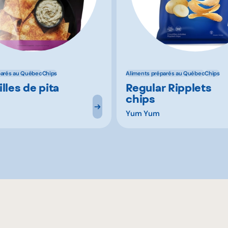
parés au Québec
Chips
Aliments préparés au Québec
Chips
lles de pita
Regular Ripplets
chips
Yum Yum