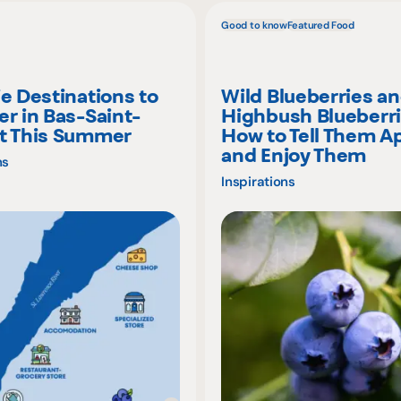
Good to know
Featured Food
ie Destinations to
Wild Blueberries a
er in Bas-Saint-
Highbush Blueberri
t This Summer
How to Tell Them A
and Enjoy Them
ns
Inspirations