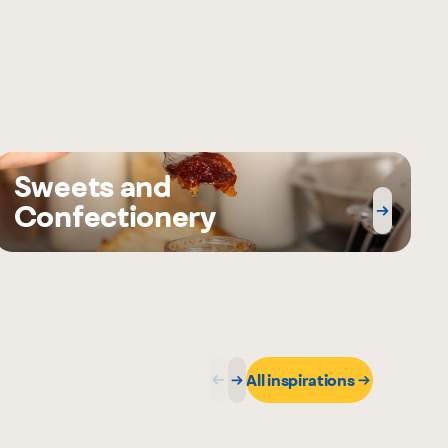
Sweets and
Confectionery
All inspirations