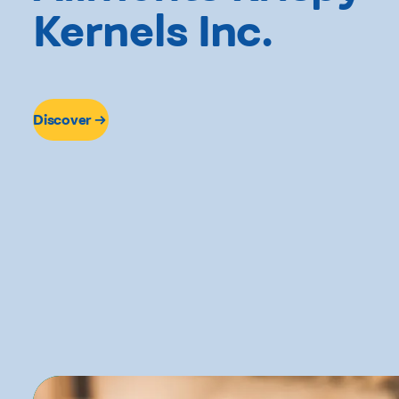
Kernels Inc.
Discover