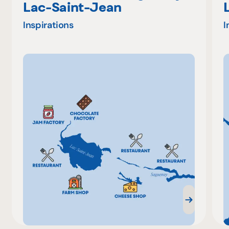
Lac-Saint-Jean
Inspirations
I