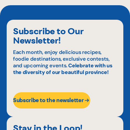
Subscribe to Our
Newsletter!
Each month, enjoy delicious recipes,
foodie destinations, exclusive contests,
and upcoming events.
Celebrate with us
the diversity of our beautiful province!
Subscribe to the newsletter
Stay in the Loop!