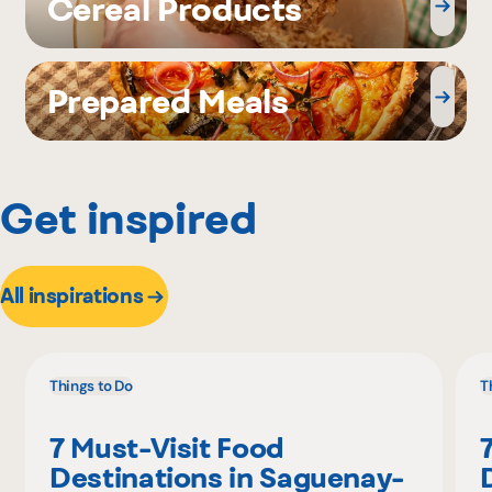
Cereal Products
Prepared Meals
Get inspired
All inspirations
Things to Do
T
7 Must-Visit Food
Destinations in Saguenay-