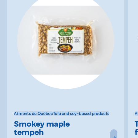
Aliments du Québec
Tofu and soy-based products
A
Smokey maple
tempeh