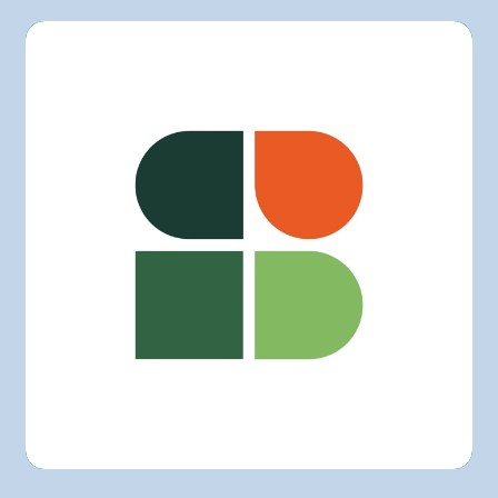
L'intermarché
Marchés Tradition
Maxi
Metro
Provigo
Rachelle-Béry
Super C
Other