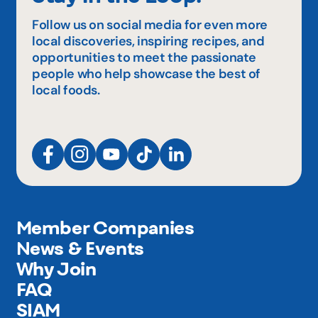
Follow us on social media for even more
local discoveries, inspiring recipes, and
opportunities to meet the passionate
people who help showcase the best of
local foods.
Member Companies
News & Events
Why Join
FAQ
SIAM