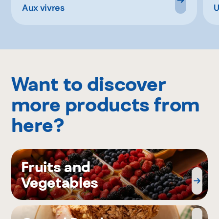
Aux vivres
U
Want to discover
more products from
here?
Fruits and
Vegetables