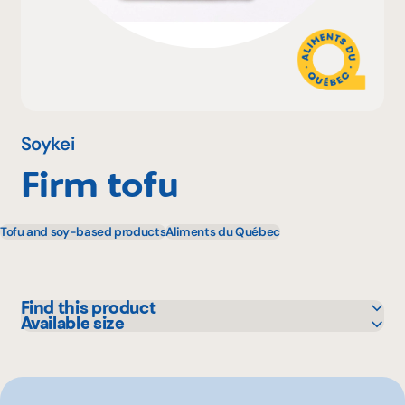
Why become a member
Portal Login
Soykei
Firm tofu
FR
Tofu and soy-based products
Aliments du Québec
Find this product
Available size
Bonichoix
400 g
Colabor
GFS
IGA