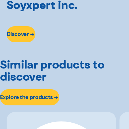
Soyxpert inc.
Discover
Similar products to
discover
Explore the products