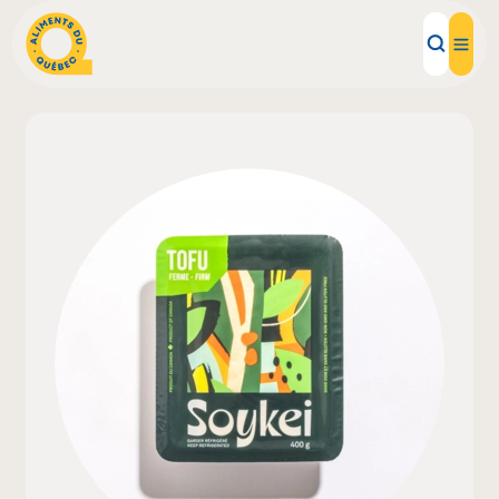
Local Products
Recipes
Inspirations
Restaurants
Institutions
About us