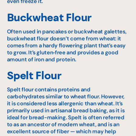
even freeze it.
Buckwheat Flour
Often used in pancakes or buckwheat galettes,
buckwheat flour doesn’t come from wheat: it
comes from a hardy flowering plant that’s easy
to grow. It’s gluten‑free and provides a good
amount of iron and protein.
Spelt Flour
Spelt flour contains proteins and
carbohydrates similar to wheat flour. However,
it is considered less allergenic than wheat. It’s
primarily used in artisanal bread baking, as it is
ideal for bread-making. Spelt is often referred
to as an ancestor of modern wheat, and is an
excellent source of fiber — which may help