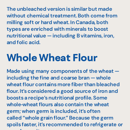
The unbleached version is similar but made
without chemical treatment. Both come from
milling soft or hard wheat. In Canada, both
types are enriched with minerals to boost
nutritional value — including B vitamins, iron,
and folic acid.
Whole Wheat Flour
Made using many components of the wheat —
including the fine and coarse bran — whole
wheat flour contains more fiber than bleached
flour. It’s considered a good source of iron and
boosts a recipe’s nutritional profile. Some
whole‑wheat flours also contain the wheat
germ; when germ is included, it’s often
called “whole grain flour.” Because the germ
spoils faster, it’s recommended to refrigerate or