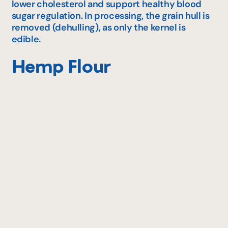
lower cholesterol and support healthy blood
sugar regulation. In processing, the grain hull is
removed (dehulling), as only the kernel is
edible.
Hemp Flour
Thanks to many nutritional properties, hemp
flour is becoming more and more popular.
Considered a super‑food, hemp seeds (ground
into flour) are rich in healthy fats such as
omega‑3 and omega‑6. They also offer very high
fibre content, plus abundant vitamins and
minerals — quite remarkable for a flour still
relatively unknown!
Flax Flour
Made from ground flax seeds, flax flour may