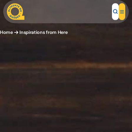
Home
Inspirations from Here
Local Products
Recipes
Inspirations
Restaurants
Institutions
About us