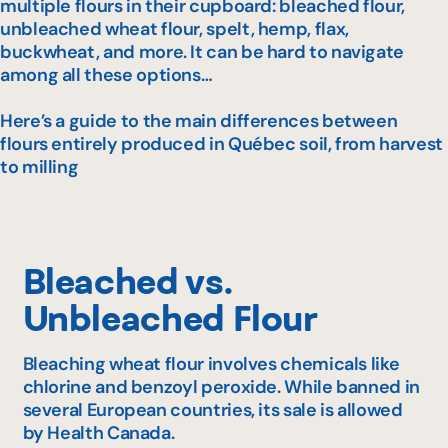
multiple flours in their cupboard: bleached flour,
unbleached wheat flour, spelt, hemp, flax,
buckwheat, and more. It can be hard to navigate
among all these options…
Here’s a guide to the main differences between
flours entirely produced in Québec soil, from harvest
to milling
Bleached vs.
Unbleached Flour
Bleaching wheat flour involves chemicals like
chlorine and benzoyl peroxide. While banned in
several European countries, its sale is allowed
by Health Canada.