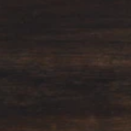
Why become a member
Portal Login
FR