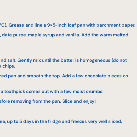
5°C). Grease and line a 9×5-inch loaf pan with parchment paper.
gs, date puree, maple syrup and vanilla. Add the warm melted
nd salt. Gently mix until the batter is homogeneous (do not
e chips.
ared pan and smooth the top. Add a few chocolate pieces on
l a toothpick comes out with a few moist crumbs.
efore removing from the pan. Slice and enjoy!
, up to 5 days in the fridge and freezes very well sliced.