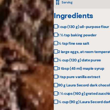
Serving
Ingredients
1 cup (130 g) all-purpose flour
1 ½ tsp baking powder
½ tsp fine sea salt
2 large eggs, at room tempera
½ cup (120 g) date puree
3 tbsp (45 ml) maple syrup
1 tsp pure vanilla extract
90 g Laura Secord dark choco
1 ½ cups (160 g) grated zucchin
½ cup (90 g) Laura Secord dark 