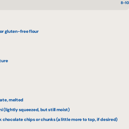
8-10
 or gluten-free flour
ture
late, melted
i (lightly squeezed, but still moist)
chocolate chips or chunks (a little more to top, if desired)