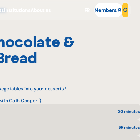
ts
Institutions
About us
FR
Members
Sear
cks
hocolate &
Bread
Why become a member
egetables into your desserts !
Portal Login
 with
Cath Cooper
:)
30 minutes
55 minutes