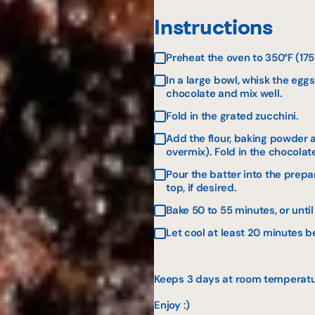
Instructions
Preheat the oven to 350°F (17
In a large bowl, whisk the eg
chocolate and mix well.
Fold in the grated zucchini.
Add the flour, baking powder a
overmix). Fold in the chocolat
Pour the batter into the prep
top, if desired.
Bake 50 to 55 minutes, or unti
Let cool at least 20 minutes b
Keeps 3 days at room temperature
Enjoy :)