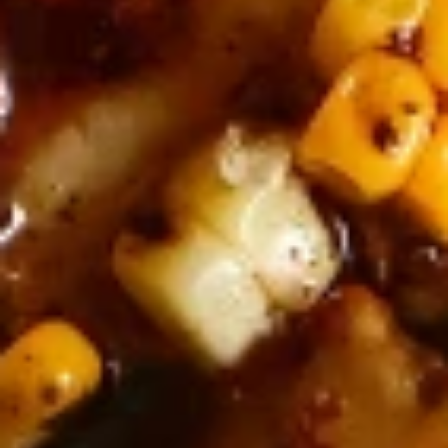
Why become a member
Portal Login
FR