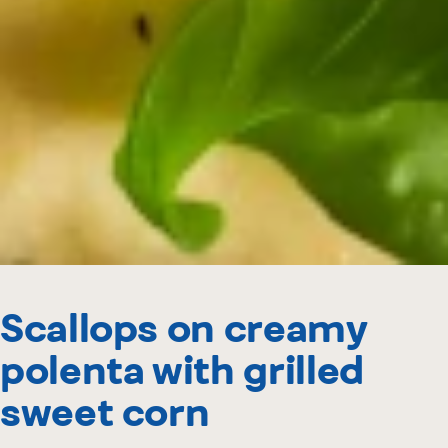
Scallops on creamy
polenta with grilled
sweet corn