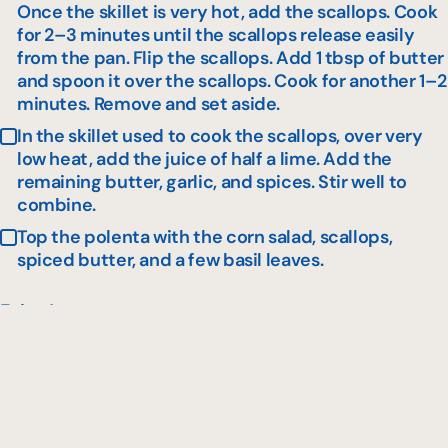
Once the skillet is very hot, add the scallops. Cook
for 2–3 minutes until the scallops release easily
from the pan. Flip the scallops. Add 1 tbsp of butter
and spoon it over the scallops. Cook for another 1–2
minutes. Remove and set aside.
In the skillet used to cook the scallops, over very
low heat, add the juice of half a lime. Add the
remaining butter, garlic, and spices. Stir well to
combine.
Top the polenta with the corn salad, scallops,
spiced butter, and a few basil leaves.
Enjoy !
Similar recipes to