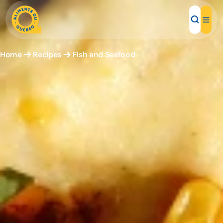
Home
Recipes
Fish and Seafood
Local Products
Recipes
Inspirations
Restaurants
Institutions
About us