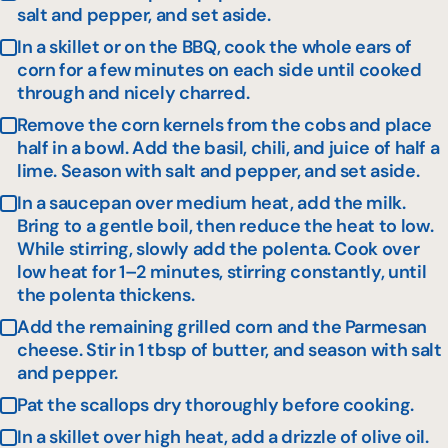
salt and pepper, and set aside.
In a skillet or on the BBQ, cook the whole ears of
corn for a few minutes on each side until cooked
through and nicely charred.
Remove the corn kernels from the cobs and place
half in a bowl. Add the basil, chili, and juice of half a
lime. Season with salt and pepper, and set aside.
In a saucepan over medium heat, add the milk.
Bring to a gentle boil, then reduce the heat to low.
While stirring, slowly add the polenta. Cook over
low heat for 1–2 minutes, stirring constantly, until
the polenta thickens.
Add the remaining grilled corn and the Parmesan
cheese. Stir in 1 tbsp of butter, and season with salt
and pepper.
Pat the scallops dry thoroughly before cooking.
In a skillet over high heat, add a drizzle of olive oil.