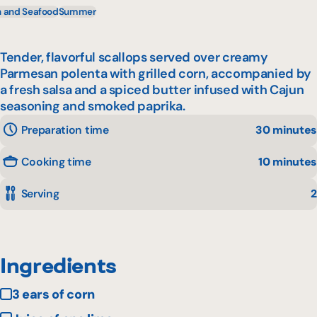
h and Seafood
Summer
Tender, flavorful scallops served over creamy
Parmesan polenta with grilled corn, accompanied by
a fresh salsa and a spiced butter infused with Cajun
seasoning and smoked paprika.
Preparation time
30 minutes
Cooking time
10 minutes
Serving
2
Ingredients
3 ears of corn