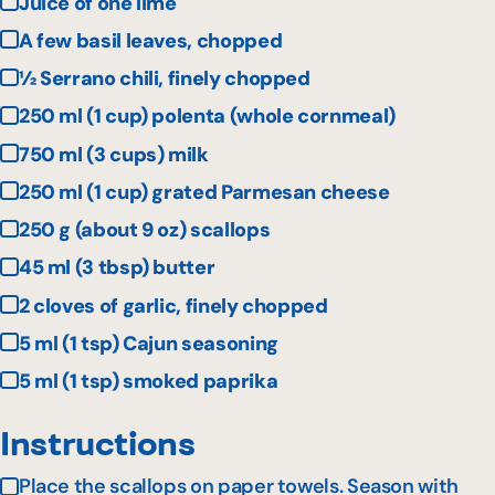
Juice of one lime
A few basil leaves, chopped
½ Serrano chili, finely chopped
250 ml (1 cup) polenta (whole cornmeal)
750 ml (3 cups) milk
250 ml (1 cup) grated Parmesan cheese
250 g (about 9 oz) scallops
45 ml (3 tbsp) butter
2 cloves of garlic, finely chopped
5 ml (1 tsp) Cajun seasoning
5 ml (1 tsp) smoked paprika
Instructions
Place the scallops on paper towels. Season with