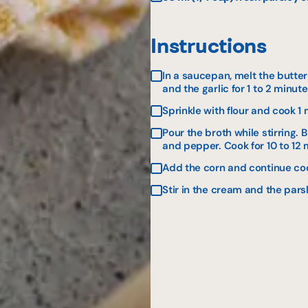
Instructions
In a saucepan, melt the butter
and the garlic for 1 to 2 minute
Sprinkle with flour and cook 1 
Pour the broth while stirring. 
and pepper. Cook for 10 to 12 
Add the corn and continue coo
Stir in the cream and the pars