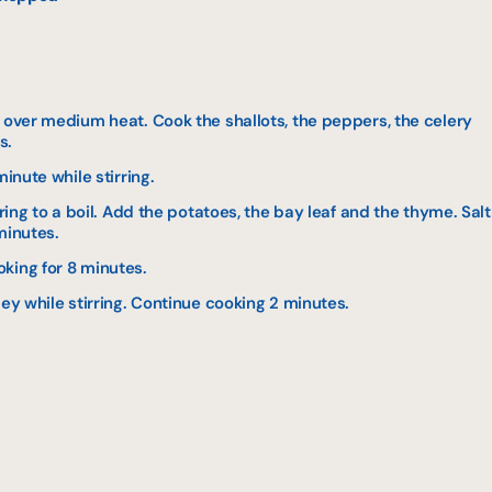
 over medium heat. Cook the shallots, the peppers, the celery
s.
minute while stirring.
Bring to a boil. Add the potatoes, the bay leaf and the thyme. Salt
minutes.
king for 8 minutes.
ley while stirring. Continue cooking 2 minutes.