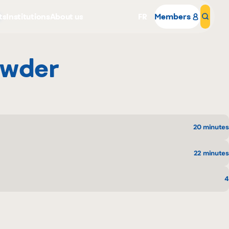
ts
Institutions
About us
FR
Members
Sear
owder
20 minutes
Why become a member
Portal Login
22 minutes
4