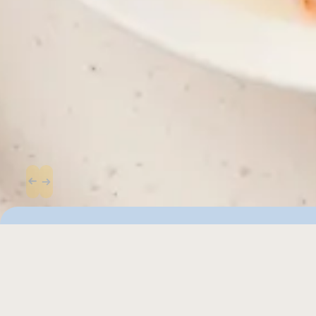
Similar recipes to 