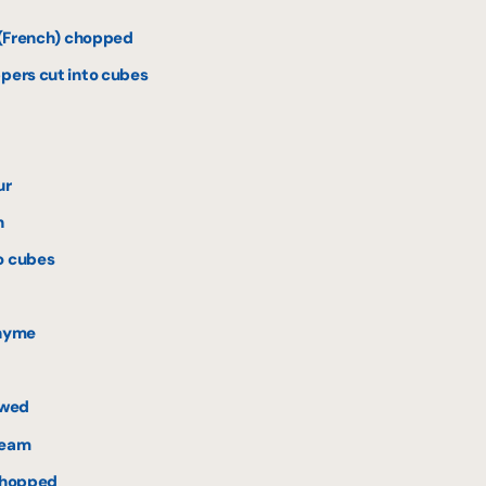
s (French) chopped
ppers cut into cubes
ur
h
o cubes
thyme
awed
ream
 chopped