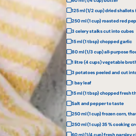
60 ml (1/4 cup) butter
125 ml (1/2 cup) dried shallot
250 ml (1 cup) roasted red pe
3 celery stalks cut into cubes
15 ml (1 tbsp) chopped garlic
80 ml (1/3 cup) all‑purpose flo
1 litre (4 cups) vegetable brot
3 potatoes peeled and cut int
1 bay leaf
15 ml (1 tbsp) chopped fresh 
Salt and pepper to taste
250 ml (1 cup) frozen corn, th
250 ml (1 cup) 35 % cooking c
60 ml (1/4 cup) fresh parsley