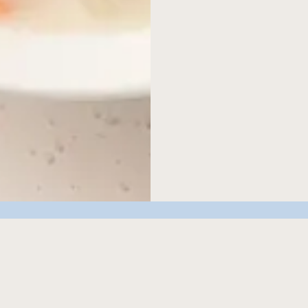
discover