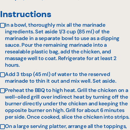
Instructions
In a bowl, thoroughly mix all the marinade
ingredients. Set aside 1/3 cup (85 ml) of the
marinade in a separate bowl to use as a dipping
sauce. Pour the remaining marinade into a
resealable plastic bag, add the chicken, and
massage well to coat. Refrigerate for at least 2
hours.
Add 3 tbsp (45 ml) of water to the reserved
marinade to thin it out and mix well. Set aside.
Preheat the BBQ to high heat. Grill the chicken on a
well-oiled grill over indirect heat by turning off the
burner directly under the chicken and keeping the
opposite burner on high. Grill for about 6 minutes
per side. Once cooked, slice the chicken into strips.
On a large serving platter, arrange all the toppings,