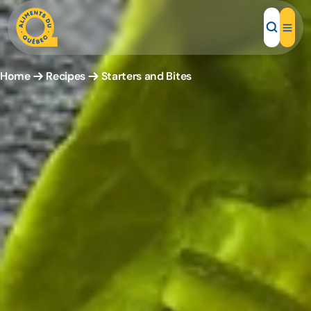
Home
Recipes
Starters and Bites
Local Products
Recipes
Inspirations
Restaurants
Institutions
About us