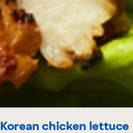
Korean chicken lettuce