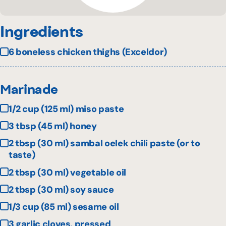
Ingredients
6 boneless chicken thighs (Exceldor)
Marinade
1/2 cup (125 ml) miso paste
3 tbsp (45 ml) honey
2 tbsp (30 ml) sambal oelek chili paste (or to
taste)
2 tbsp (30 ml) vegetable oil
2 tbsp (30 ml) soy sauce
1/3 cup (85 ml) sesame oil
3 garlic cloves, pressed