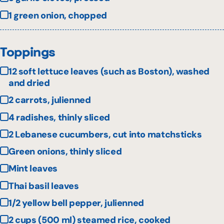
1 green onion, chopped
Toppings
12 soft lettuce leaves (such as Boston), washed
and dried
2 carrots, julienned
4 radishes, thinly sliced
2 Lebanese cucumbers, cut into matchsticks
Green onions, thinly sliced
Mint leaves
Thai basil leaves
1/2 yellow bell pepper, julienned
2 cups (500 ml) steamed rice, cooked