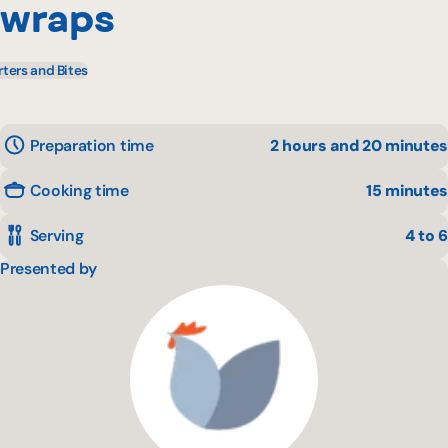
wraps
rters and Bites
Preparation time
2 hours and 20 minutes
Cooking time
15 minutes
Serving
4 to 6
Presented by