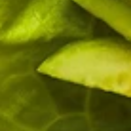
Why become a member
Portal Login
FR