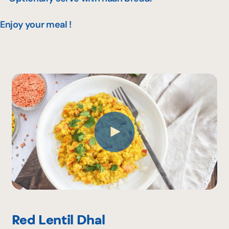
Enjoy your meal !
Red Lentil Dhal