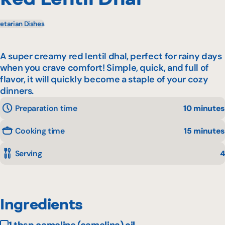
etarian Dishes
A super creamy red lentil dhal, perfect for rainy days
when you crave comfort! Simple, quick, and full of
flavor, it will quickly become a staple of your cozy
dinners.
Preparation time
10 minutes
Cooking time
15 minutes
Serving
4
Ingredients