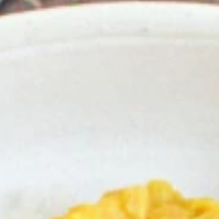
Why become a member
Portal Login
FR