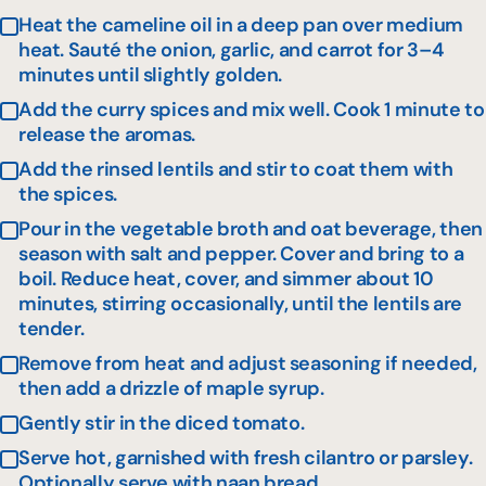
Heat the cameline oil in a deep pan over medium
heat. Sauté the onion, garlic, and carrot for 3–4
minutes until slightly golden.
Add the curry spices and mix well. Cook 1 minute to
release the aromas.
Add the rinsed lentils and stir to coat them with
the spices.
Pour in the vegetable broth and oat beverage, then
season with salt and pepper. Cover and bring to a
boil. Reduce heat, cover, and simmer about 10
minutes, stirring occasionally, until the lentils are
tender.
Remove from heat and adjust seasoning if needed,
then add a drizzle of maple syrup.
Gently stir in the diced tomato.
Serve hot, garnished with fresh cilantro or parsley.
Optionally serve with naan bread.