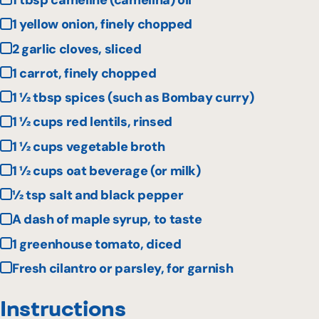
1 tbsp cameline (camelina) oil
1 yellow onion, finely chopped
2 garlic cloves, sliced
1 carrot, finely chopped
1 ½ tbsp spices (such as Bombay curry)
1 ½ cups red lentils, rinsed
1 ½ cups vegetable broth
1 ½ cups oat beverage (or milk)
½ tsp salt and black pepper
A dash of maple syrup, to taste
1 greenhouse tomato, diced
Fresh cilantro or parsley, for garnish
Instructions