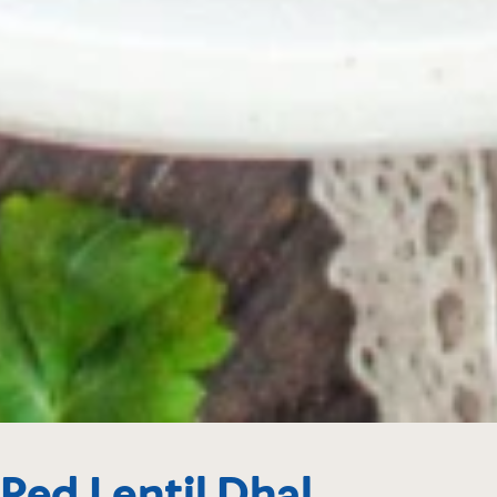
Red Lentil Dhal