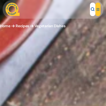
Home
Recipes
Vegetarian Dishes
Local Products
Recipes
Inspirations
Restaurants
Institutions
About us