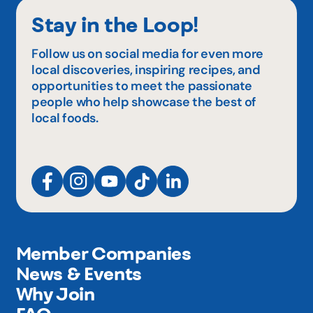
Stay in the Loop!
Follow us on social media for even more
local discoveries, inspiring recipes, and
opportunities to meet the passionate
people who help showcase the best of
local foods.
Member Companies
News & Events
Why Join