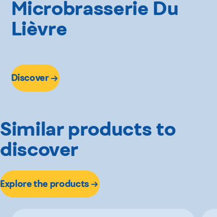
Microbrasserie Du
Lièvre
Discover
Similar products to
discover
Explore the products