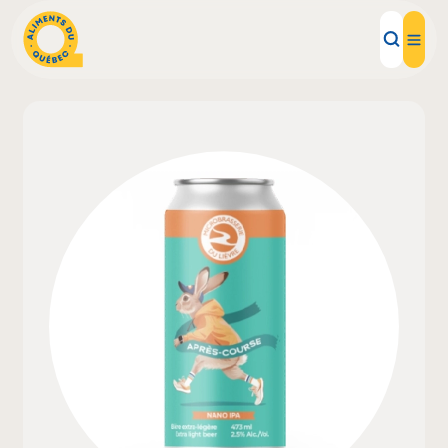
Local Products
Recipes
Inspirations
Restaurants
Institutions
About us