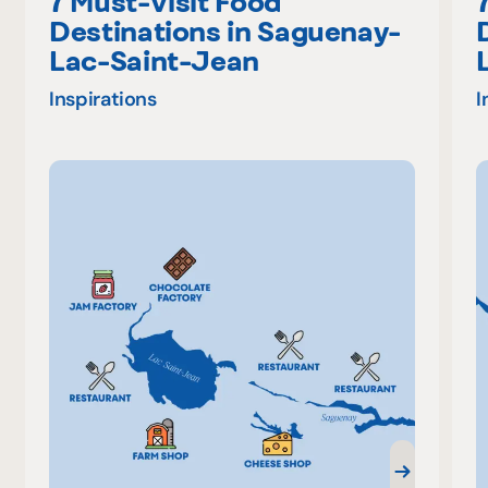
7 Must-Visit Food
Destinations in Saguenay-
Lac-Saint-Jean
Inspirations
I