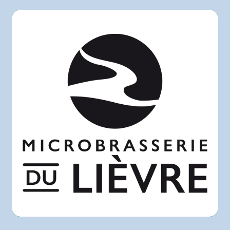
Rachelle-Béry