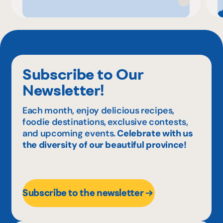
Subscribe to Our
Newsletter!
Each month, enjoy delicious recipes,
foodie destinations, exclusive contests,
and upcoming events.
Celebrate with us
the diversity of our beautiful province!
Subscribe to the newsletter