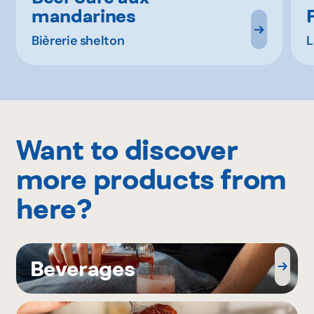
mandarines
Bièrerie shelton
L
Want to discover
more products from
here?
Beverages