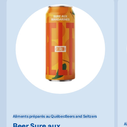
Aliments préparés au Québec
Beers and Seltzers
Beer Sure aux
A