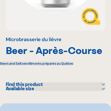
Why become a member
Portal Login
Microbrasserie du lièvre
Beer - Après-Course
FR
Beers and Seltzers
Aliments préparés au Québec
Find this product
Available size
IGA
473 mL
Marchés Tradition
Metro
Pasquier