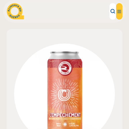
Local Products
Recipes
Inspirations
Restaurants
Institutions
About us