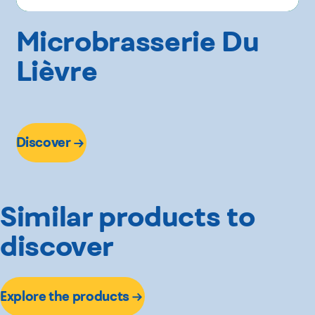
Microbrasserie Du
Lièvre
Discover
Similar products to
discover
Explore the products