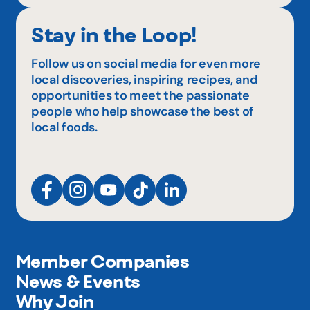
Stay in the Loop!
Follow us on social media for even more
local discoveries, inspiring recipes, and
opportunities to meet the passionate
people who help showcase the best of
local foods.
Member Companies
News & Events
Why Join