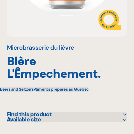
Why become a member
Portal Login
Microbrasserie du lièvre
Bière
FR
L'Êmpechement.
Beers and Seltzers
Aliments préparés au Québec
Find this product
Available size
Bonichoix
473 mL
IGA