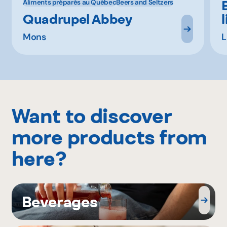
Aliments préparés au Québec
Beers and Seltzers
Quadrupel Abbey
Mons
L
Want to discover
more products from
here?
Beverages