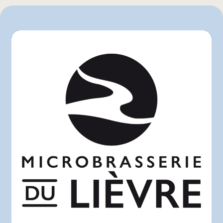
750 mL
L'intermarché
Marchés Tradition
Maxi
Metro
Provigo
Rachelle-Béry