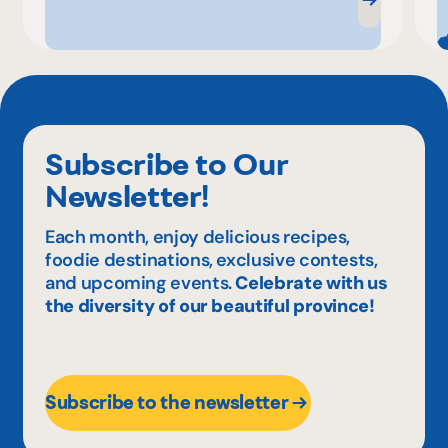
Subscribe to Our
Newsletter!
Each month, enjoy delicious recipes,
foodie destinations, exclusive contests,
and upcoming events.
Celebrate with us
the diversity of our beautiful province!
Subscribe to the newsletter