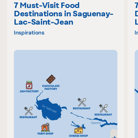
7 Must-Visit Food
Destinations in Saguenay-
Lac-Saint-Jean
Inspirations
I