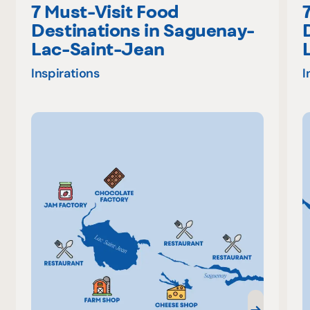
7 Must-Visit Food
Destinations in Saguenay-
Lac-Saint-Jean
Inspirations
I