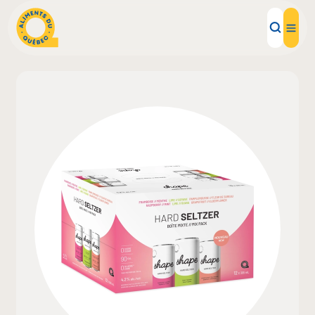
Local Products
Recipes
Inspirations
Restaurants
Institutions
About us