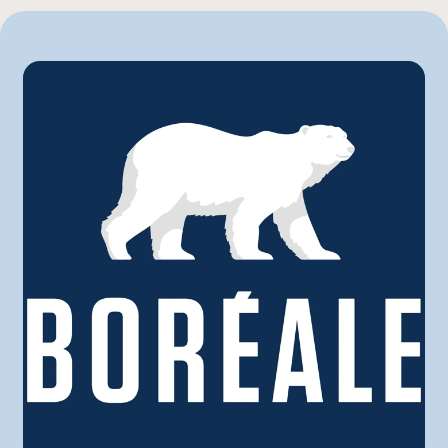
Marchés Tradition
Maxi
Metro
Provigo
Rachelle-Béry
Super C