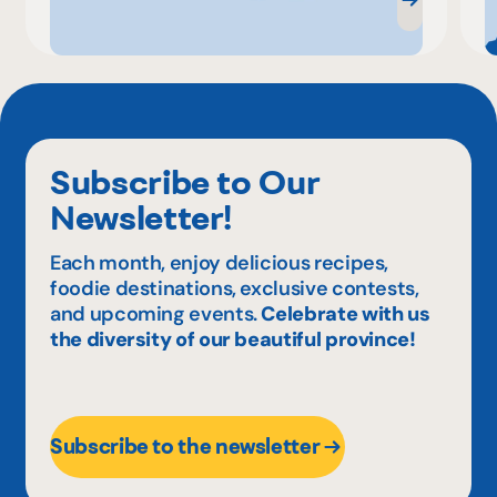
Subscribe to Our
Newsletter!
Each month, enjoy delicious recipes,
foodie destinations, exclusive contests,
and upcoming events.
Celebrate with us
the diversity of our beautiful province!
Subscribe to the newsletter