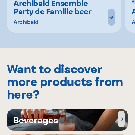
Archibald Ensemble
A
Party de Famille beer
Archibald
A
Want to discover
more products from
here?
Beverages