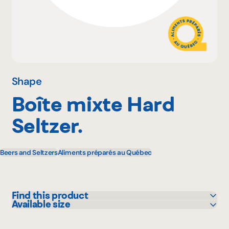
Why become a member
Portal Login
Shape
Boîte mixte Hard
FR
Seltzer.
Beers and Seltzers
Aliments préparés au Québec
Find this product
Available size
Bonichoix
355 mL
IGA