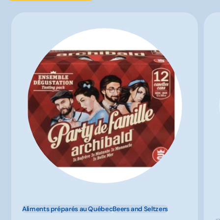
Aliments préparés au Québec
Beers and Seltzers