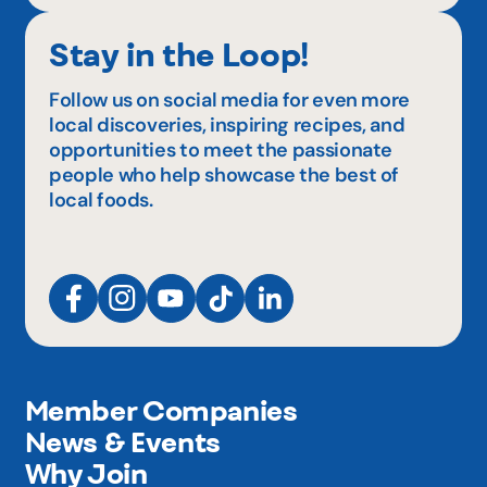
Stay in the Loop!
Follow us on social media for even more
local discoveries, inspiring recipes, and
opportunities to meet the passionate
people who help showcase the best of
local foods.
Member Companies
News & Events
Why Join