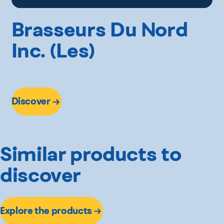
Brasseurs Du Nord
Inc. (Les)
Discover
Similar products to
discover
Explore the products