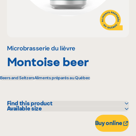
Why become a member
Portal Login
Microbrasserie du lièvre
Montoise beer
FR
Beers and Seltzers
Aliments préparés au Québec
Find this product
Available size
IGA
473 mL
Marchés Tradition
Buy online
Metro
Provigo