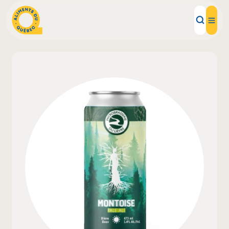
Local Products
Recipes
Inspirations
Restaurants
Institutions
About us