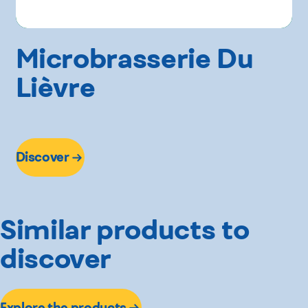
Microbrasserie Du
Lièvre
Discover
Similar products to
discover
Explore the products