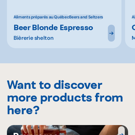
Aliments préparés au Québec
Beers and Seltzers
A
Beer Blonde Espresso
Bièrerie shelton
M
Want to discover
more products from
here?