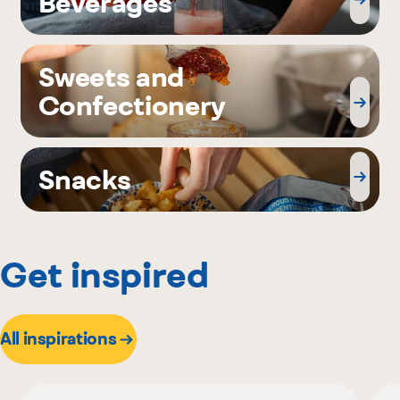
Beverages
Sweets and
Confectionery
Snacks
Get inspired
All inspirations