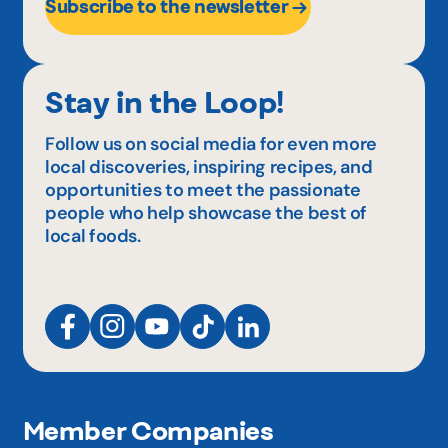
Subscribe to the newsletter
Stay in the Loop!
Follow us on social media for even more
local discoveries, inspiring recipes, and
opportunities to meet the passionate
people who help showcase the best of
local foods.
Member Companies