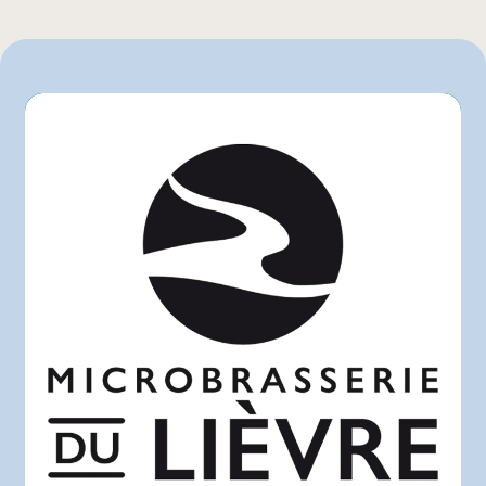
Rachelle-Béry