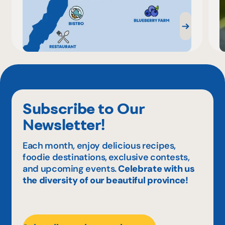
Subscribe to Our
Newsletter!
Each month, enjoy delicious recipes,
foodie destinations, exclusive contests,
and upcoming events.
Celebrate with us
the diversity of our beautiful province!