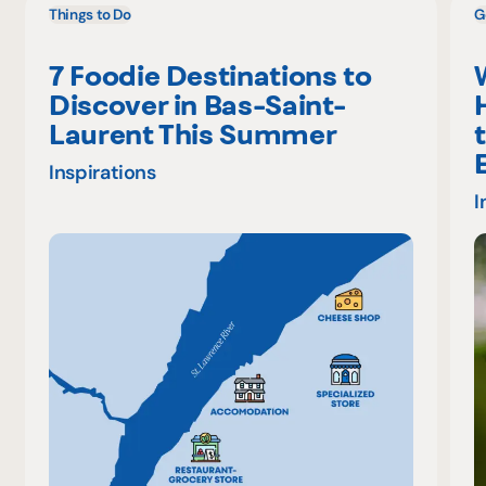
Things to Do
G
7 Foodie Destinations to
Discover in Bas-Saint-
Laurent This Summer
Inspirations
I