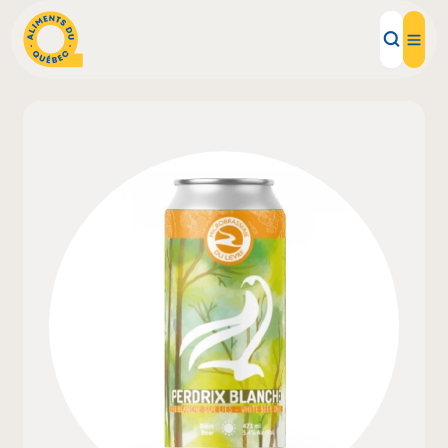
Local Products
Recipes
Inspirations
Restaurants
Institutions
About us