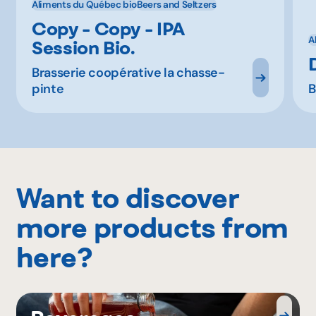
Aliments du Québec bio
Beers and Seltzers
Copy - Copy - IPA
A
Session Bio.
Brasserie coopérative la chasse-
pinte
B
Want to discover
more products from
here?