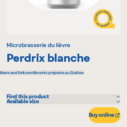
Why become a member
Portal Login
Microbrasserie du lièvre
Perdrix blanche
FR
Beers and Seltzers
Aliments préparés au Québec
Find this product
Available size
IGA
473 mL
Marchés Tradition
Buy online
Metro
Provigo