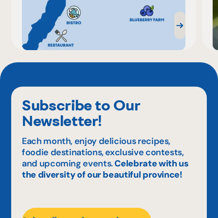
Subscribe to Our
Newsletter!
Each month, enjoy delicious recipes,
foodie destinations, exclusive contests,
and upcoming events.
Celebrate with us
the diversity of our beautiful province!