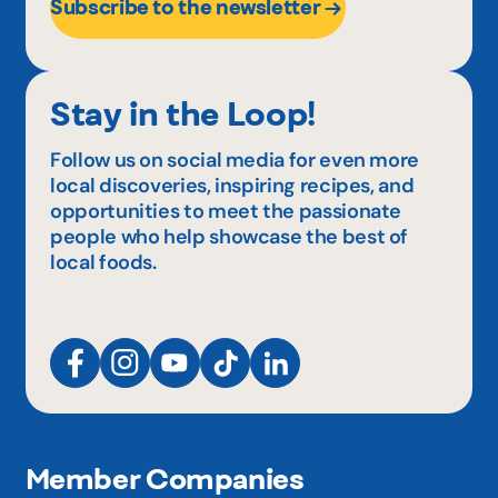
Subscribe to the newsletter
Stay in the Loop!
Follow us on social media for even more
local discoveries, inspiring recipes, and
opportunities to meet the passionate
people who help showcase the best of
local foods.
Member Companies