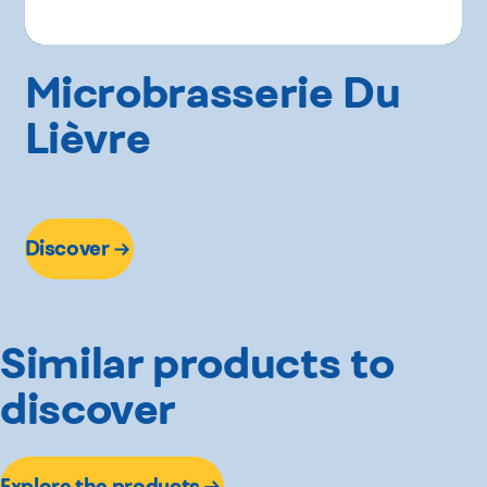
Microbrasserie Du
Lièvre
Discover
Similar products to
discover
Explore the products