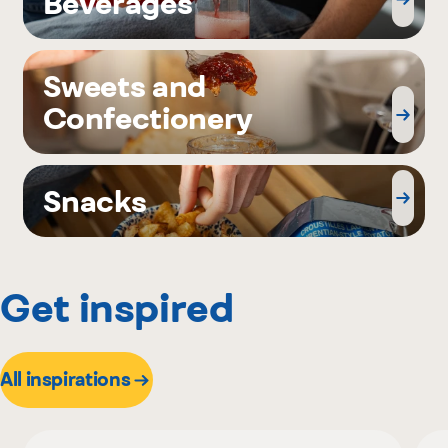
Beverages
Sweets and
Confectionery
Snacks
Get inspired
All inspirations