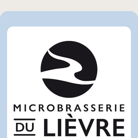
Rachelle-Béry