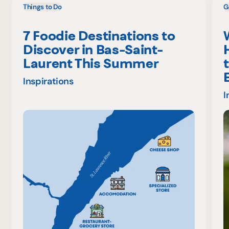
Things to Do
G
7 Foodie Destinations to
Discover in Bas-Saint-
Laurent This Summer
Inspirations
I