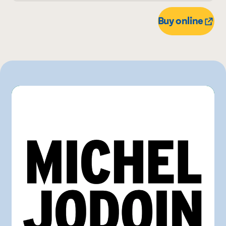
700 mL
Buy online