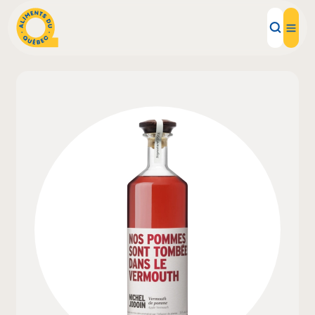
Local Products
Recipes
Inspirations
Restaurants
Institutions
About us