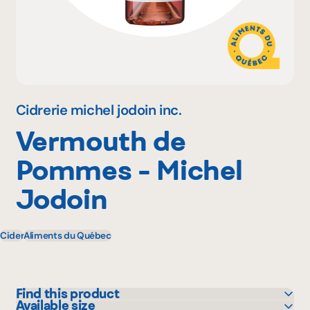
Why become a member
Portal Login
Cidrerie michel jodoin inc.
Vermouth de
FR
Pommes - Michel
Jodoin
Cider
Aliments du Québec
Find this product
Available size
SAQ