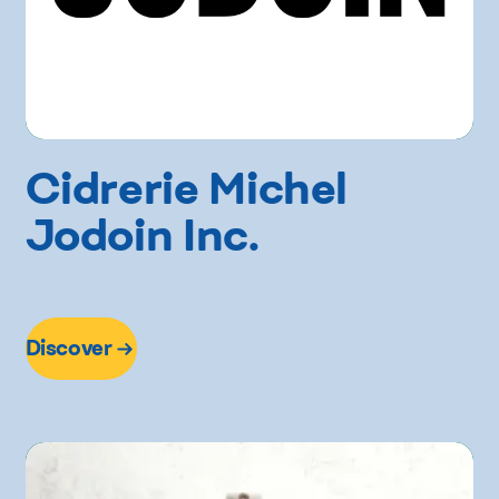
Cidrerie Michel
Jodoin Inc.
Discover