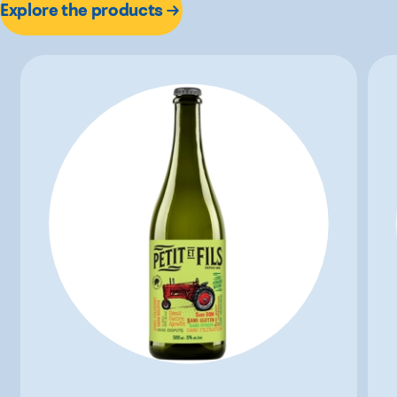
Explore the products