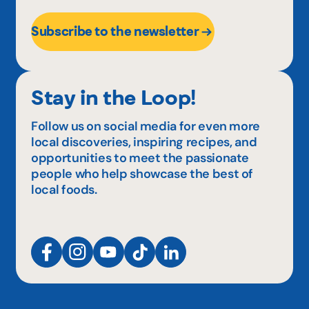
Subscribe to the newsletter
Stay in the Loop!
Follow us on social media for even more
local discoveries, inspiring recipes, and
opportunities to meet the passionate
people who help showcase the best of
local foods.