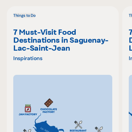
Things to Do
T
7 Must-Visit Food
Destinations in Saguenay-
Lac-Saint-Jean
Inspirations
I