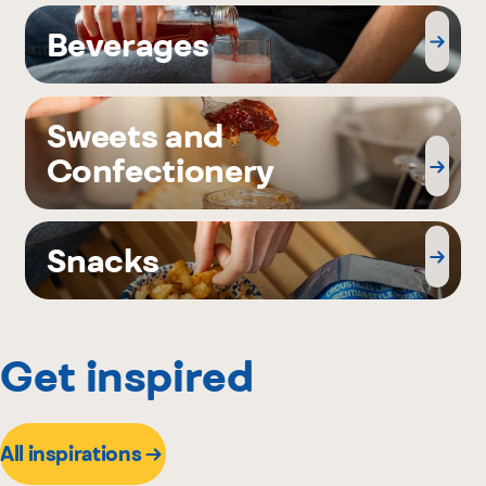
Beverages
Sweets and
Confectionery
Snacks
Get inspired
All inspirations