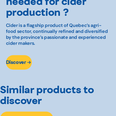
needed for cider
production ?
Cider is a flagship product of Quebec’s agri-
food sector, continually refined and diversified
by the province’s passionate and experienced
cider makers.
Discover
Similar products to
discover