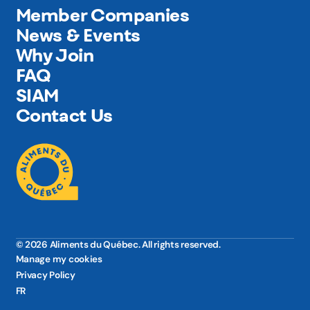
Member Companies
News & Events
Why Join
FAQ
SIAM
Contact Us
© 2026 Aliments du Québec. All rights reserved.
Manage my cookies
Privacy Policy
FR