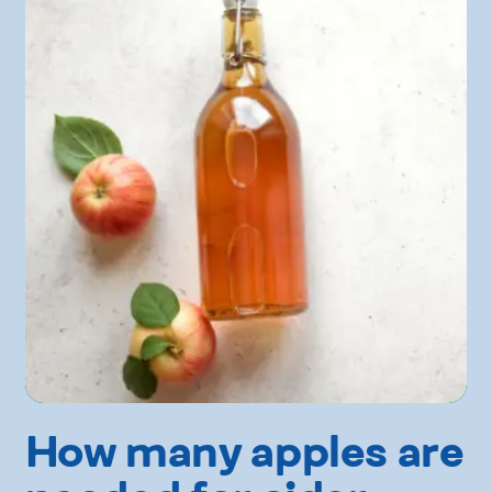
How many apples are