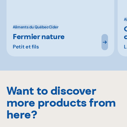
A
Aliments du Québec
Cider
Fermier nature
Petit et fils
L
Want to discover
more products from
here?