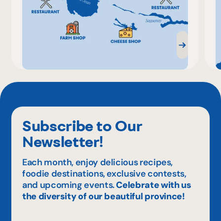
Subscribe to Our
Newsletter!
Each month, enjoy delicious recipes,
foodie destinations, exclusive contests,
and upcoming events.
Celebrate with us
the diversity of our beautiful province!