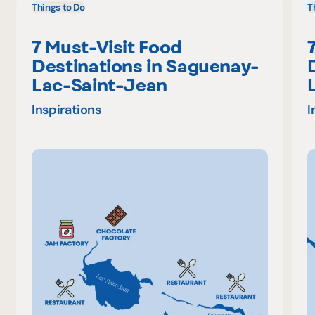
Things to Do
T
7 Must-Visit Food
Destinations in Saguenay-
Lac-Saint-Jean
Inspirations
I