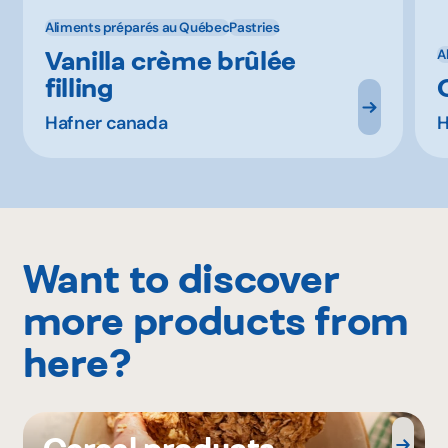
Aliments préparés au Québec
Pastries
Vanilla crème brûlée
A
filling
Hafner canada
H
Want to discover
more products from
here?
Cereal products