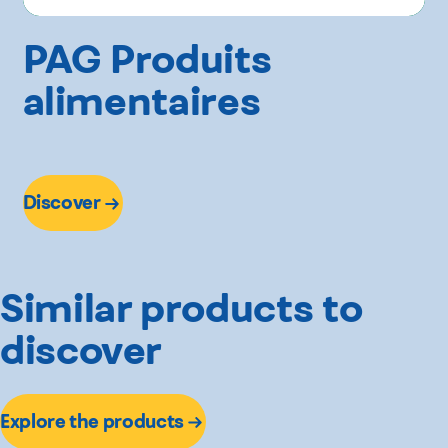
PAG Produits
alimentaires
Discover
Similar products to
discover
Explore the products