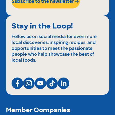
Subscribe to the newsletter
Stay in the Loop!
Follow us on social media for even more
local discoveries, inspiring recipes, and
opportunities to meet the passionate
people who help showcase the best of
local foods.
Member Companies