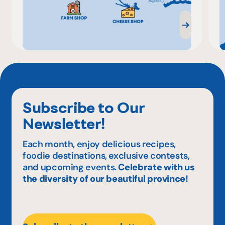
Subscribe to Our
Newsletter!
Each month, enjoy delicious recipes,
foodie destinations, exclusive contests,
and upcoming events.
Celebrate with us
the diversity of our beautiful province!