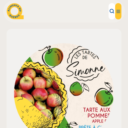
Local Products
Recipes
Inspirations
Restaurants
Institutions
About us