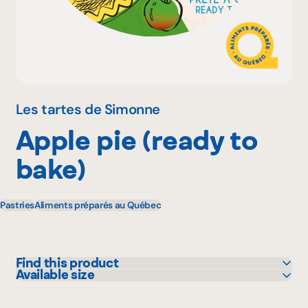
Why become a member
Portal Login
Les tartes de Simonne
Apple pie (ready to
FR
bake)
Pastries
Aliments préparés au Québec
Find this product
Available size
Bonichoix
650 g
IGA