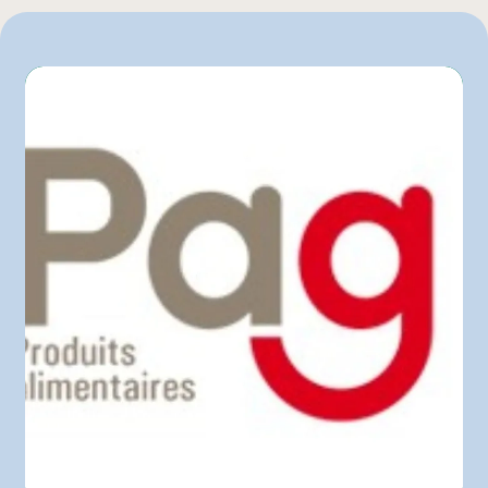
1 unité
L'intermarché
Marchés Tradition
Maxi
Metro
Pasquier
Provigo
Super C