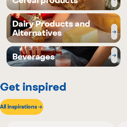
Dairy Products and
Alternatives
Beverages
Get inspired
All inspirations