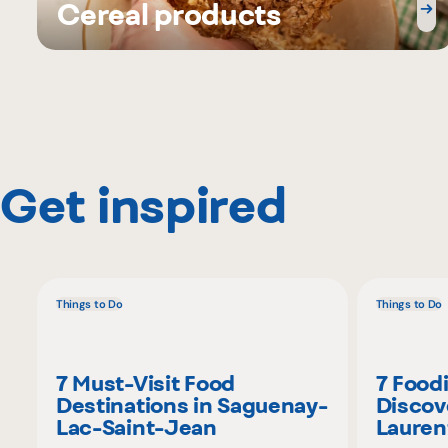
Cereal products
Get inspired
Things to Do
Things to Do
7 Must-Visit Food
7 Food
Destinations in Saguenay-
Discov
Lac-Saint-Jean
Lauren