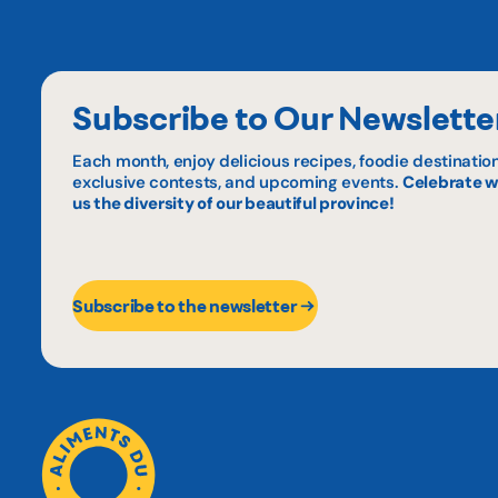
Subscribe to Our Newslette
Each month, enjoy delicious recipes, foodie destination
exclusive contests, and upcoming events.
Celebrate w
us the diversity of our beautiful province!
Subscribe to the newsletter