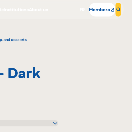
ts
Institutions
About us
FR
Members
Sear
p, and desserts
- Dark
Why become a member
Portal Login