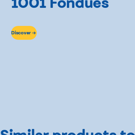
1001 Fondues
Discover
Similar products to