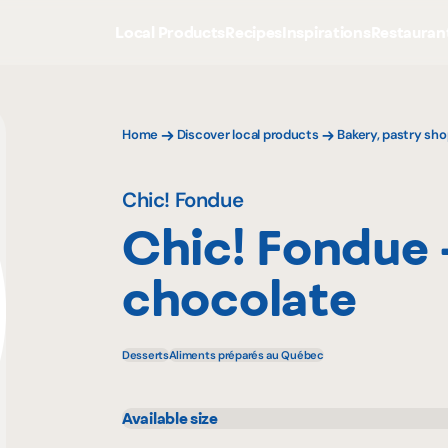
Local Products
Recipes
Inspirations
Restauran
Home
Discover local products
Bakery, pastry sho
Chic! Fondue
Chic! Fondue 
chocolate
Desserts
Aliments préparés au Québec
Available size
125 g