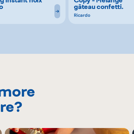
o
gâteau confetti.
Ricardo
 more
re?