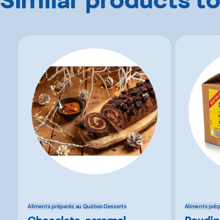
Aliments préparés au Québec
Desserts
Aliments pré
Chocolate-caramel
Poudin