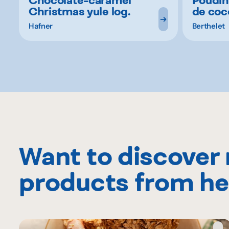
Christmas yule log.
de coc
Hafner
Berthelet
Want to discover
products from he