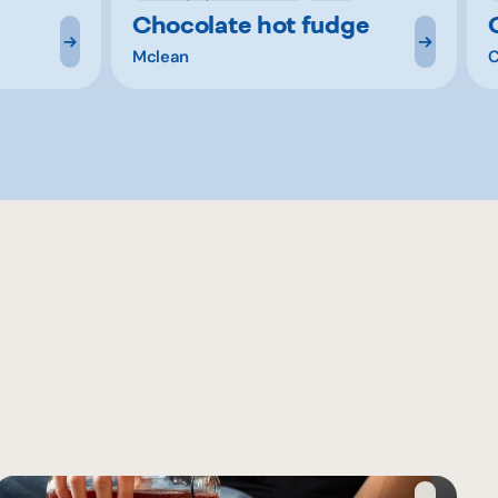
Chocolate hot fudge
Mclean
C