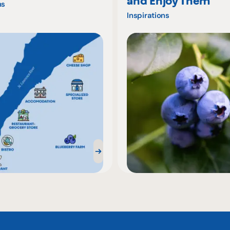
and Enjoy Them
ns
Inspirations