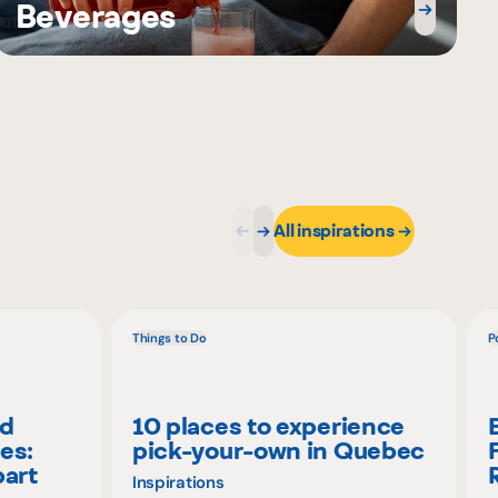
Beverages
All inspirations
Things to Do
P
nd
10 places to experience
es:
pick-your-own in Quebec
part
Inspirations