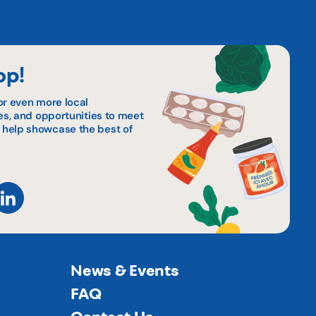
op!
or even more local
pes, and opportunities to meet
 help showcase the best of
News & Events
FAQ