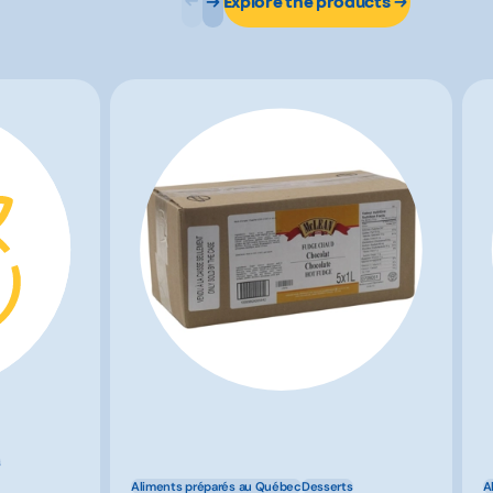
Explore the products
s
Aliments préparés au Québec
Desserts
A