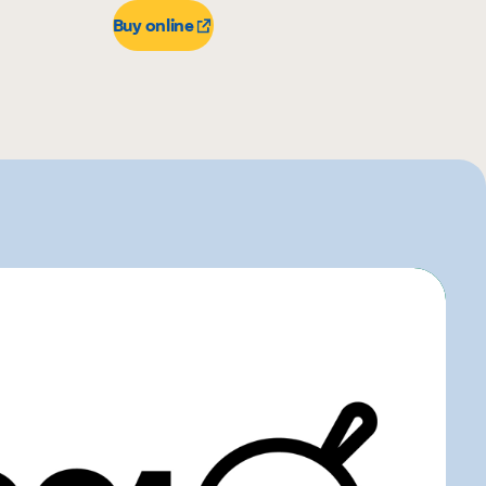
Buy online