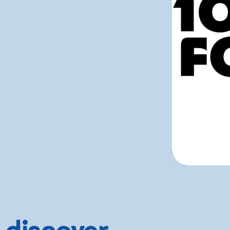
 discover