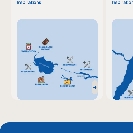
Inspirations
Inspiratio