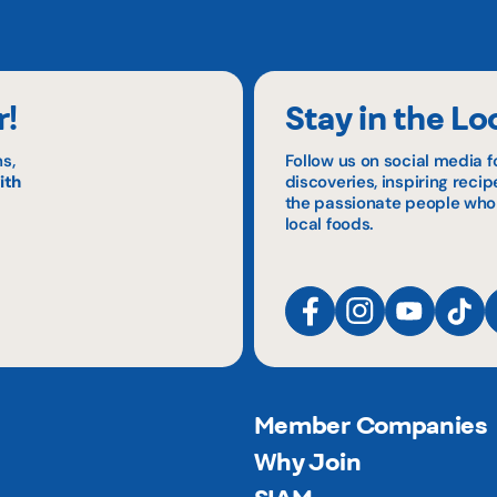
r!
Stay in the Lo
s,
Follow us on social media f
ith
discoveries, inspiring reci
the passionate people who
local foods.
Member Companies
Why Join