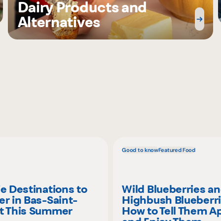
Dairy Products and
Alternatives
Good to know
Featured Food
ie Destinations to
Wild Blueberries a
er in Bas-Saint-
Highbush Blueberri
t This Summer
How to Tell Them A