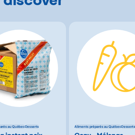
parés au Québec
Desserts
Aliments préparés au Québec
Dessert
g instant noix
Copy - Mélange