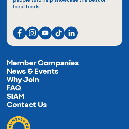
people who help showcase the best of
local foods.
Member Companies
News & Events
Why Join
FAQ
SIAM
Contact Us