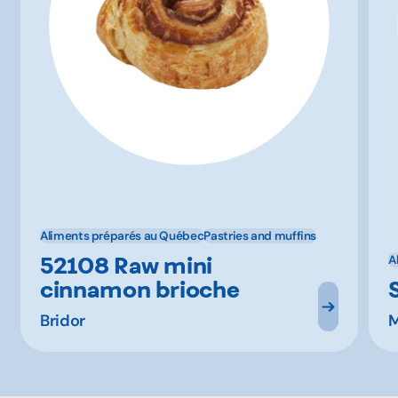
Aliments préparés au Québec
Pastries and muffins
52108 Raw mini
A
cinnamon brioche
Bridor
M