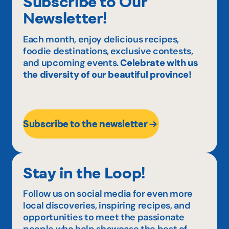
Subscribe to Our
Newsletter!
Each month, enjoy delicious recipes,
foodie destinations, exclusive contests,
and upcoming events.
Celebrate with us
the diversity of our beautiful province!
Subscribe to the newsletter
Stay in the Loop!
Follow us on social media for even more
local discoveries, inspiring recipes, and
opportunities to meet the passionate