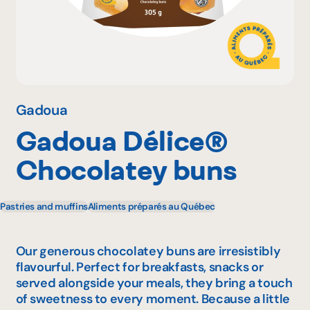
Why become a member
Portal Login
Gadoua
Gadoua Délice®
FR
Chocolatey buns
Pastries and muffins
Aliments préparés au Québec
Our generous chocolatey buns are irresistibly
flavourful. Perfect for breakfasts, snacks or
served alongside your meals, they bring a touch
of sweetness to every moment. Because a little