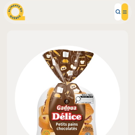
Local Products
Recipes
Inspirations
Restaurants
Institutions
About us