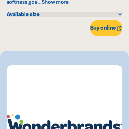
softness goe...
Show more
Available size
305 g
Buy online