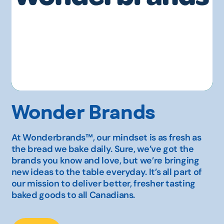
Wonder Brands
At Wonderbrands™, our mindset is as fresh as
the bread we bake daily. Sure, we’ve got the
brands you know and love, but we’re bringing
new ideas to the table everyday. It’s all part of
our mission to deliver better, fresher tasting
baked goods to all Canadians.