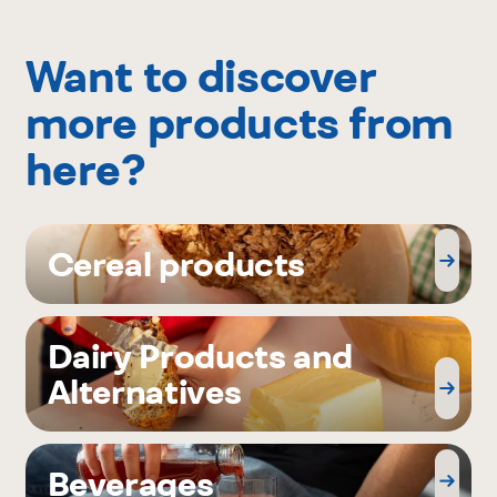
Want to discover
more products from
here?
Cereal products
Dairy Products and
Alternatives
Beverages