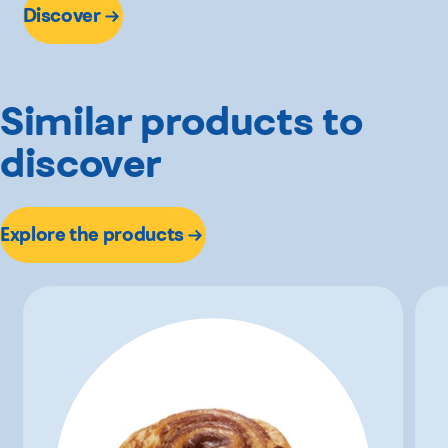
Discover
Similar products to
discover
Explore the products