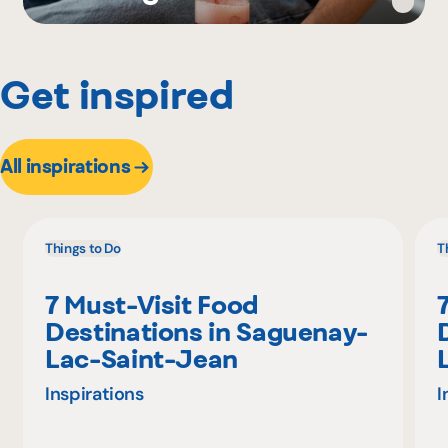
Get inspired
All inspirations
Things to Do
T
7 Must-Visit Food
Destinations in Saguenay-
Lac-Saint-Jean
Inspirations
I