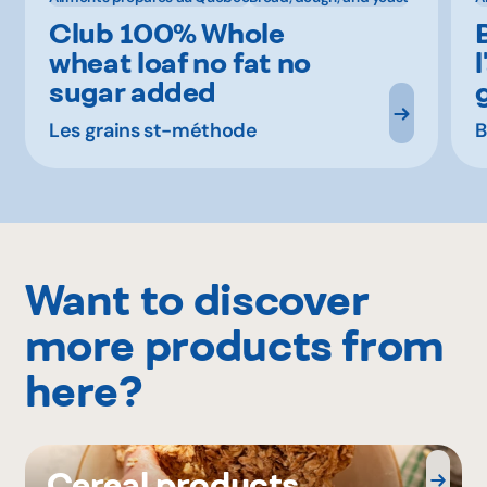
Club 100% Whole
wheat loaf no fat no
sugar added
Les grains st-méthode
B
Want to discover
more products from
here?
Cereal products