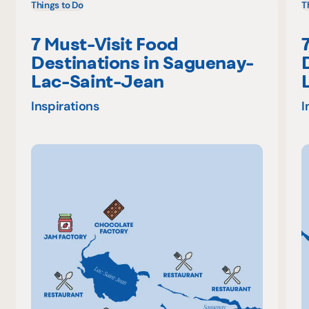
Things to Do
T
7 Must-Visit Food
Destinations in Saguenay-
Lac-Saint-Jean
Inspirations
I