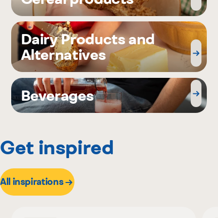
Dairy Products and
Alternatives
Beverages
Get inspired
All inspirations