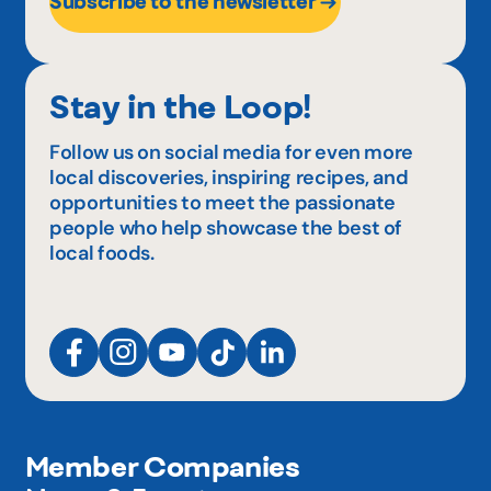
Subscribe to the newsletter
Stay in the Loop!
Follow us on social media for even more
local discoveries, inspiring recipes, and
opportunities to meet the passionate
people who help showcase the best of
local foods.
Member Companies