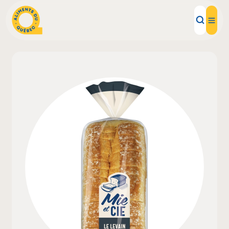
Local Products
Recipes
Inspirations
Restaurants
Institutions
About us