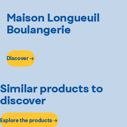
Maison Longueuil
Boulangerie
Discover
Similar products to
discover
Explore the products