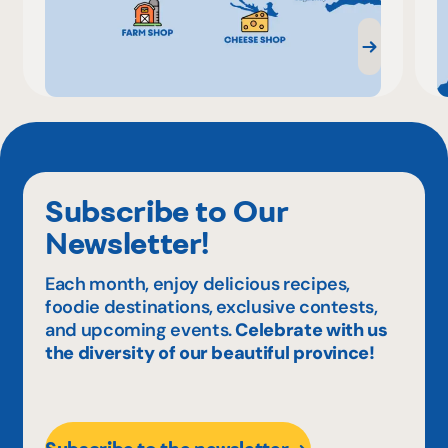
Subscribe to Our
Newsletter!
Each month, enjoy delicious recipes,
foodie destinations, exclusive contests,
and upcoming events.
Celebrate with us
the diversity of our beautiful province!