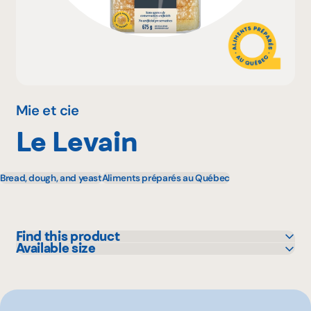
Why become a member
Portal Login
Mie et cie
Le Levain
FR
Bread, dough, and yeast
Aliments préparés au Québec
Find this product
Available size
Maxi
675 g
Provigo