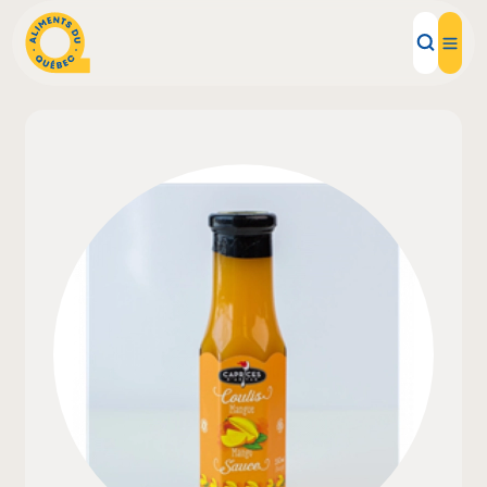
Local Products
Recipes
Inspirations
Restaurants
Institutions
About us