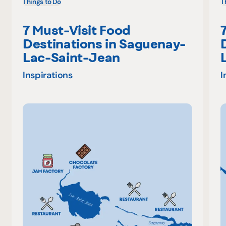
Things to Do
T
7 Must-Visit Food
Destinations in Saguenay-
Lac-Saint-Jean
Inspirations
I