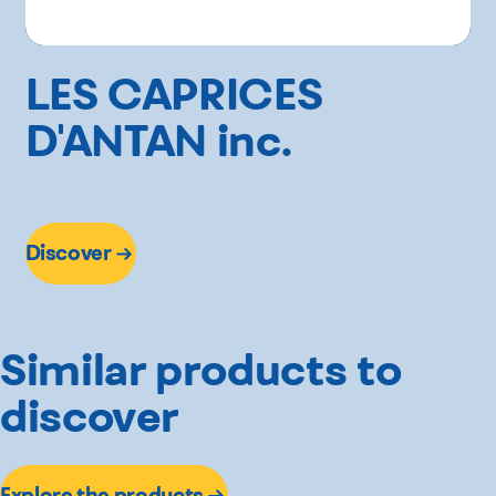
LES CAPRICES
D'ANTAN inc.
Discover
Similar products to
discover
Explore the products