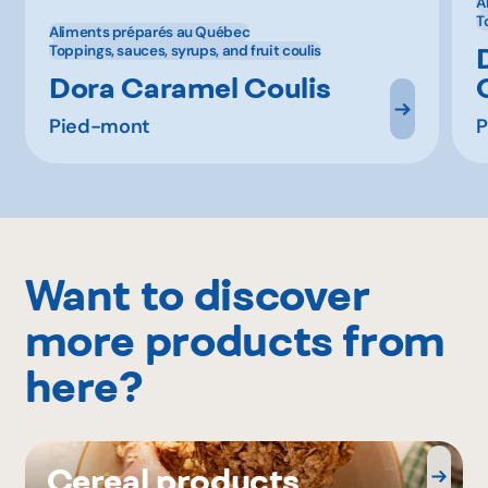
A
T
Aliments préparés au Québec
Toppings, sauces, syrups, and fruit coulis
Dora Caramel Coulis
Pied-mont
P
Want to discover
more products from
here?
Cereal products