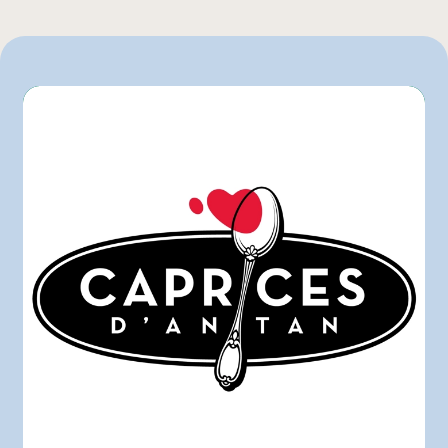
Provigo