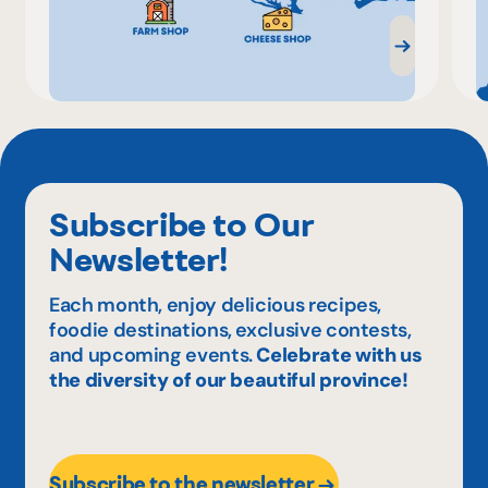
Subscribe to Our
Newsletter!
Each month, enjoy delicious recipes,
foodie destinations, exclusive contests,
and upcoming events.
Celebrate with us
the diversity of our beautiful province!
Subscribe to the newsletter