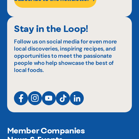
Stay in the Loop!
Follow us on social media for even more
local discoveries, inspiring recipes, and
opportunities to meet the passionate
people who help showcase the best of
local foods.
Member Companies