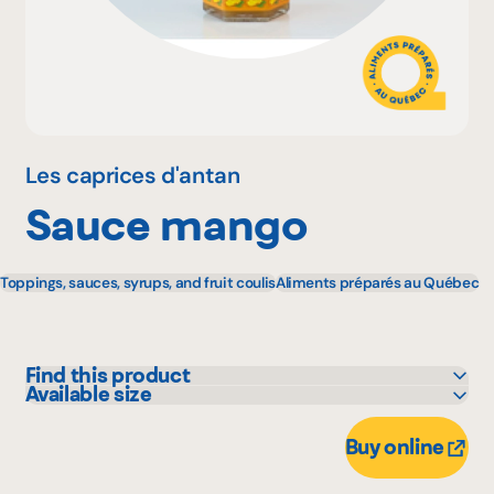
Why become a member
Portal Login
Les caprices d'antan
Sauce mango
FR
Toppings, sauces, syrups, and fruit coulis
Aliments préparés au Québec
Find this product
Available size
Adonis
250 mL
Bonichoix
Buy online
IGA
Metro