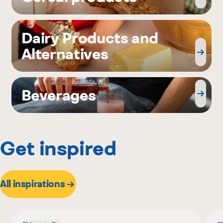
Dairy Products and
Alternatives
Beverages
Get inspired
All inspirations