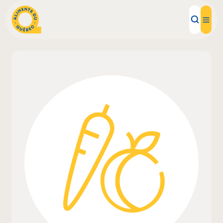
Local Products
Recipes
Inspirations
Restaurants
Institutions
About us