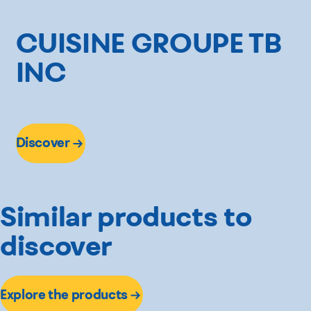
CUISINE GROUPE TB
INC
Discover
Similar products to
discover
Explore the products