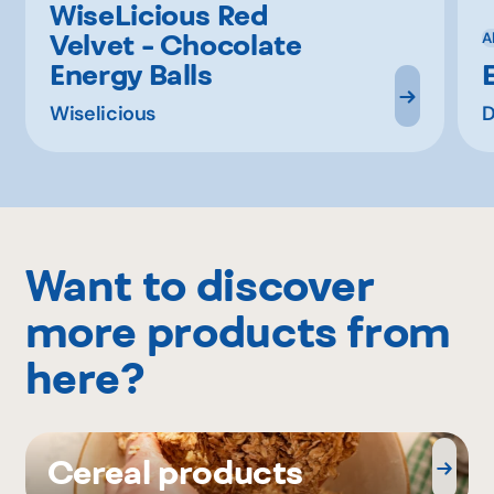
WiseLicious Red
Velvet - Chocolate
A
Energy Balls
Wiselicious
D
Want to discover
more products from
here?
Cereal products