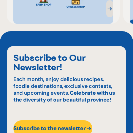
Subscribe to Our
Newsletter!
Each month, enjoy delicious recipes,
foodie destinations, exclusive contests,
and upcoming events.
Celebrate with us
the diversity of our beautiful province!
Subscribe to the newsletter