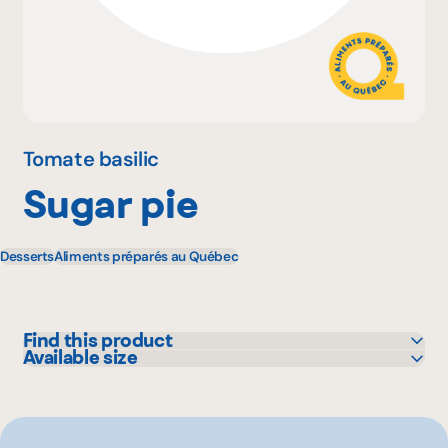
Why become a member
Portal Login
Tomate basilic
Sugar pie
FR
Desserts
Aliments préparés au Québec
Find this product
Available size
IGA
925 g
Maxi