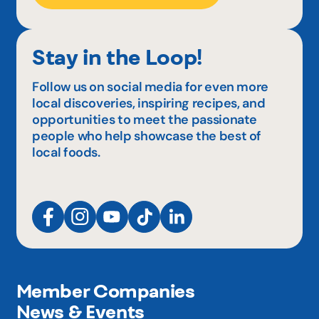
Stay in the Loop!
Follow us on social media for even more
local discoveries, inspiring recipes, and
opportunities to meet the passionate
people who help showcase the best of
local foods.
Member Companies
News & Events