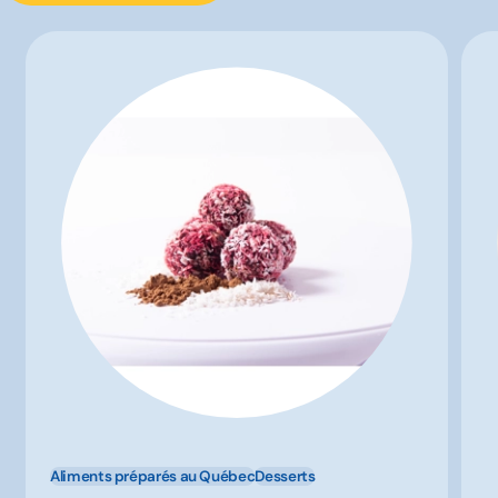
Aliments préparés au Québec
Desserts