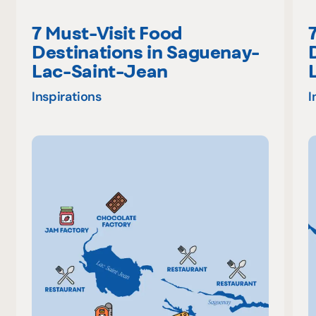
7 Must-Visit Food
Destinations in Saguenay-
Lac-Saint-Jean
Inspirations
I