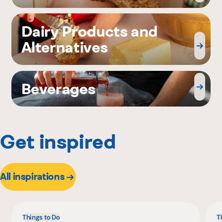
Dairy Products and
Alternatives
Beverages
Get inspired
All inspirations
Things to Do
T