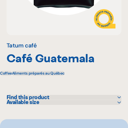
Why become a member
Portal Login
Tatum café
Café Guatemala
FR
Coffee
Aliments préparés au Québec
Find this product
Available size
IGA
300 g
Metro