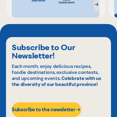
Subscribe to Our
Newsletter!
Each month, enjoy delicious recipes,
foodie destinations, exclusive contests,
and upcoming events.
Celebrate with us
the diversity of our beautiful province!
Subscribe to the newsletter