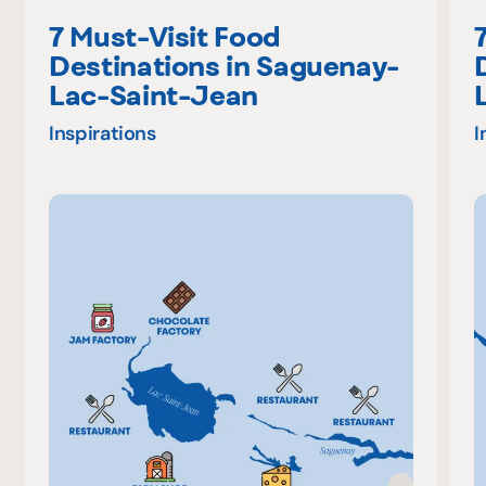
7 Must-Visit Food
Destinations in Saguenay-
Lac-Saint-Jean
Inspirations
I