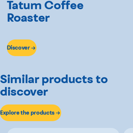
Tatum Coffee
Roaster
Discover
Similar products to
discover
Explore the products