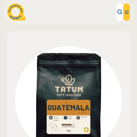
Local Products
Recipes
Inspirations
Restaurants
Institutions
About us