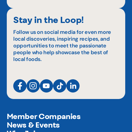
Stay in the Loop!
Follow us on social media for even more
local discoveries, inspiring recipes, and
opportunities to meet the passionate
people who help showcase the best of
local foods.
Member Companies
News & Events