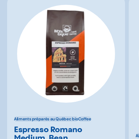
Aliments préparés au Québec bio
Coffee
Espresso Romano
Medium, Bean,
A