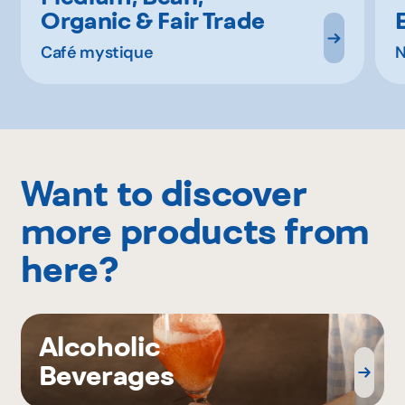
Organic & Fair Trade
Café mystique
N
Want to discover
more products from
here?
Alcoholic
Beverages