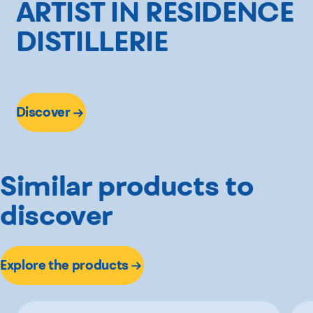
ARTIST IN RESIDENCE
DISTILLERIE
Discover
Similar products to
discover
Explore the products