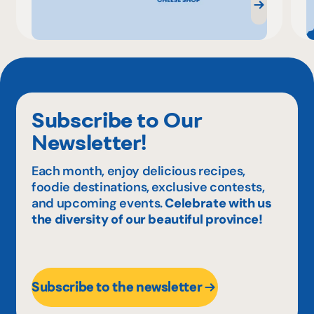
Subscribe to Our
Newsletter!
Each month, enjoy delicious recipes,
foodie destinations, exclusive contests,
and upcoming events.
Celebrate with us
the diversity of our beautiful province!
Subscribe to the newsletter