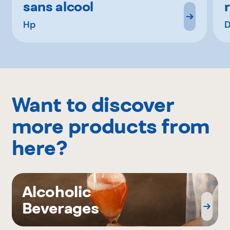
sans alcool
Hp
D
Want to discover
more products from
here?
Alcoholic
Beverages