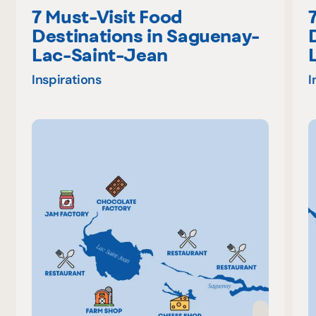
7 Must-Visit Food
Destinations in Saguenay-
Lac-Saint-Jean
Inspirations
I