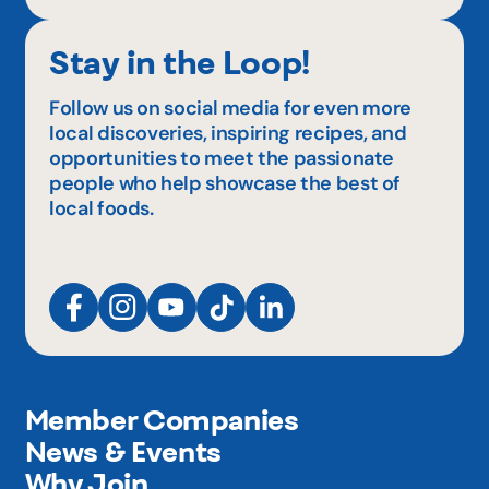
Stay in the Loop!
Follow us on social media for even more
local discoveries, inspiring recipes, and
opportunities to meet the passionate
people who help showcase the best of
local foods.
Member Companies
News & Events
Why Join