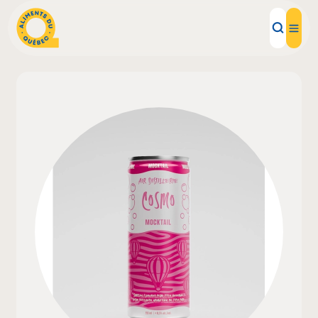
Local Products
Recipes
Inspirations
Restaurants
Institutions
About us