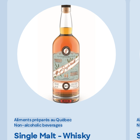
Aliments préparés au Québec
A
Non-alcoholic beverages
N
Single Malt - Whisky