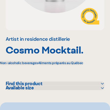
Why become a member
Portal Login
Artist in residence distillerie
Cosmo Mocktail.
FR
Non-alcoholic beverages
Aliments préparés au Québec
Find this product
Available size
IGA
355 mL
Metro