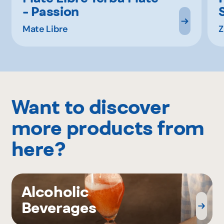
- Passion
Mate Libre
Z
Want to discover
more products from
here?
Alcoholic
Beverages