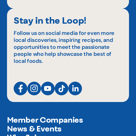
Stay in the Loop!
Follow us on social media for even more
local discoveries, inspiring recipes, and
opportunities to meet the passionate
people who help showcase the best of
local foods.
Member Companies
News & Events