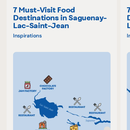
7 Must-Visit Food
Destinations in Saguenay-
Lac-Saint-Jean
Inspirations
I