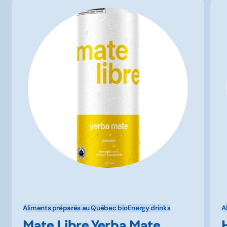
Aliments préparés au Québec bio
Energy drinks
A
Mate Libre Yerba Mate