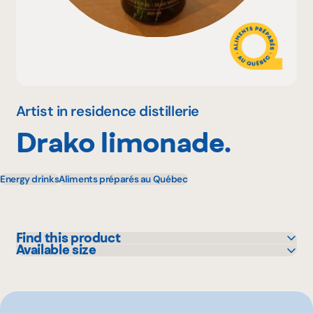
Why become a member
Portal Login
Artist in residence distillerie
Drako limonade.
FR
Energy drinks
Aliments préparés au Québec
Find this product
Available size
IGA
355 mL
Metro