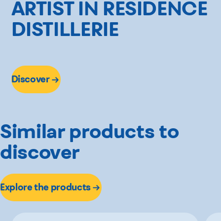
ARTIST IN RESIDENCE
DISTILLERIE
Discover
Similar products to
discover
Explore the products