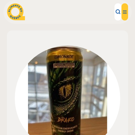
Local Products
Recipes
Inspirations
Restaurants
Institutions
About us