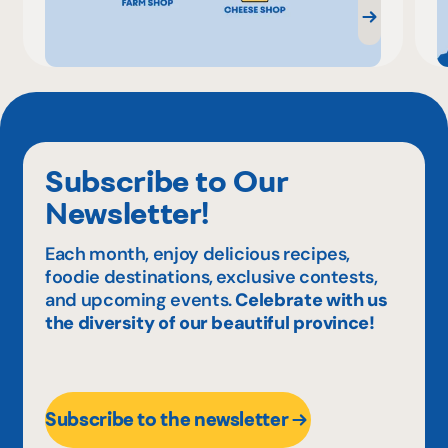
Subscribe to Our
Newsletter!
Each month, enjoy delicious recipes,
foodie destinations, exclusive contests,
and upcoming events.
Celebrate with us
the diversity of our beautiful province!
Subscribe to the newsletter