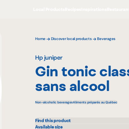
Local Products
Recipes
Inspirations
Restauran
Home
Discover local products
Beverages
Hp juniper
Gin tonic clas
sans alcool
Non-alcoholic beverages
Aliments préparés au Québec
Find this product
Avril - supermarché santé
Metr
Available size