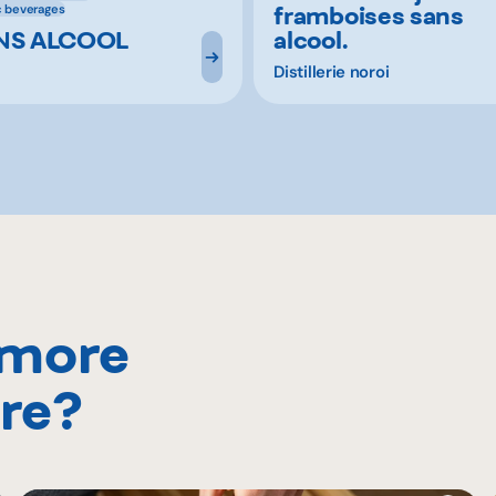
framboises sans
c beverages
ANS ALCOOL
alcool.
Distillerie noroi
 more
re?