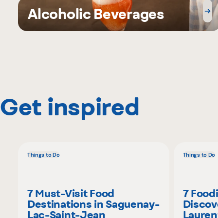
Alcoholic Beverages
Get inspired
Things to Do
Things to Do
7 Must-Visit Food
7 Food
Destinations in Saguenay-
Discov
Lac-Saint-Jean
Lauren