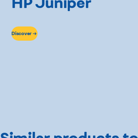
HP Juniper
Discover
Similar products to