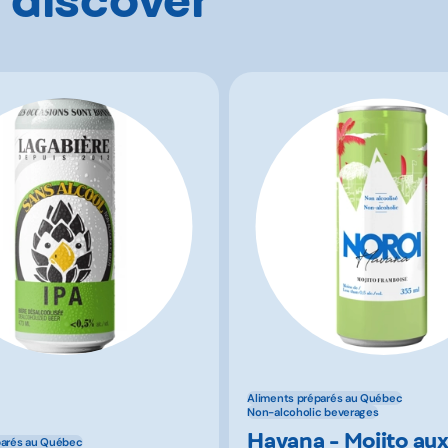
Aliments préparés au Québec
Non-alcoholic beverages
Havana - Mojito au
parés au Québec