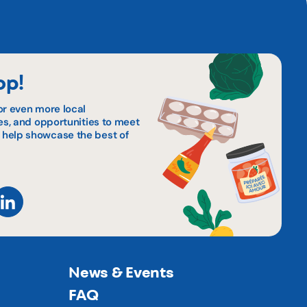
op!
or even more local
pes, and opportunities to meet
 help showcase the best of
News & Events
FAQ