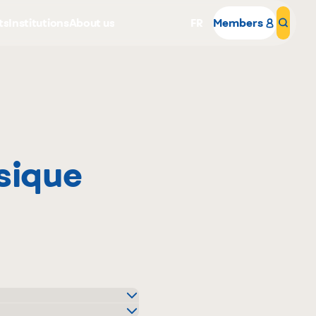
ts
Institutions
About us
FR
Members
Sear
sique
Why become a member
Portal Login
o