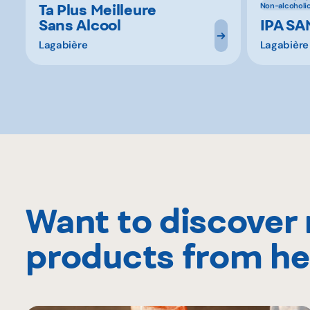
Ta Plus Meilleure
Non-alcoholi
Sans Alcool
IPA S
Lagabière
Lagabière
Want to discover
products from he