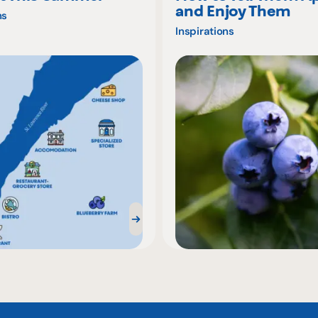
and Enjoy Them
ns
Inspirations