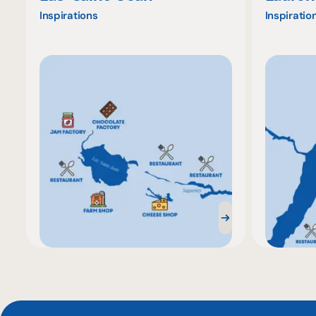
Inspirations
Inspiratio