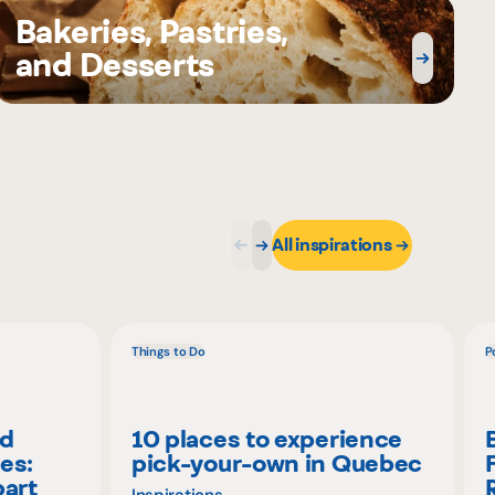
Bakeries, Pastries,
and Desserts
All inspirations
Things to Do
P
nd
10 places to experience
es:
pick-your-own in Quebec
part