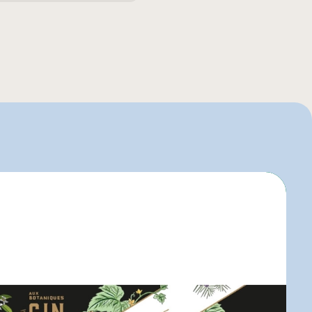
uier
igo
elle-Béry