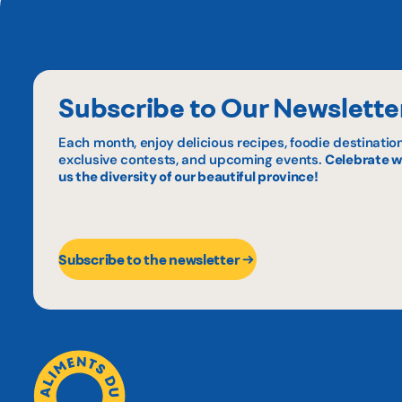
Subscribe to Our Newslette
Each month, enjoy delicious recipes, foodie destination
exclusive contests, and upcoming events.
Celebrate w
us the diversity of our beautiful province!
Subscribe to the newsletter