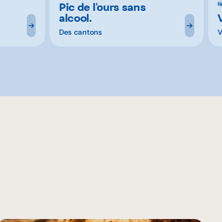
Pic de l'ours sans
N
alcool.
Des cantons
V