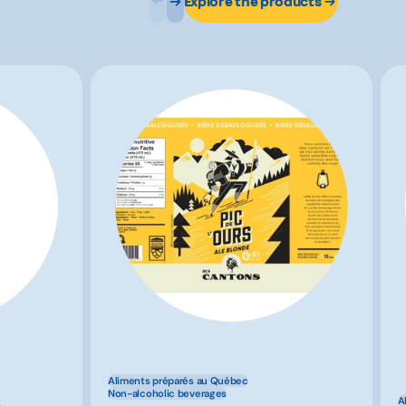
Explore the products
Aliments préparés au Québec
x
Non-alcoholic beverages
A