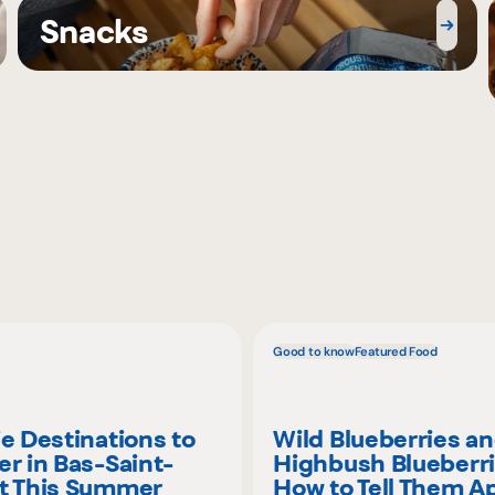
Snacks
Good to know
Featured Food
ie Destinations to
Wild Blueberries a
er in Bas-Saint-
Highbush Blueberri
t This Summer
How to Tell Them A