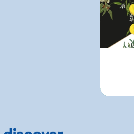
 discover