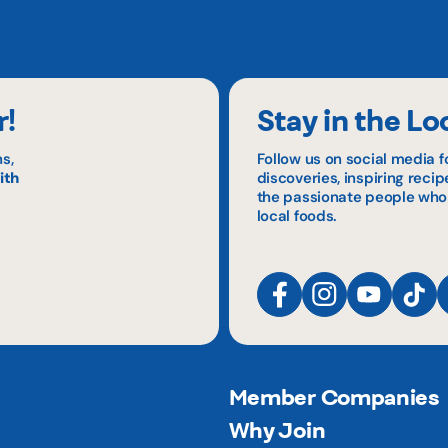
r!
Stay in the Lo
s,
Follow us on social media f
ith
discoveries, inspiring reci
the passionate people who
local foods.
Member Companies
Why Join