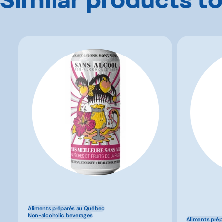
Aliments préparés au Québec
Non-alcoholic beverages
Aliments pré