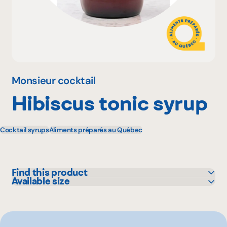
Why become a member
Portal Login
Monsieur cocktail
Hibiscus tonic syrup
FR
Cocktail syrups
Aliments préparés au Québec
Find this product
Available size
GFS
500 mL
IGA
250 mL
Maxi
Metro