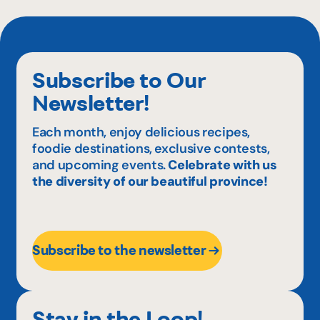
Subscribe to Our
Newsletter!
Each month, enjoy delicious recipes,
foodie destinations, exclusive contests,
and upcoming events.
Celebrate with us
the diversity of our beautiful province!
Subscribe to the newsletter
Stay in the Loop!