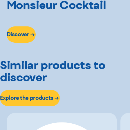
Monsieur Cocktail
Discover
Similar products to
discover
Explore the products