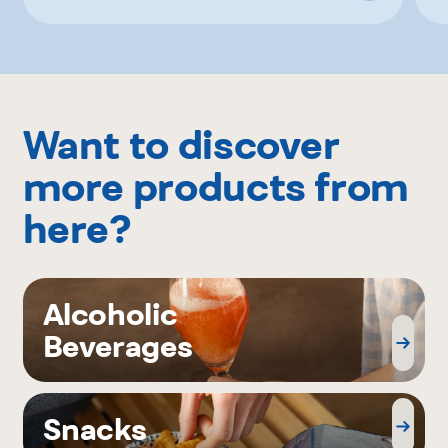
Want to discover
more products from
here?
Alcoholic
Beverages
Snacks