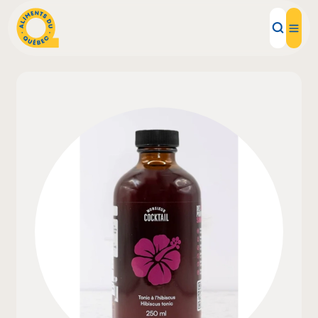
Local Products
Recipes
Inspirations
Restaurants
Institutions
About us