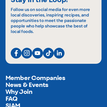
Follow us on social media for even more
local discoveries, inspiring recipes, and
opportunities to meet the passionate
people who help showcase the best of
local foods.
Member Companies
News & Events
Why Join
FAQ
SIAM