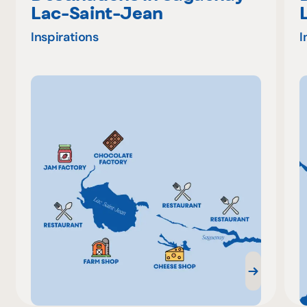
Lac-Saint-Jean
Inspirations
I