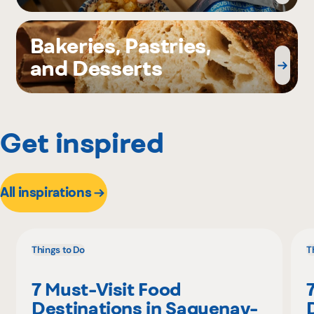
Bakeries, Pastries,
and Desserts
Get inspired
All inspirations
Things to Do
T
7 Must-Visit Food
Destinations in Saguenay-