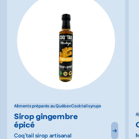
Aliments préparés au Québec
Cocktail syrups
Sirop gingembre
A
épicé
Coq'tail sirop artisanal
M