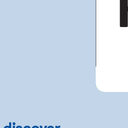
 discover