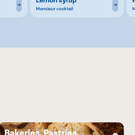
Monsieur cocktail
M
Bakeries, Pastries,