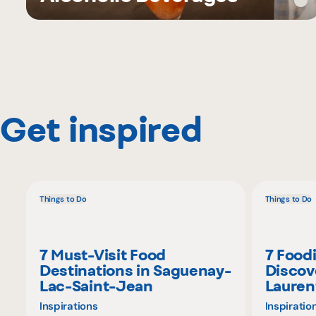
Get inspired
Things to Do
Things to Do
7 Must-Visit Food
7 Food
Destinations in Saguenay-
Discov
Lac-Saint-Jean
Lauren
Inspirations
Inspiratio