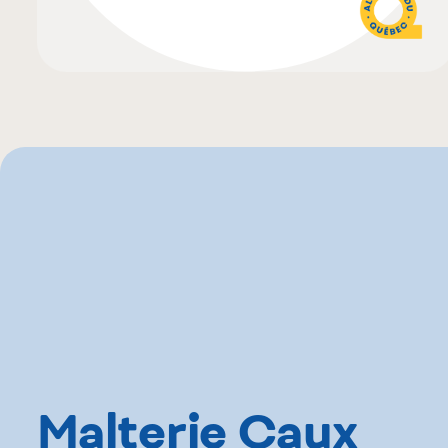
Malterie Caux