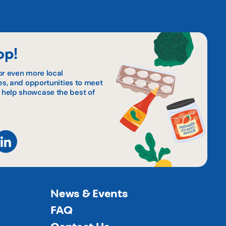
op!
or even more local
pes, and opportunities to meet
 help showcase the best of
News & Events
FAQ