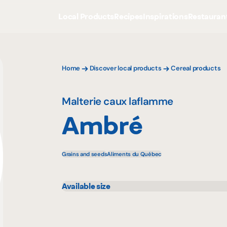
Local Products
Recipes
Inspirations
Restauran
Home
Discover local products
Cereal products
Malterie caux laflamme
Ambré
Grains and seeds
Aliments du Québec
Available size
25 kg