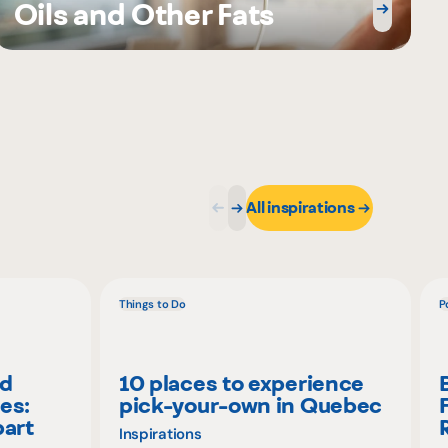
Oils and Other Fats
All inspirations
Things to Do
P
nd
10 places to experience
es:
pick-your-own in Quebec
part
Inspirations