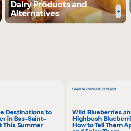
Dairy Products and
Alternatives
Good to know
Featured Food
ie Destinations to
Wild Blueberries a
er in Bas-Saint-
Highbush Blueberri
t This Summer
How to Tell Them A