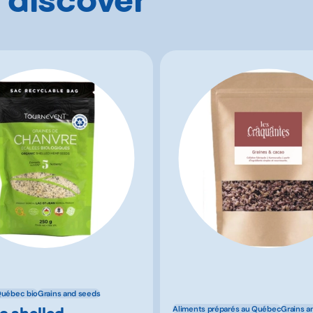
Québec bio
Grains and seeds
c shelled
Aliments préparés au Québec
Grains a