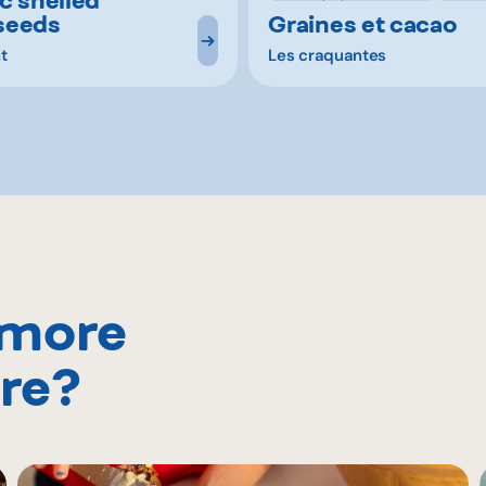
seeds
Graines et cacao
t
Les craquantes
 more
re?