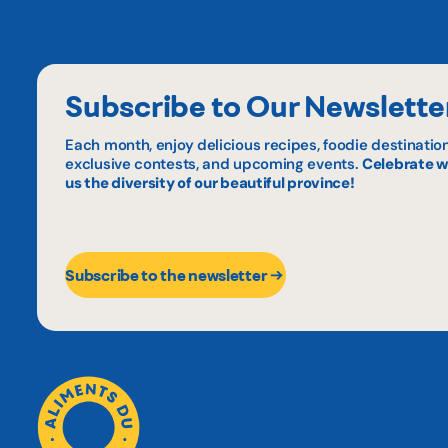
Subscribe to Our Newslette
Each month, enjoy delicious recipes, foodie destination
exclusive contests, and upcoming events.
Celebrate w
us the diversity of our beautiful province!
Subscribe to the newsletter