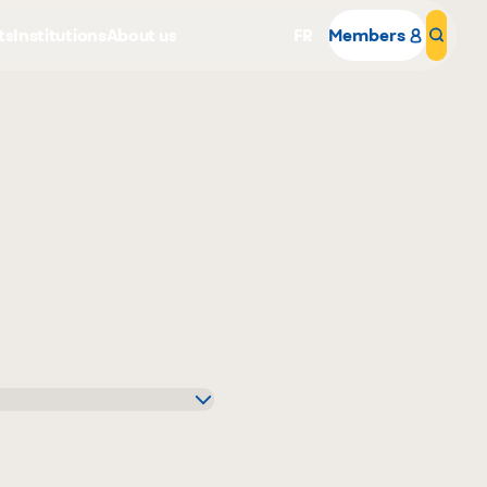
ts
Institutions
About us
FR
Members
Sear
Why become a member
Portal Login