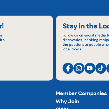
r!
Stay in the Lo
s,
Follow us on social media f
ith
discoveries, inspiring reci
the passionate people who
local foods.
Member Companies
Why Join