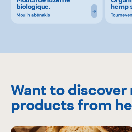
biologique.
hemp 
Moulin abénakis
Tourneven
Want to discover
products from he