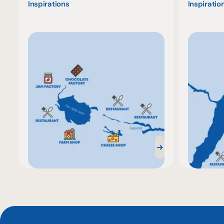
Inspirations
Inspiratio