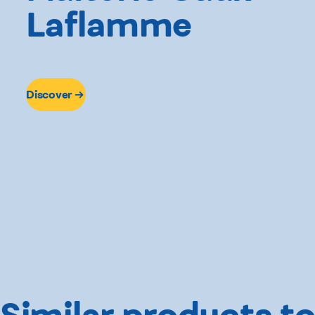
Laflamme
Discover
Similar products to