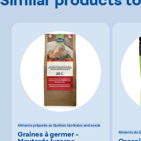
Aliments préparés au Québec bio
Grains and seeds
Graines à germer -
Aliments du 
Moutarde luzerne
Organi