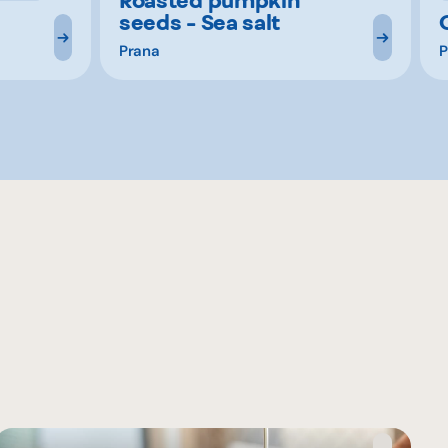
seeds - Sea salt
Prana
P