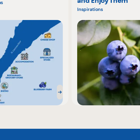
and Enjoy Them
ns
Inspirations