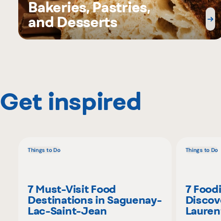
Bakeries, Pastries,
and Desserts
Get inspired
Things to Do
Things to Do
7 Must-Visit Food
7 Food
Destinations in Saguenay-
Discov
Lac-Saint-Jean
Lauren