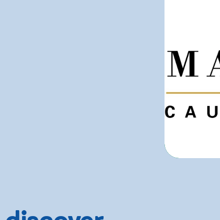
 discover