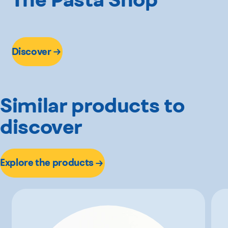
Discover
Similar products to
discover
Explore the products