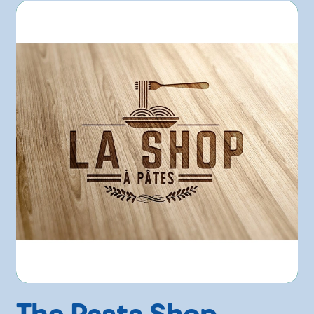
The Pasta Shop