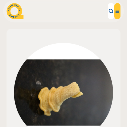
Local Products
Recipes
Inspirations
Restaurants
Institutions
About us