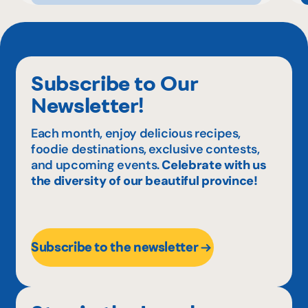
Subscribe to Our
Newsletter!
Each month, enjoy delicious recipes,
foodie destinations, exclusive contests,
and upcoming events.
Celebrate with us
the diversity of our beautiful province!
Subscribe to the newsletter