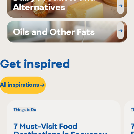
Alternatives
Oils and Other Fats
Get inspired
All inspirations
Things to Do
T
7 Must-Visit Food