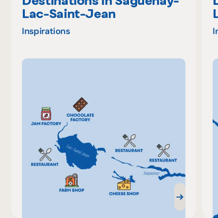
Destinations in Saguenay-
Lac-Saint-Jean
Inspirations
I