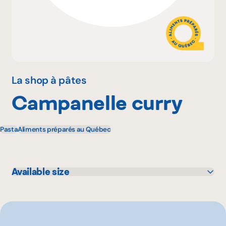
Why become a member
Portal Login
La shop à pâtes
Campanelle curry
FR
Pasta
Aliments préparés au Québec
Available size
500 g