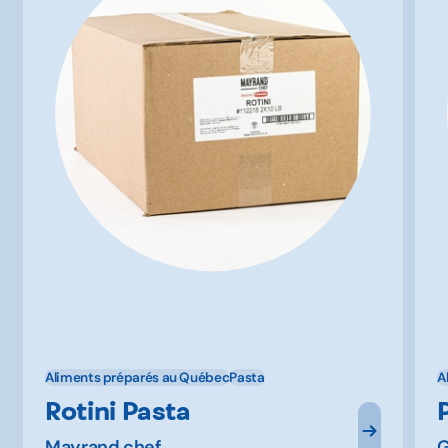
Aliments préparés au Québec
Pasta
A
Rotini Pasta
Mayrand chef
G