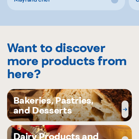
Want to discover
more products from
here?
Bakeries, Pastries,
and Desserts
Dairy Products and