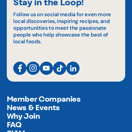
Stay in the Loop!
Follow us on social media for even more
local discoveries, inspiring recipes, and
opportunities to meet the passionate
people who help showcase the best of
local foods.
Member Companies
News & Events
Why Join
FAQ