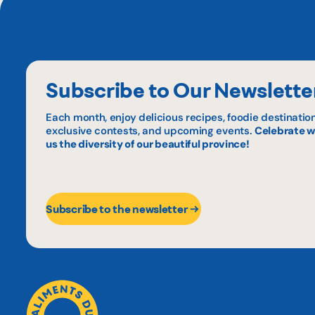
Subscribe to Our Newslette
Each month, enjoy delicious recipes, foodie destination
exclusive contests, and upcoming events.
Celebrate w
us the diversity of our beautiful province!
Subscribe to the newsletter