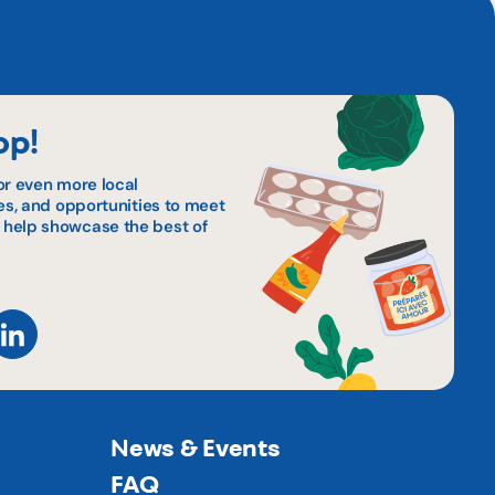
op!
or even more local
pes, and opportunities to meet
 help showcase the best of
News & Events
FAQ