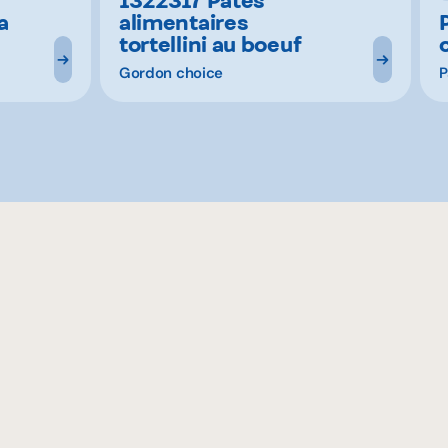
a
alimentaires
tortellini au boeuf
Gordon choice
P