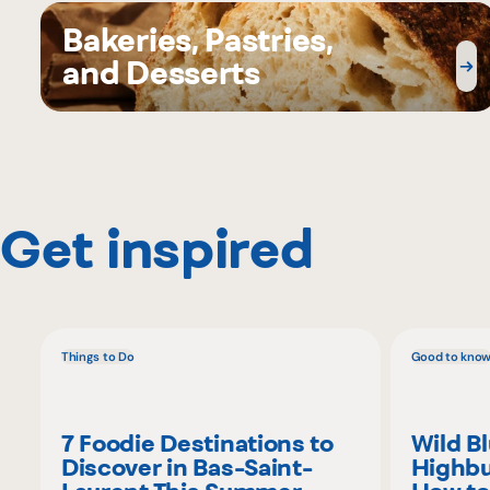
Bakeries, Pastries,
and Desserts
Get inspired
Things to Do
Good to kno
7 Foodie Destinations to
Wild B
Discover in Bas-Saint-
Highbu