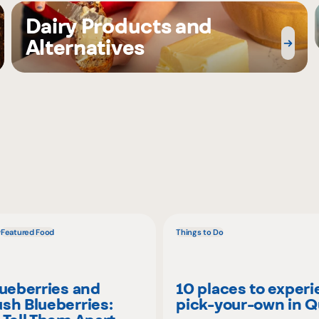
Dairy Products and
Alternatives
w
Featured Food
Things to Do
lueberries and
10 places to exper
sh Blueberries:
pick-your-own in 