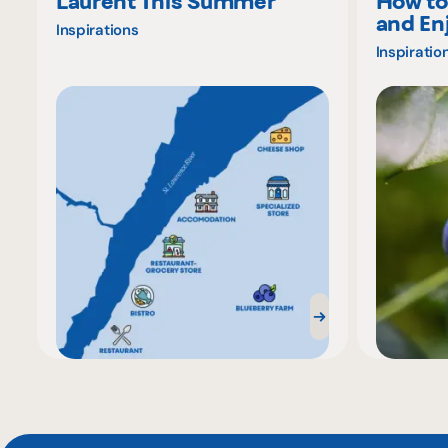
Laurent This Summer
How to
and En
Inspirations
Inspiratio