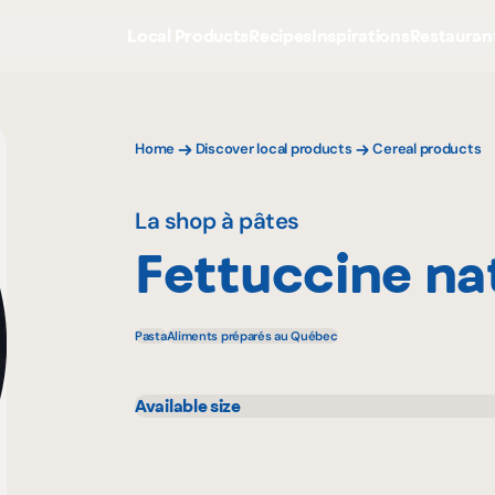
Local Products
Recipes
Inspirations
Restauran
Home
Discover local products
Cereal products
La shop à pâtes
Fettuccine na
Pasta
Aliments préparés au Québec
Available size
500 g