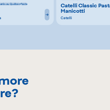
Catelli Classic Past
parés au Québec
Pasta
Manicotti
a
Catelli
 more
re?