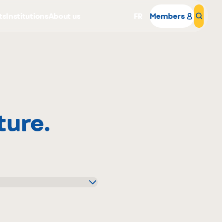
ts
Institutions
About us
FR
Members
Sear
ture.
Why become a member
Portal Login