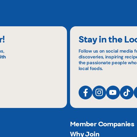
r!
Stay in the Lo
s,
Follow us on social media f
ith
discoveries, inspiring reci
the passionate people who
local foods.
Member Companies
Why Join