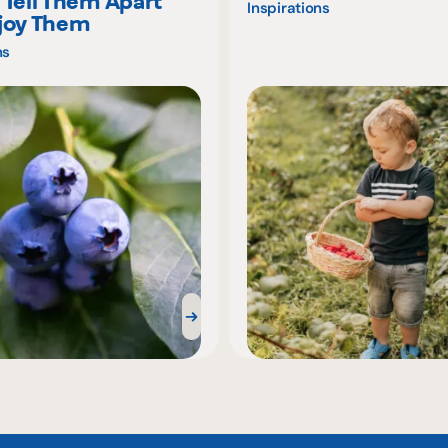
 Tell Them Apart
Inspirations
joy Them
ns