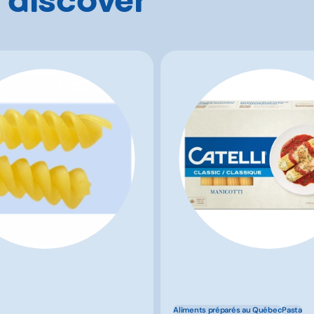
Aliments préparés au Québec
Pasta