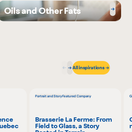
Oils and Other Fats
All inspirations
Portrait and Story
Featured Company
G
ience
Brasserie La Ferme: From
Quebec
Field to Glass, a Story