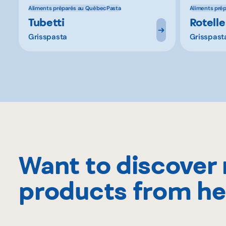
Aliments préparés au Québec
Pasta
Aliments pré
Tubetti
Rotelle
Grisspasta
Grisspast
Want to discover
products from he