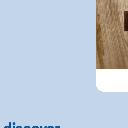
 discover