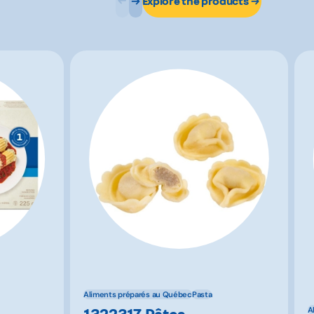
Explore the products
Aliments préparés au Québec
Pasta
1322317 Pâtes
A