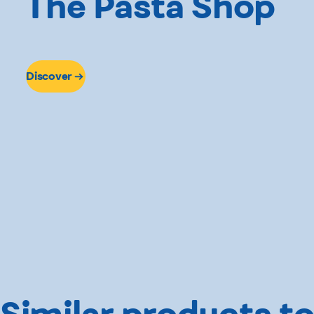
The Pasta Shop
Discover
Similar products to