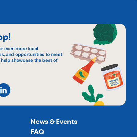
op!
or even more local
pes, and opportunities to meet
 help showcase the best of
News & Events
FAQ