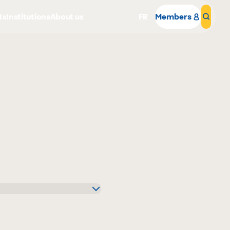
ts
Institutions
About us
FR
Members
Sear
Why become a member
Portal Login