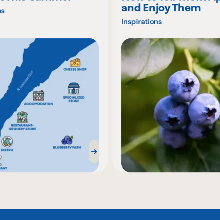
and Enjoy Them
ns
Inspirations