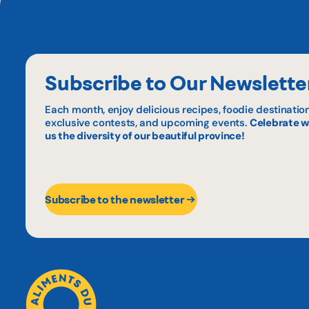
Subscribe to Our Newslette
Each month, enjoy delicious recipes, foodie destination
exclusive contests, and upcoming events.
Celebrate w
us the diversity of our beautiful province!
Subscribe to the newsletter