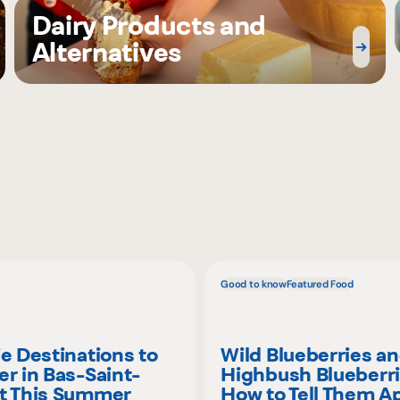
Dairy Products and
Alternatives
Good to know
Featured Food
ie Destinations to
Wild Blueberries a
er in Bas-Saint-
Highbush Blueberri
t This Summer
How to Tell Them A