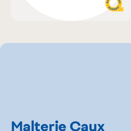
Malterie Caux