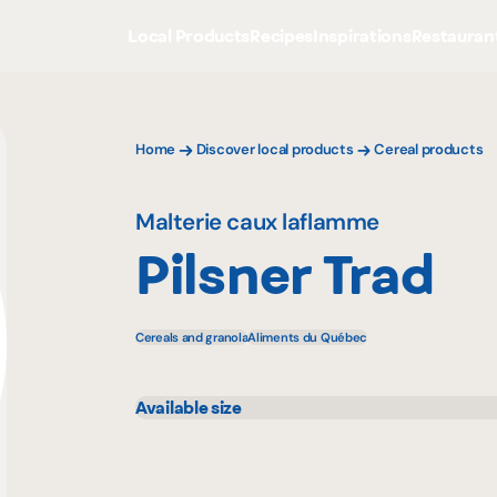
Local Products
Recipes
Inspirations
Restauran
Home
Discover local products
Cereal products
Malterie caux laflamme
Pilsner Trad
Cereals and granola
Aliments du Québec
Available size
25 kg