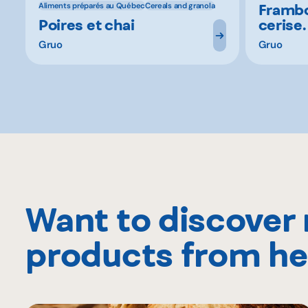
Frambo
Aliments préparés au Québec
Cereals and granola
Poires et chai
cerise.
Gruo
Gruo
Want to discover
products from he