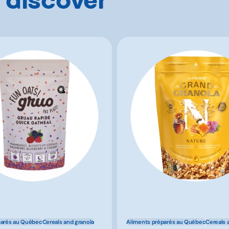
parés au Québec
Cereals and granola
Aliments préparés au Québec
Cereals 