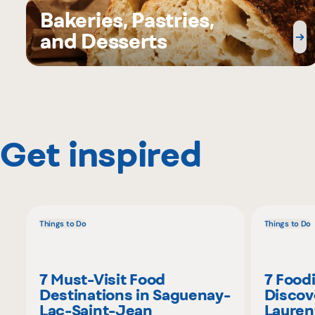
Bakeries, Pastries,
and Desserts
Get inspired
Things to Do
Things to Do
7 Must-Visit Food
7 Food
Destinations in Saguenay-
Discov
Lac-Saint-Jean
Lauren