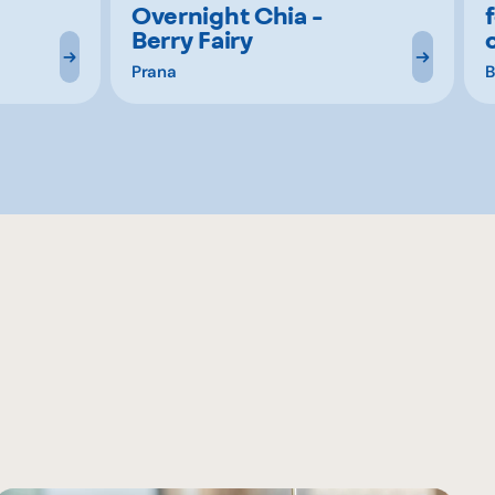
Overnight Chia -
Berry Fairy
Prana
B