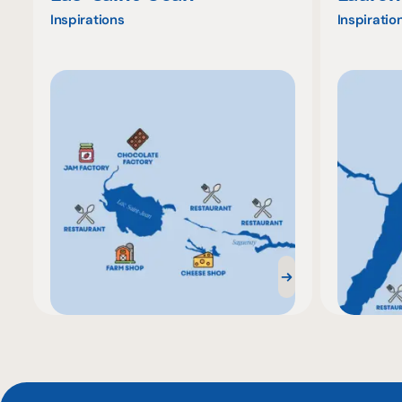
Inspirations
Inspiratio