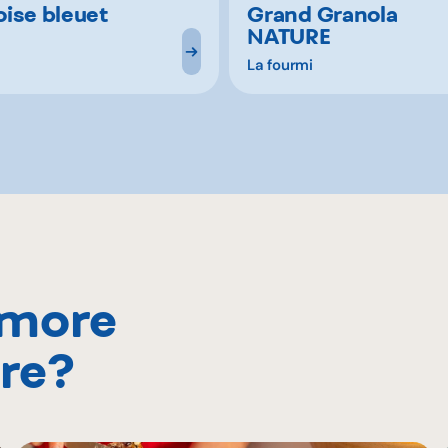
ise bleuet
Grand Granola
NATURE
La fourmi
 more
re?