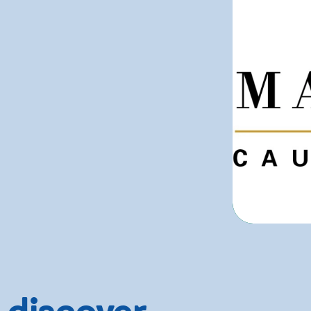
 discover