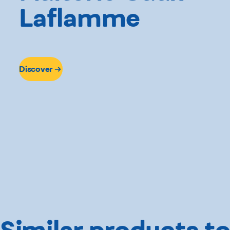
Laflamme
Discover
Similar products to