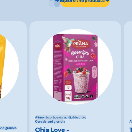
Explore the products
Aliments préparés au Québec bio
Cereals and granola
A
Chia Love -
and granola