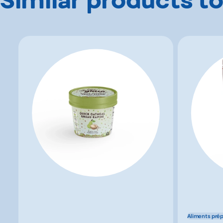
Aliments pré