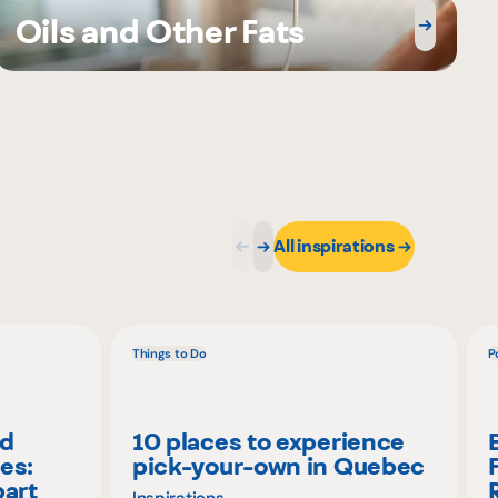
Oils and Other Fats
All inspirations
Things to Do
P
nd
10 places to experience
es:
pick-your-own in Quebec
part