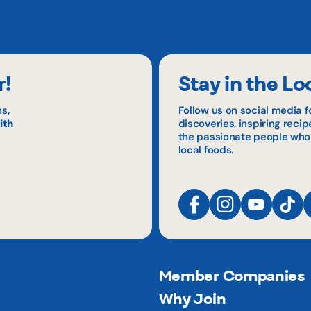
r!
Stay in the Lo
s,
Follow us on social media f
ith
discoveries, inspiring reci
the passionate people who
local foods.
Member Companies
Why Join