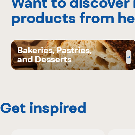
Want to discover
products from he
Bakeries, Pastries,
and Desserts
Get inspired