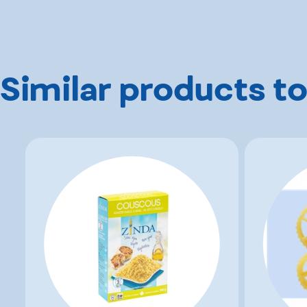
Similar products to