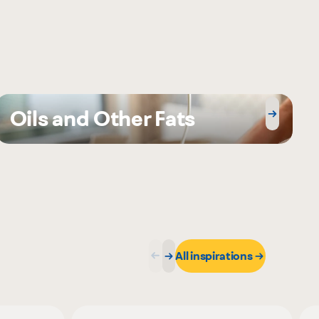
Oils and Other Fats
All inspirations