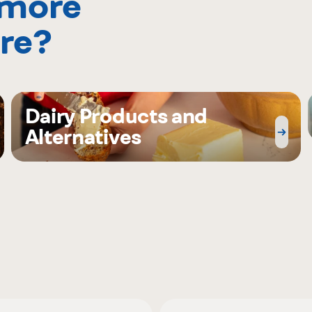
 more
re?
Dairy Products and
Alternatives