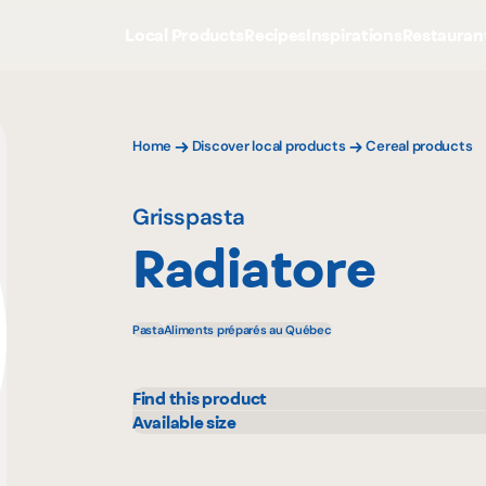
Local Products
Recipes
Inspirations
Restauran
Home
Discover local products
Cereal products
Grisspasta
Radiatore
Pasta
Aliments préparés au Québec
Find this product
Colabor
Sysc
Available size
10 lbs
GFS