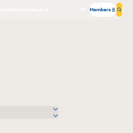
ts
Institutions
About us
FR
Members
Sear
Why become a member
Portal Login
o