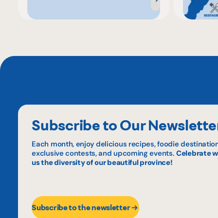
Subscribe to Our Newslette
Each month, enjoy delicious recipes, foodie destination
exclusive contests, and upcoming events.
Celebrate w
us the diversity of our beautiful province!
Subscribe to the newsletter