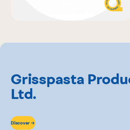
Grisspasta Produ
Ltd.
Discover