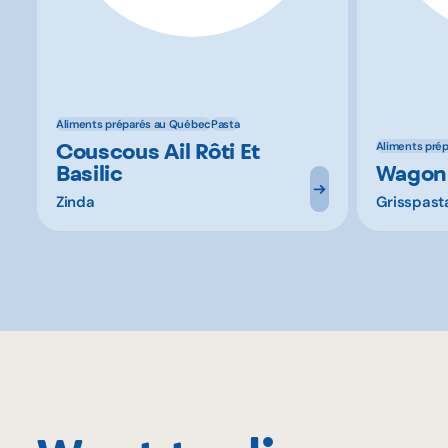
Aliments préparés au Québec
Pasta
Couscous Ail Rôti Et
Aliments pré
Basilic
Wagon
Zinda
Grisspast