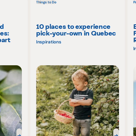
Things to Do
P
nd
10 places to experience
es:
pick-your-own in Quebec
part
Inspirations
I