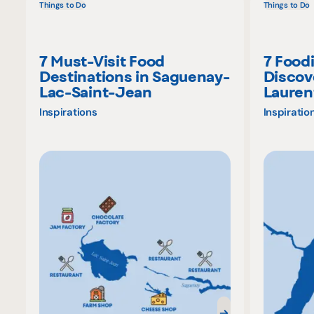
Things to Do
Things to Do
7 Must-Visit Food
7 Food
Destinations in Saguenay-
Discov
Lac-Saint-Jean
Lauren
Inspirations
Inspiratio