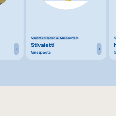
Aliments préparés au Québec
Pasta
A
Stivaletti
Grisspasta
G