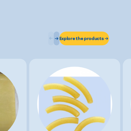
Explore the products