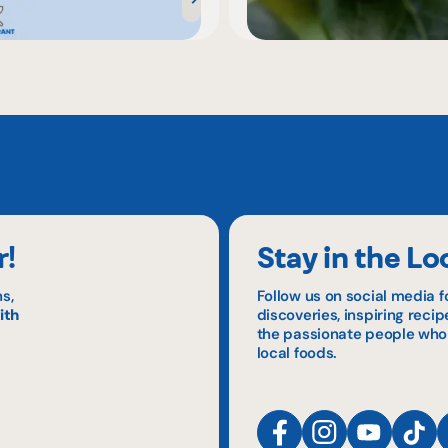
r!
Stay in the Lo
s,
Follow us on social media f
ith
discoveries, inspiring reci
the passionate people who
local foods.