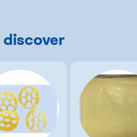
 discover