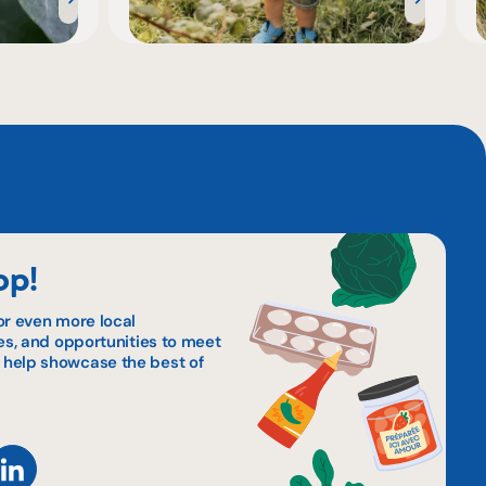
op!
or even more local
pes, and opportunities to meet
 help showcase the best of