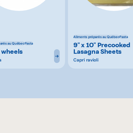
Aliments préparés au Québec
Pasta
9" x 10" Precooked
parés au Québec
Pasta
 wheels
Lasagna Sheets
a
Capri ravioli