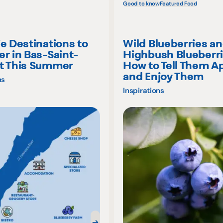
Good to know
Featured Food
ie Destinations to
Wild Blueberries a
er in Bas-Saint-
Highbush Blueberri
t This Summer
How to Tell Them A
and Enjoy Them
ns
Inspirations