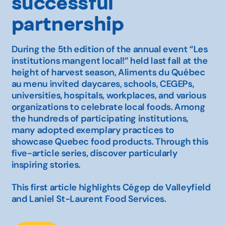
successful
partnership
During the 5th edition of the annual event
“Les
institutions mangent local!”
held last fall at the
height of harvest season,
Aliments du Québec
au menu
invited daycares, schools, CEGEPs,
universities, hospitals, workplaces, and various
organizations to celebrate local foods. Among
the hundreds of participating institutions,
many adopted exemplary practices to
showcase Quebec food products. Through this
five-article series, discover particularly
inspiring stories.
This first article highlights Cégep de Valleyfield
and Laniel St-Laurent Food Services.