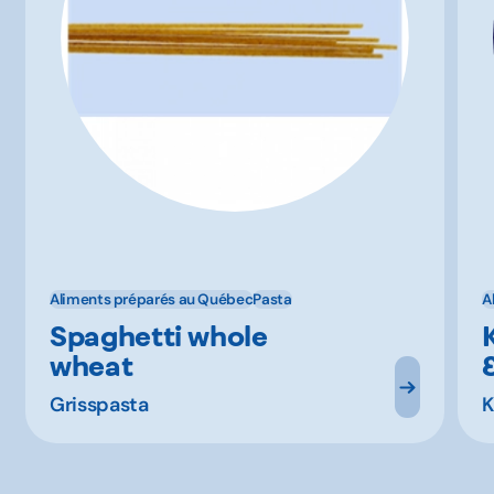
Aliments préparés au Québec
Pasta
A
Spaghetti whole
wheat
Grisspasta
K