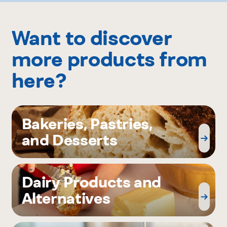
Want to discover
more products from
here?
Bakeries, Pastries,
and Desserts
Dairy Products and
Alternatives