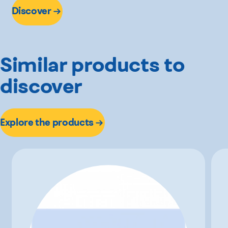
Discover
Similar products to
discover
Explore the products