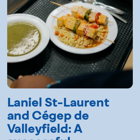
Laniel St-Laurent
and Cégep de
Valleyfield: A