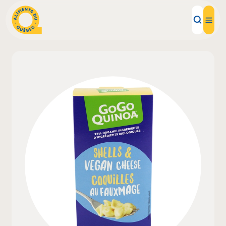
Local Products
Recipes
Inspirations
Restaurants
Institutions
About us