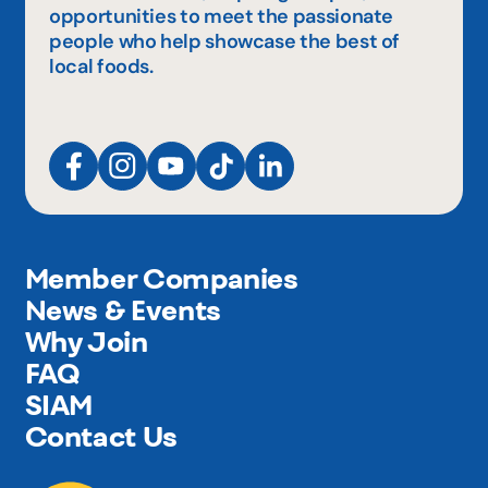
opportunities to meet the passionate
people who help showcase the best of
local foods.
Member Companies
News & Events
Why Join
FAQ
SIAM
Contact Us