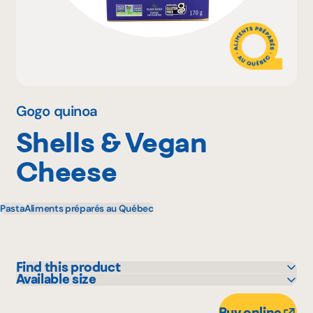
Why become a member
Portal Login
Gogo quinoa
Shells & Vegan
FR
Cheese
Pasta
Aliments préparés au Québec
Find this product
Available size
Adonis
170 g
Avril - supermarché santé
Buy online