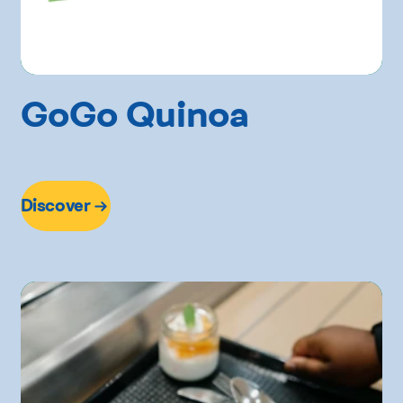
GoGo Quinoa
Discover