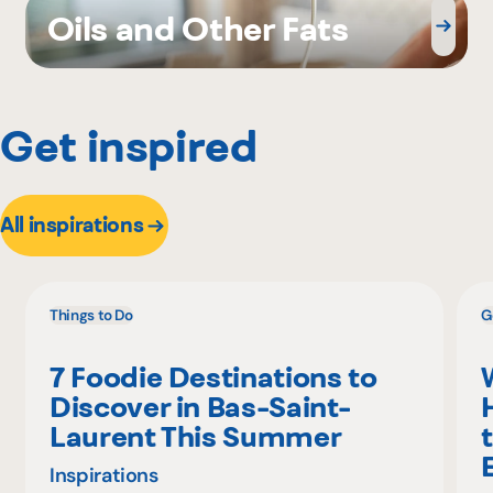
Oils and Other Fats
Get inspired
All inspirations
Things to Do
G
7 Foodie Destinations to
Discover in Bas-Saint-
Laurent This Summer
Inspirations