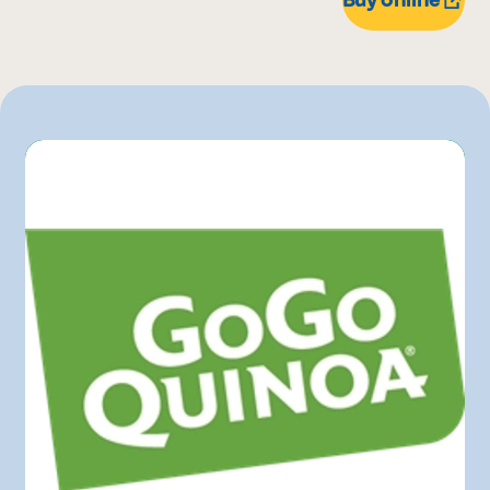
Bonichoix
Costco
IGA
L'intermarché
Marchés Tradition
Maturin
Metro
Pasquier
Provigo
Rachelle-Béry
Walmart