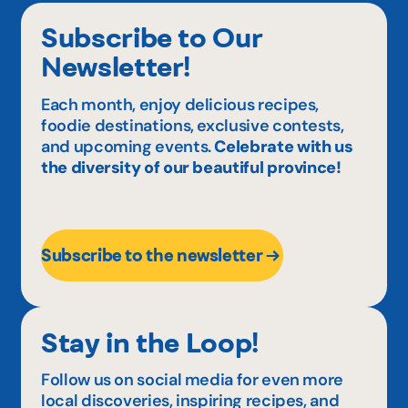
Subscribe to Our
Newsletter!
Each month, enjoy delicious recipes,
foodie destinations, exclusive contests,
and upcoming events.
Celebrate with us
the diversity of our beautiful province!
Subscribe to the newsletter
Stay in the Loop!
Follow us on social media for even more
local discoveries, inspiring recipes, and