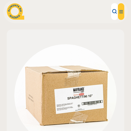
Local Products
Recipes
Inspirations
Restaurants
Institutions
About us