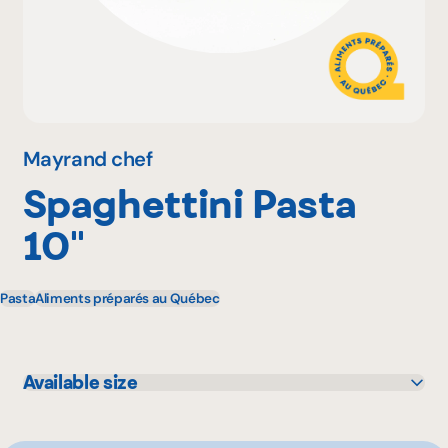
Why become a member
Portal Login
Mayrand chef
Spaghettini Pasta
FR
10''
Pasta
Aliments préparés au Québec
Available size
10 lbs