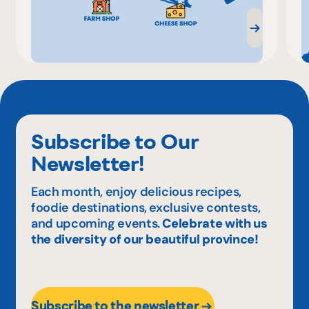
Subscribe to Our
Newsletter!
Each month, enjoy delicious recipes,
foodie destinations, exclusive contests,
and upcoming events.
Celebrate with us
the diversity of our beautiful province!
Subscribe to the newsletter