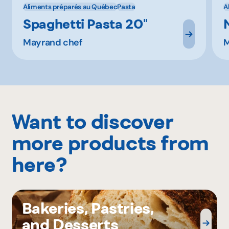
Aliments préparés au Québec
Pasta
A
Spaghetti Pasta 20''
Mayrand chef
M
Want to discover
more products from
here?
Bakeries, Pastries,
and Desserts