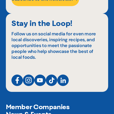
Stay in the Loop!
Follow us on social media for even more
local discoveries, inspiring recipes, and
opportunities to meet the passionate
people who help showcase the best of
local foods.
Member Companies