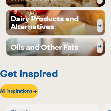
Dairy Products and
Alternatives
Oils and Other Fats
Get inspired
All inspirations