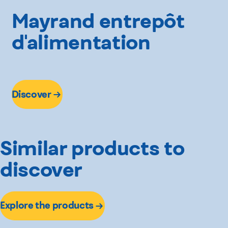
Mayrand entrepôt
d'alimentation
Discover
Similar products to
discover
Explore the products