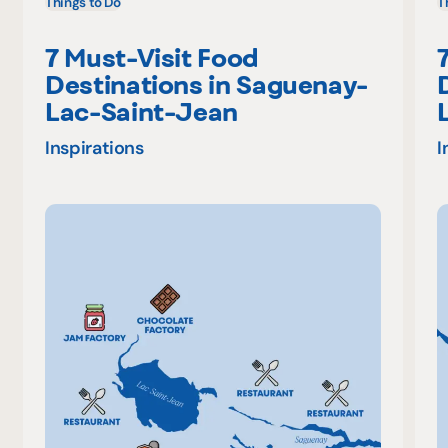
Things to Do
T
7 Must-Visit Food
Destinations in Saguenay-
Lac-Saint-Jean
Inspirations
I