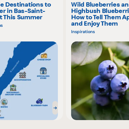
ie Destinations to
Wild Blueberries a
er in Bas-Saint-
Highbush Blueberri
t This Summer
How to Tell Them A
and Enjoy Them
ns
Inspirations