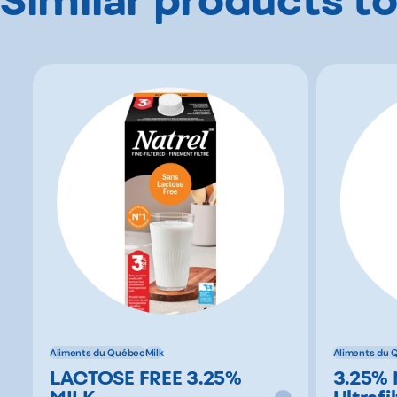
Aliments du Québec
Milk
Aliments du 
LACTOSE FREE 3.25%
3.25% 
MILK
Ultrafi