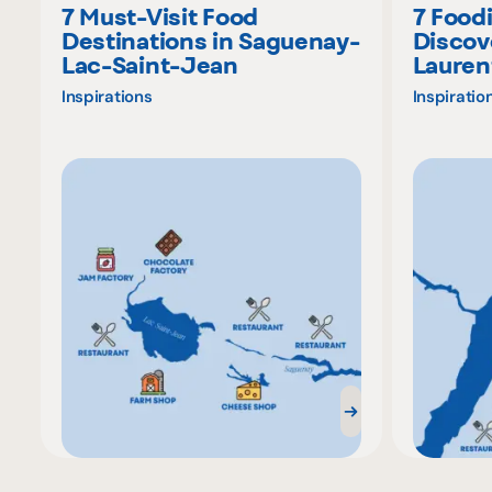
7 Must-Visit Food
7 Food
Destinations in Saguenay-
Discov
Lac-Saint-Jean
Lauren
Inspirations
Inspiratio