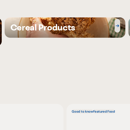
Cereal Products
Good to know
Featured Food