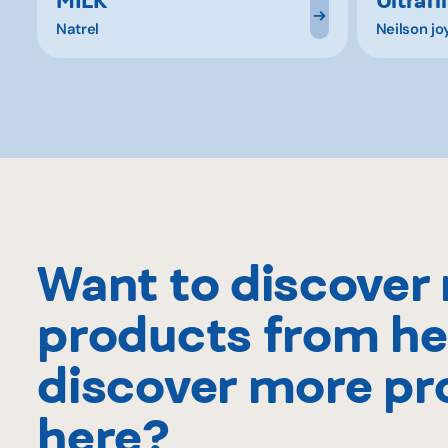
Natrel
Neilson jo
Want to discover
products from he
discover more pr
here?