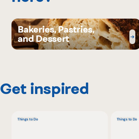
Bakeries, Pastries,
and Dessert
Get inspired
Things to Do
Things to Do