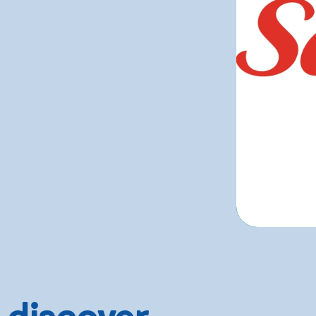
 discover