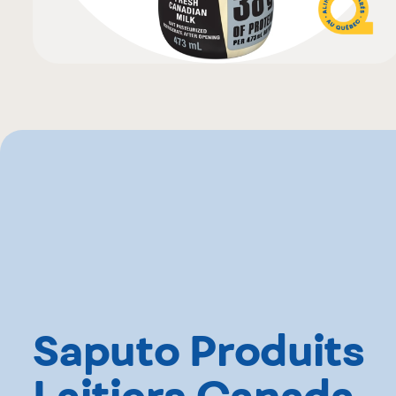
Saputo Produits
Laitiers Canada