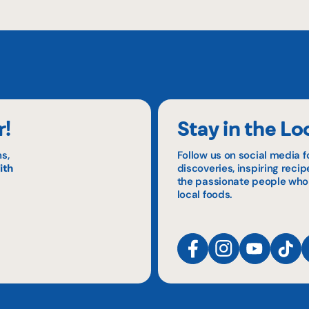
r!
Stay in the Lo
s,
Follow us on social media f
ith
discoveries, inspiring reci
the passionate people who
local foods.