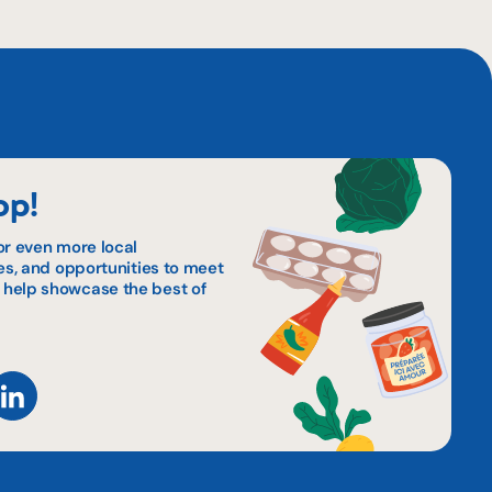
op!
or even more local
pes, and opportunities to meet
 help showcase the best of