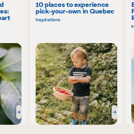
nd
10 places to experience
es:
pick-your-own in Quebec
part
Inspirations
I