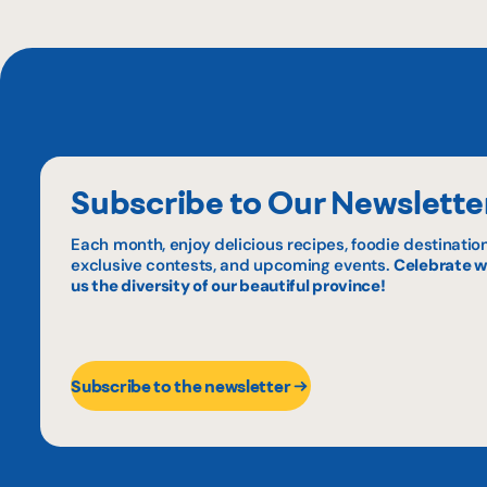
Subscribe to Our Newslette
Each month, enjoy delicious recipes, foodie destination
exclusive contests, and upcoming events.
Celebrate w
us the diversity of our beautiful province!
Subscribe to the newsletter