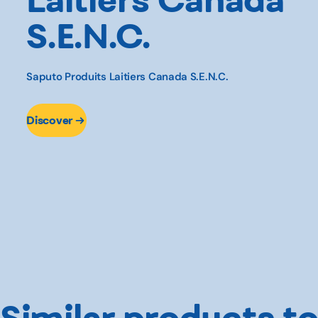
S.E.N.C.
Saputo Produits Laitiers Canada S.E.N.C.
Discover
Similar products to