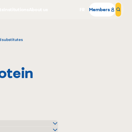
ts
Institutions
About us
FR
Members
Sear
d substitutes
rotein
Why become a member
Portal Login
o