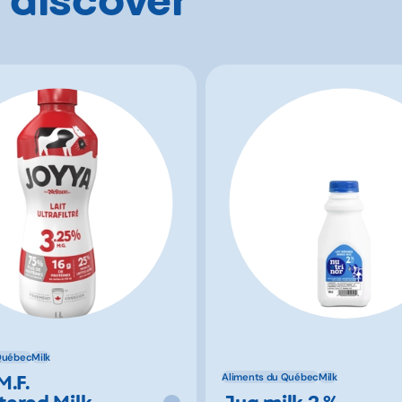
Québec
Milk
M.F.
Aliments du Québec
Milk
ltered Milk
Jug milk 2 %