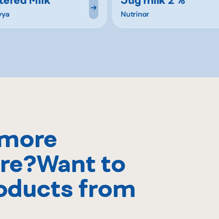
yya
Nutrinor
 more
re?Want to
oducts from