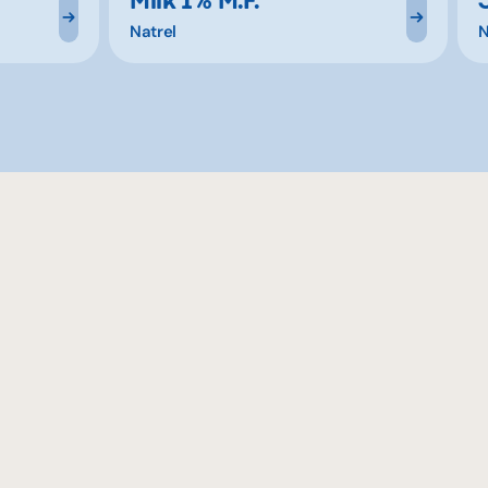
Natrel
N