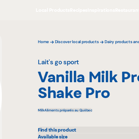
Local Products
Recipes
Inspirations
Restauran
Home
Discover local products
Dairy products an
Lait's go sport
Vanilla Milk P
Shake Pro
Milk
Aliments préparés au Québec
Find this product
Adonis
Metr
Available size