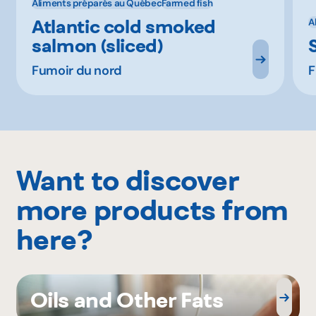
Aliments préparés au Québec
Farmed fish
Atlantic cold smoked
A
salmon (sliced)
Fumoir du nord
F
Want to discover
more products from
here?
Oils and Other Fats