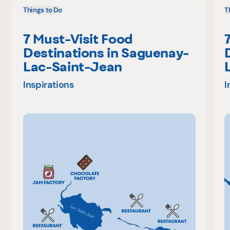
Things to Do
T
7 Must-Visit Food
Destinations in Saguenay-
Lac-Saint-Jean
Inspirations
I