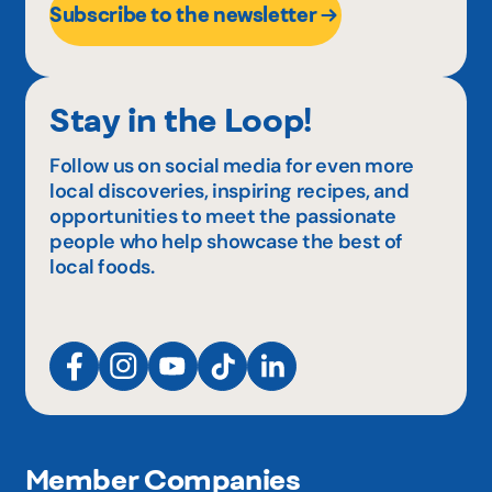
Subscribe to the newsletter
Stay in the Loop!
Follow us on social media for even more
local discoveries, inspiring recipes, and
opportunities to meet the passionate
people who help showcase the best of
local foods.
Member Companies