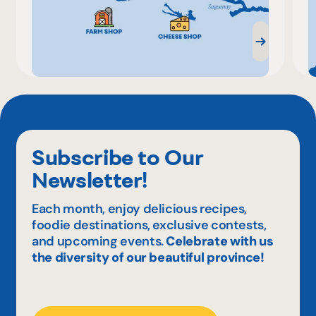
Subscribe to Our
Newsletter!
Each month, enjoy delicious recipes,
foodie destinations, exclusive contests,
and upcoming events.
Celebrate with us
the diversity of our beautiful province!