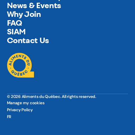
News & Events
Why Join
FAQ
SIAM
Contact Us
© 2026 Aliments du Québec. All rights reserved.
Manage my cookies
Privacy Policy
FR