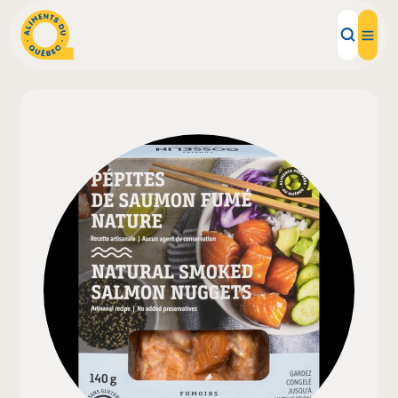
Local Products
Recipes
Inspirations
Restaurants
Institutions
About us