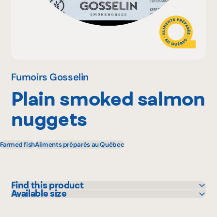
Why become a member
Portal Login
Fumoirs Gosselin
Plain smoked salmon
FR
nuggets
Farmed fish
Aliments préparés au Québec
Find this product
Available size
Bonichoix
140 g
Colabor