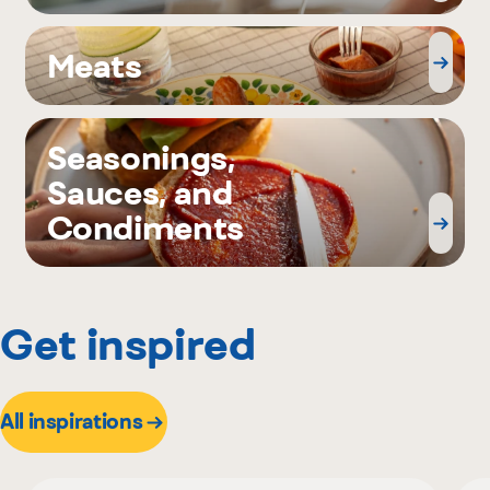
Meats
Seasonings,
Sauces, and
Condiments
Get inspired
All inspirations