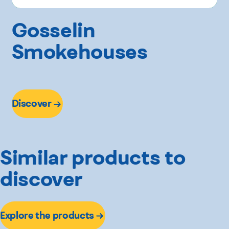
Gosselin
Smokehouses
Discover
Similar products to
discover
Explore the products