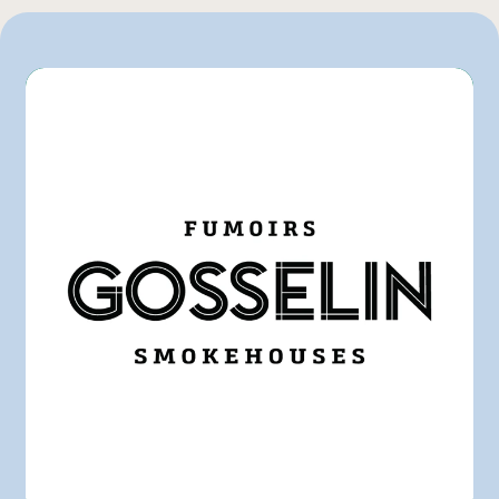
GFS
IGA
Marchés Tradition
Pasquier
Rachelle-Béry
Other