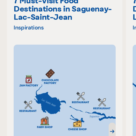
7 Must-Visit Food
Destinations in Saguenay-
Lac-Saint-Jean
Inspirations
I