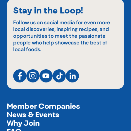
Stay in the Loop!
Follow us on social media for even more
local discoveries, inspiring recipes, and
opportunities to meet the passionate
people who help showcase the best of
local foods.
Member Companies
News & Events
Why Join