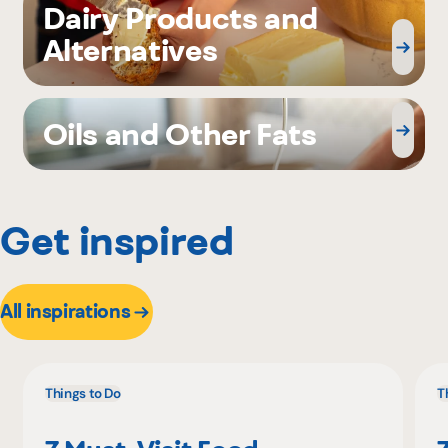
Dairy Products and
Alternatives
Oils and Other Fats
Get inspired
All inspirations
Things to Do
T