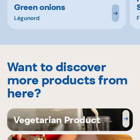
Green onions
Légunord
F
Want to discover
more products from
here?
Vegetarian Product