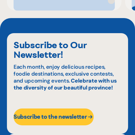
Subscribe to Our
Newsletter!
Each month, enjoy delicious recipes,
foodie destinations, exclusive contests,
and upcoming events.
Celebrate with us
the diversity of our beautiful province!
Subscribe to the newsletter