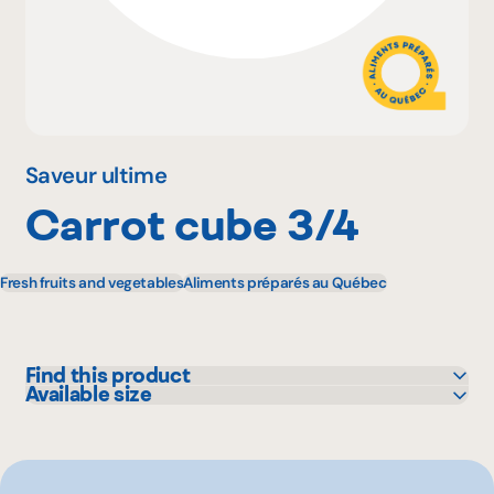
Why become a member
Portal Login
Saveur ultime
Carrot cube 3/4
FR
Fresh fruits and vegetables
Aliments préparés au Québec
Find this product
Available size
GFS
2.27 kg
Other
10 kg