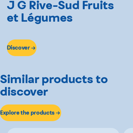
J G Rive-Sud Fruits
et Légumes
Discover
Similar products to
discover
Explore the products