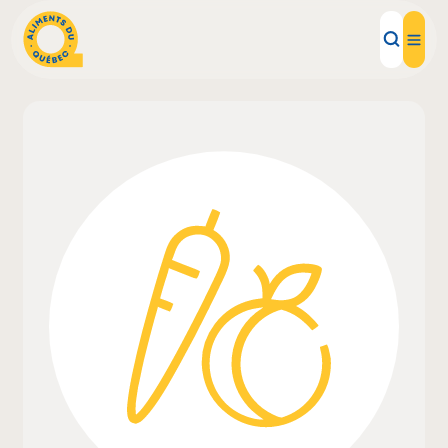
Local Products
Recipes
Inspirations
Restaurants
Institutions
About us