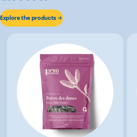
Explore the products