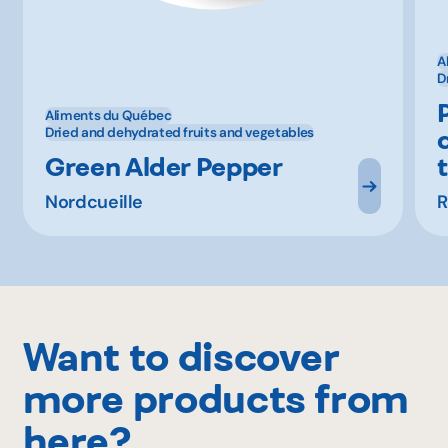
A
D
Aliments du Québec
Dried and dehydrated fruits and vegetables
Green Alder Pepper
Nordcueille
R
Want to discover
more products from
here?