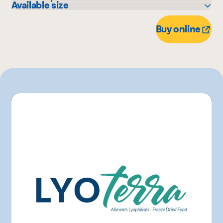
Available size
IGA
60 g
Buy online