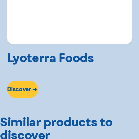
Lyoterra Foods
Discover
Similar products to
discover