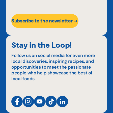
Subscribe to the newsletter
Stay in the Loop!
Follow us on social media for even more
local discoveries, inspiring recipes, and
opportunities to meet the passionate
people who help showcase the best of
local foods.