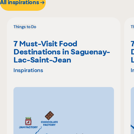
All inspirations
Things to Do
T
7 Must-Visit Food
Destinations in Saguenay-
Lac-Saint-Jean
Inspirations
I