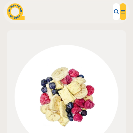
Local Products
Recipes
Inspirations
Restaurants
Institutions
About us