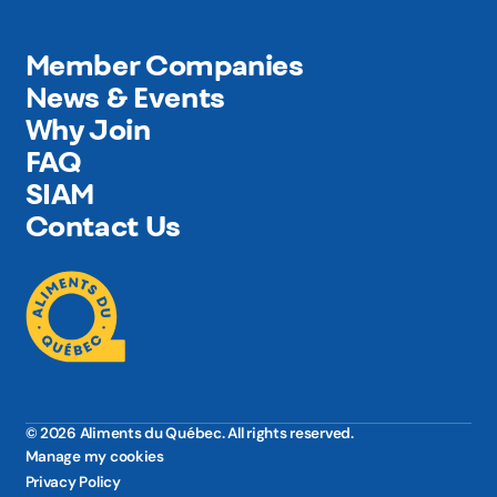
Member Companies
News & Events
Why Join
FAQ
SIAM
Contact Us
© 2026 Aliments du Québec. All rights reserved.
Manage my cookies
Privacy Policy