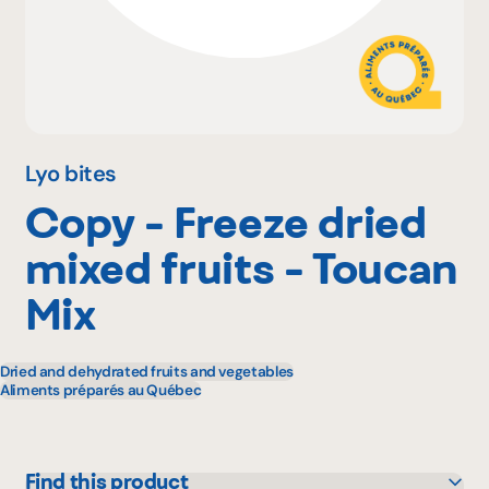
Why become a member
Portal Login
Lyo bites
Copy - Freeze dried
FR
mixed fruits - Toucan
Mix
Dried and dehydrated fruits and vegetables
Aliments préparés au Québec
Find this product