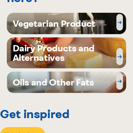
Vegetarian Product
Dairy Products and
Alternatives
Oils and Other Fats
Get inspired