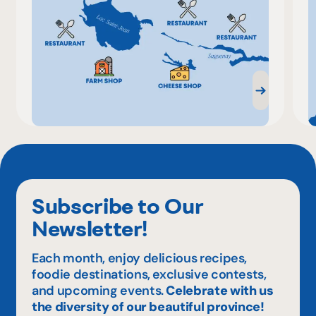
Subscribe to Our
Newsletter!
Each month, enjoy delicious recipes,
foodie destinations, exclusive contests,
and upcoming events.
Celebrate with us
the diversity of our beautiful province!