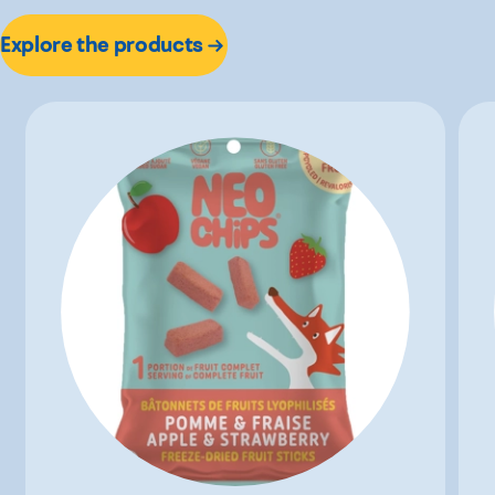
Explore the products