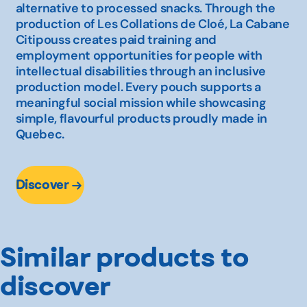
alternative to processed snacks. Through the
production of Les Collations de Cloé, La Cabane
Citipouss creates paid training and
employment opportunities for people with
intellectual disabilities through an inclusive
production model. Every pouch supports a
meaningful social mission while showcasing
simple, flavourful products proudly made in
Quebec.
Discover
Similar products to
discover