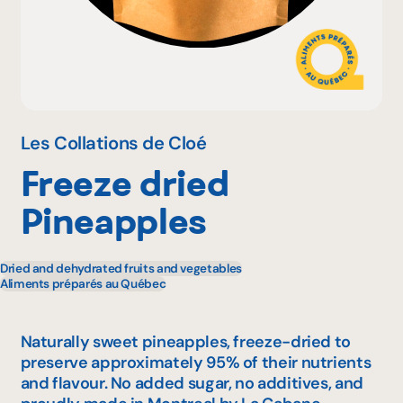
Why become a member
Portal Login
Les Collations de Cloé
Freeze dried
FR
Pineapples
Dried and dehydrated fruits and vegetables
Aliments préparés au Québec
Naturally sweet pineapples, freeze-dried to
preserve approximately 95% of their nutrients
and flavour. No added sugar, no additives, and