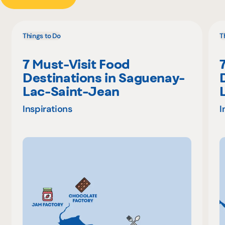
Things to Do
T
7 Must-Visit Food
Destinations in Saguenay-
Lac-Saint-Jean
Inspirations
I