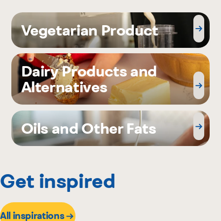
Vegetarian Product
Dairy Products and
Alternatives
Oils and Other Fats
Get inspired
All inspirations