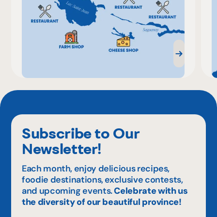
Subscribe to Our
Newsletter!
Each month, enjoy delicious recipes,
foodie destinations, exclusive contests,
and upcoming events.
Celebrate with us
the diversity of our beautiful province!