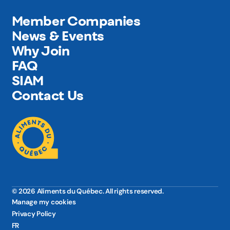
Member Companies
News & Events
Why Join
FAQ
SIAM
Contact Us
© 2026 Aliments du Québec. All rights reserved.
Manage my cookies
Privacy Policy
FR