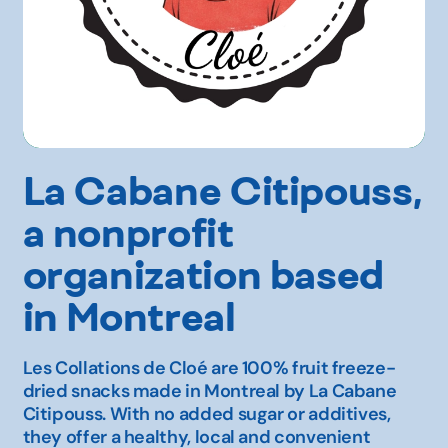
La Cabane Citipouss,
a nonprofit
organization based
in Montreal
Les Collations de Cloé are 100% fruit freeze-
dried snacks made in Montreal by La Cabane
Citipouss. With no added sugar or additives,
they offer a healthy, local and convenient