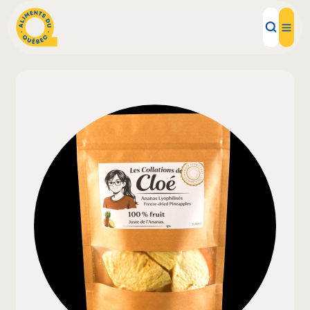
Local Products
Recipes
Inspirations
Restaurants
Institutions
About us