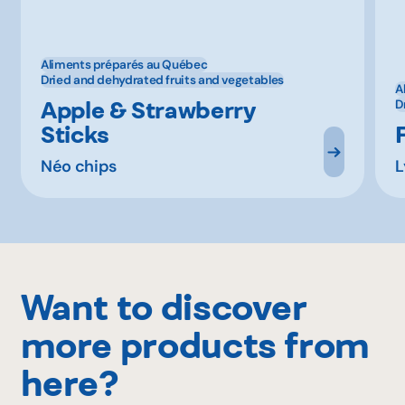
Aliments préparés au Québec
Dried and dehydrated fruits and vegetables
A
Apple & Strawberry
D
Sticks
Néo chips
L
Want to discover
more products from
here?