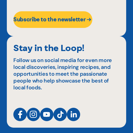
Subscribe to the newsletter
Stay in the Loop!
Follow us on social media for even more
local discoveries, inspiring recipes, and
opportunities to meet the passionate
people who help showcase the best of
local foods.