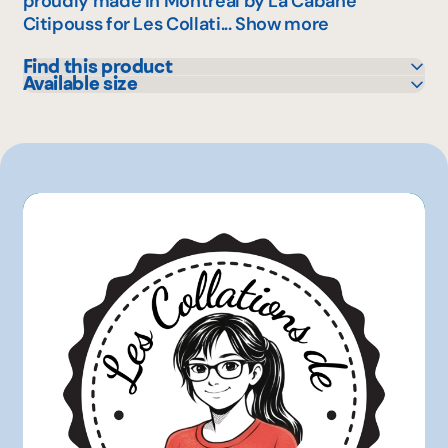
proudly made in Montreal by La Cabane
Citipouss for Les Collati...
Show more
Find this product
Available size
IGA
25 g
Metro
160 g
1 kg