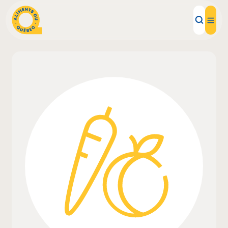
Local Products
Recipes
Inspirations
Restaurants
Institutions
About us