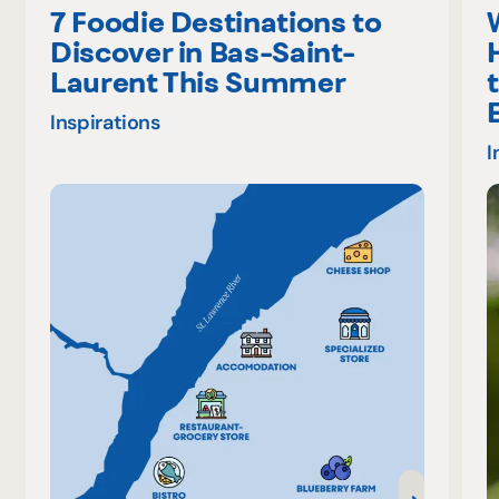
7 Foodie Destinations to
Discover in Bas-Saint-
Laurent This Summer
Inspirations
I