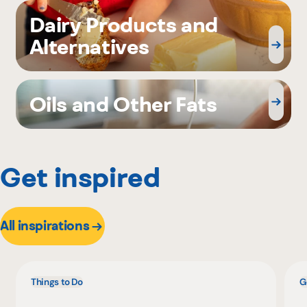
Dairy Products and
Alternatives
Oils and Other Fats
Get inspired
All inspirations
Things to Do
G