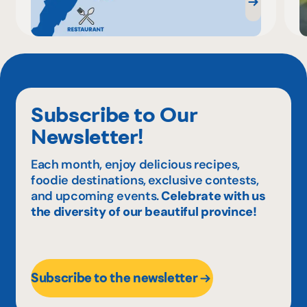
Subscribe to Our
Newsletter!
Each month, enjoy delicious recipes,
foodie destinations, exclusive contests,
and upcoming events.
Celebrate with us
the diversity of our beautiful province!
Subscribe to the newsletter