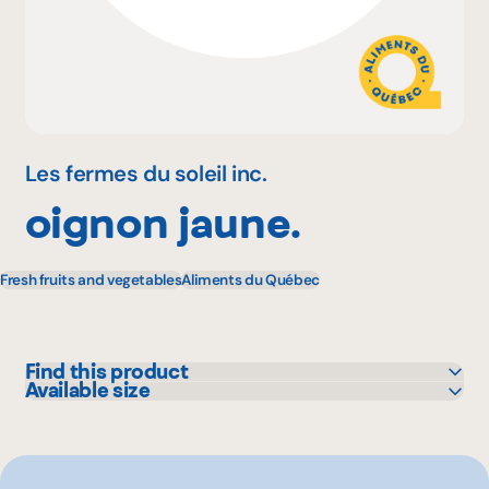
Why become a member
Portal Login
Les fermes du soleil inc.
oignon jaune.
FR
Fresh fruits and vegetables
Aliments du Québec
Find this product
Available size
Metro
5 lbs
25 lbs
10 lbs