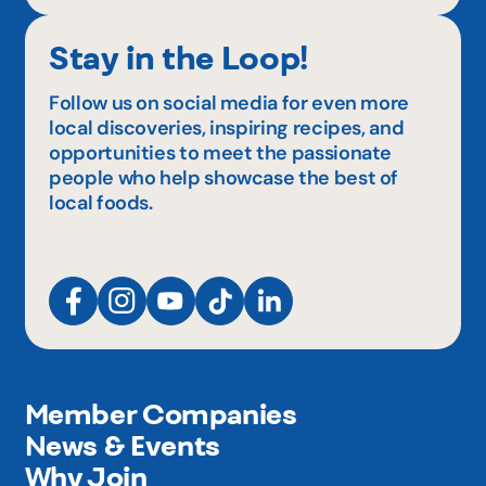
Stay in the Loop!
Follow us on social media for even more
local discoveries, inspiring recipes, and
opportunities to meet the passionate
people who help showcase the best of
local foods.
Member Companies
News & Events
Why Join