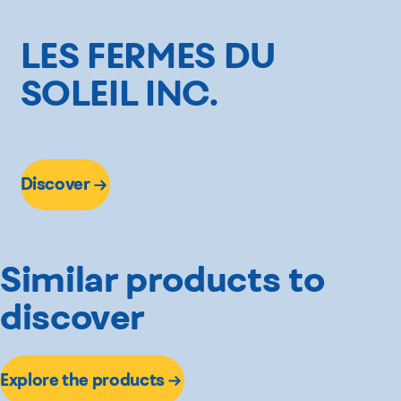
3 lbs
2 lbs
LES FERMES DU
SOLEIL INC.
Discover
Similar products to
discover
Explore the products