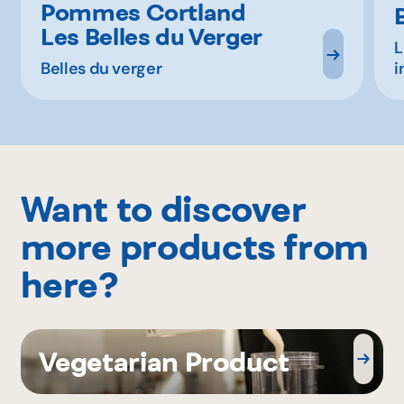
Pommes Cortland
Les Belles du Verger
L
Belles du verger
i
Want to discover
more products from
here?
Vegetarian Product