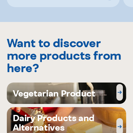
Want to discover
more products from
here?
Vegetarian Product
Dairy Products and
Alternatives