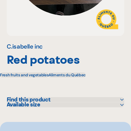
Why become a member
Portal Login
C.isabelle inc
Red potatoes
FR
Fresh fruits and vegetables
Aliments du Québec
Find this product
Available size
Maxi
15 lbs
Metro
Provigo
Super C