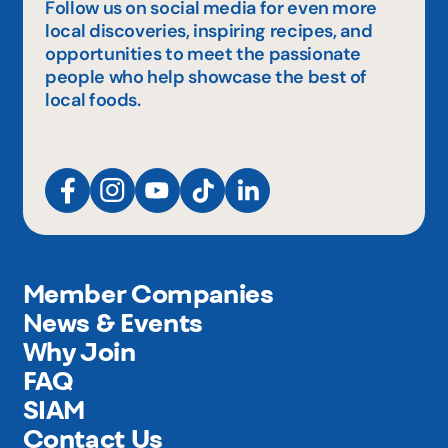
Follow us on social media for even more
local discoveries, inspiring recipes, and
opportunities to meet the passionate
people who help showcase the best of
local foods.
Member Companies
News & Events
Why Join
FAQ
SIAM
Contact Us