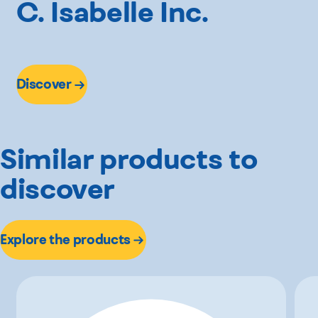
C. Isabelle Inc.
Discover
Similar products to
discover
Explore the products