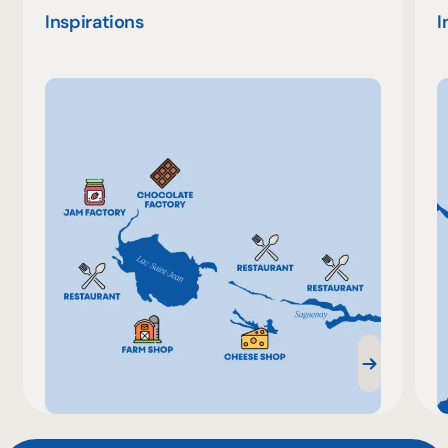
Inspirations
I