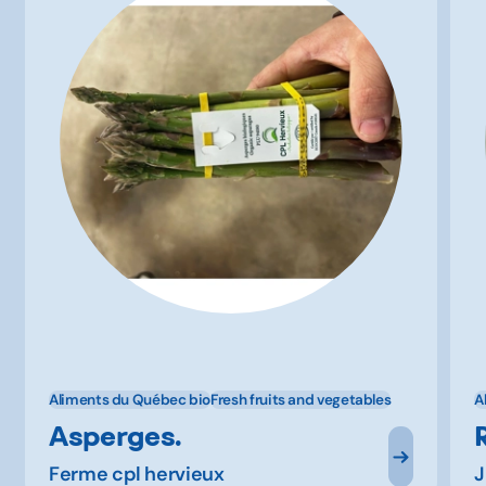
Aliments du Québec bio
Fresh fruits and vegetables
A
Asperges.
Ferme cpl hervieux
J