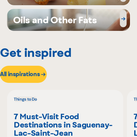
Oils and Other Fats
Get inspired
All inspirations
Things to Do
T
7 Must-Visit Food
Destinations in Saguenay-
Lac-Saint-Jean