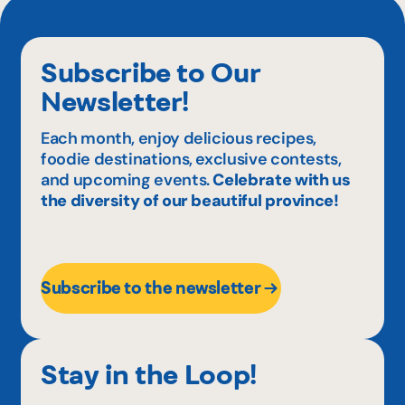
Subscribe to Our
Newsletter!
Each month, enjoy delicious recipes,
foodie destinations, exclusive contests,
and upcoming events.
Celebrate with us
the diversity of our beautiful province!
Subscribe to the newsletter
Stay in the Loop!