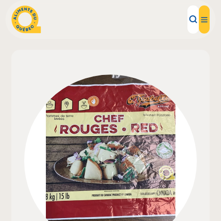
Local Products
Recipes
Inspirations
Restaurants
Institutions
About us