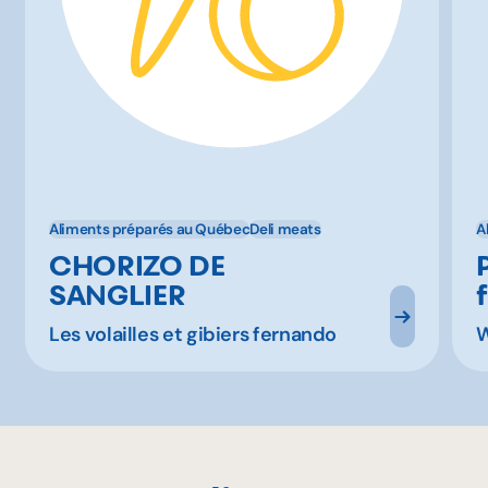
Aliments préparés au Québec
Deli meats
A
CHORIZO DE
SANGLIER
Les volailles et gibiers fernando
W