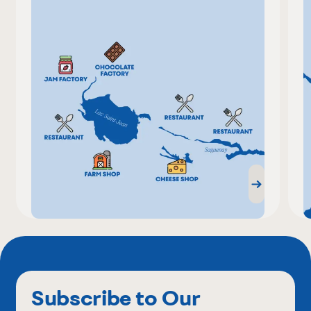
Subscribe to Our