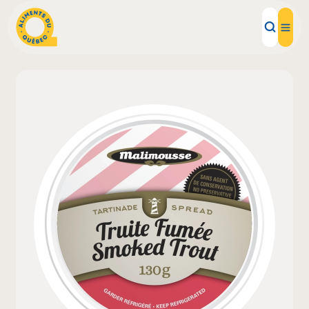
Local Products
Recipes
Inspirations
Restaurants
Institutions
About us