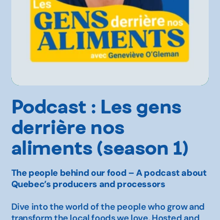
Podcast : Les gens
derrière nos
aliments (season 1)
The people behind our food – A podcast about
Quebec’s producers and processors
Dive into the world of the people who grow and
transform the local foods we love. Hosted and