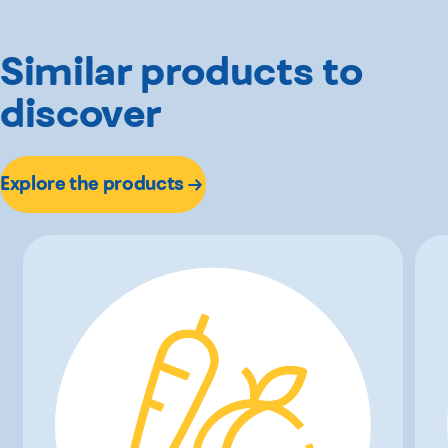
Similar products to
discover
Explore the products