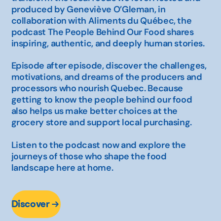
produced by Geneviève O’Gleman, in
collaboration with Aliments du Québec, the
podcast
The People Behind Our Food
shares
inspiring, authentic, and deeply human stories.
Episode after episode, discover the challenges,
motivations, and dreams of the producers and
processors who nourish Quebec. Because
getting to know the people behind our food
also helps us make better choices at the
grocery store and support local purchasing.
Listen to the podcast now and explore the
journeys of those who shape the food
landscape here at home.
Discover