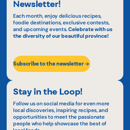
Newsletter!
Each month, enjoy delicious recipes,
foodie destinations, exclusive contests,
and upcoming events.
Celebrate with us
the diversity of our beautiful province!
Subscribe to the newsletter
Stay in the Loop!
Follow us on social media for even more
local discoveries, inspiring recipes, and
opportunities to meet the passionate
people who help showcase the best of