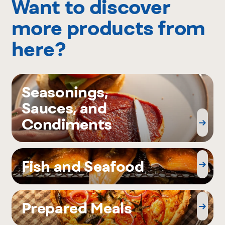
Want to discover
more products from
here?
Seasonings,
Sauces, and
Condiments
Fish and Seafood
Prepared Meals