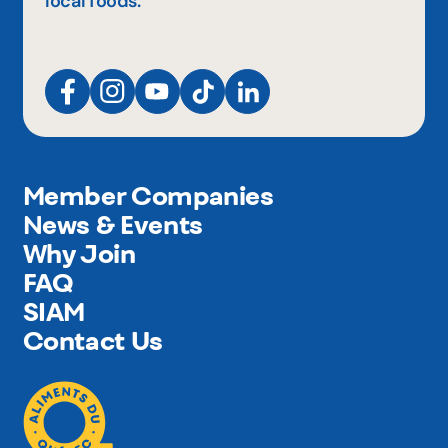
local foods.
Member Companies
News & Events
Why Join
FAQ
SIAM
Contact Us