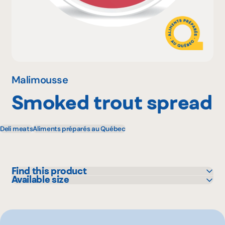
Why become a member
Portal Login
Malimousse
Smoked trout spread
FR
Deli meats
Aliments préparés au Québec
Find this product
Available size
Bonichoix
130 g
IGA
L'intermarché
Marchés Tradition