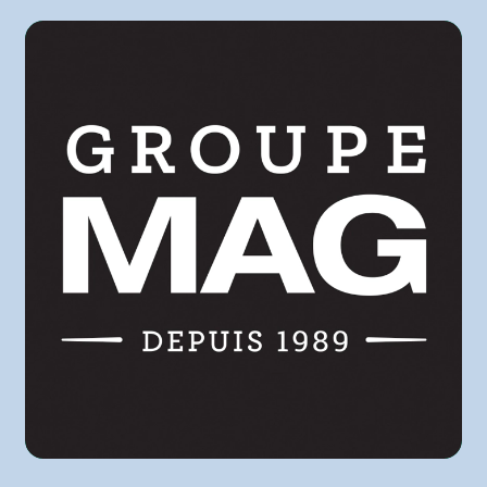
Metro
Pasquier