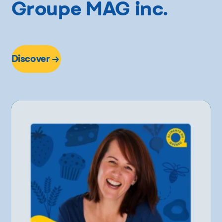
Groupe MAG inc.
Discover