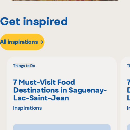
Get inspired
All inspirations
Things to Do
T
7 Must-Visit Food
Destinations in Saguenay-
Lac-Saint-Jean
Inspirations
I