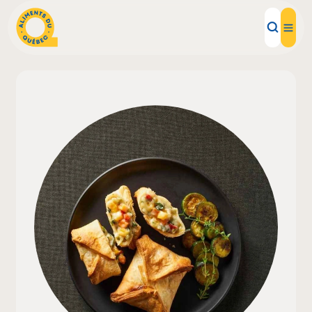
Local Products
Recipes
Inspirations
Restaurants
Institutions
About us