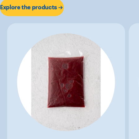
Explore the products