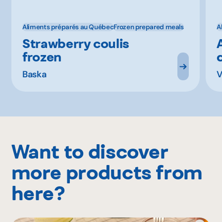
Aliments préparés au Québec
Frozen prepared meals
A
Strawberry coulis
frozen
Baska
V
Want to discover
more products from
here?