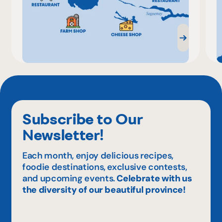
Subscribe to Our
Newsletter!
Each month, enjoy delicious recipes,
foodie destinations, exclusive contests,
and upcoming events.
Celebrate with us
the diversity of our beautiful province!