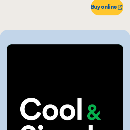
Buy online