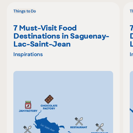
Things to Do
T
7 Must-Visit Food
Destinations in Saguenay-
Lac-Saint-Jean
Inspirations
I