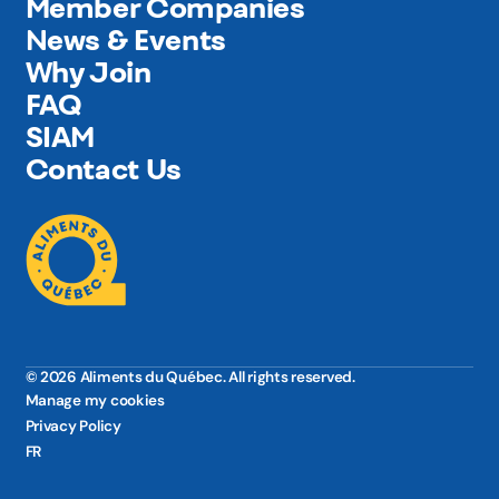
Member Companies
News & Events
Why Join
FAQ
SIAM
Contact Us
© 2026 Aliments du Québec. All rights reserved.
Manage my cookies
Privacy Policy
FR