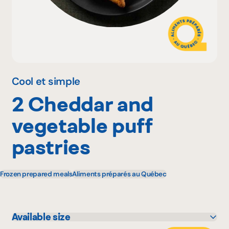
Why become a member
Portal Login
Cool et simple
2 Cheddar and
FR
vegetable puff
pastries
Frozen prepared meals
Aliments préparés au Québec
Available size
300 g