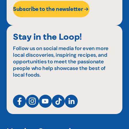
Subscribe to the newsletter
Stay in the Loop!
Follow us on social media for even more
local discoveries, inspiring recipes, and
opportunities to meet the passionate
people who help showcase the best of
local foods.