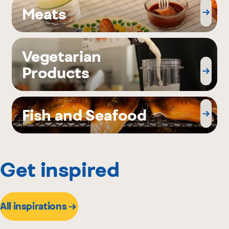
Meats
Vegetarian
Products
Fish and Seafood
Get inspired
All inspirations