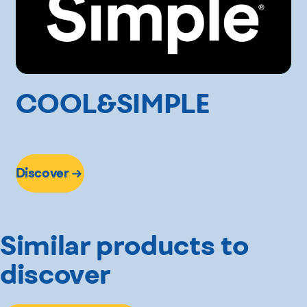
COOL&SIMPLE
Discover
Similar products to
discover