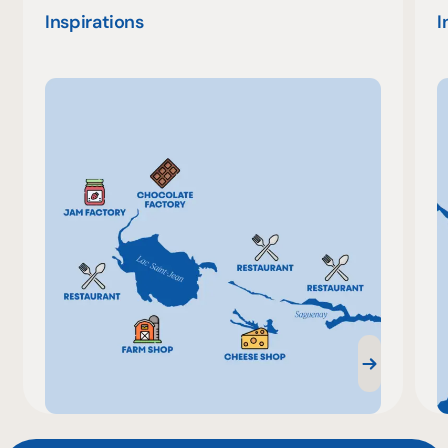
Inspirations
I