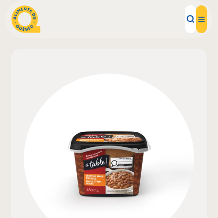
Local Products
Recipes
Inspirations
Restaurants
Institutions
About us