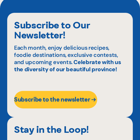
Subscribe to Our
Newsletter!
Each month, enjoy delicious recipes,
foodie destinations, exclusive contests,
and upcoming events.
Celebrate with us
the diversity of our beautiful province!
Subscribe to the newsletter
Stay in the Loop!