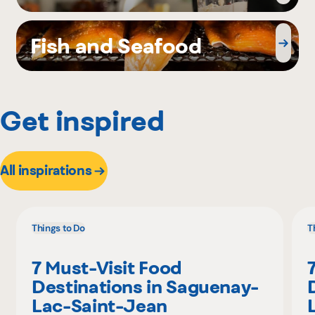
Fish and Seafood
Get inspired
All inspirations
Things to Do
T
7 Must-Visit Food
Destinations in Saguenay-
Lac-Saint-Jean