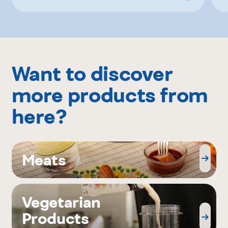
Want to discover
more products from
here?
Meats
Vegetarian
Products