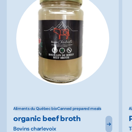
Aliments du Québec bio
Canned prepared meals
A
organic beef broth
Bovins charlevoix
T