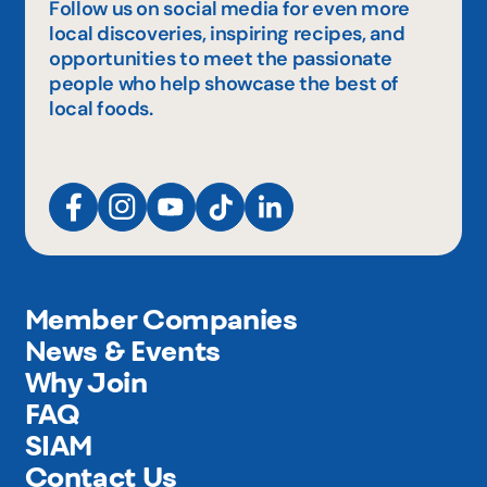
Follow us on social media for even more
local discoveries, inspiring recipes, and
opportunities to meet the passionate
people who help showcase the best of
local foods.
Member Companies
News & Events
Why Join
FAQ
SIAM
Contact Us