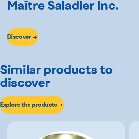
Maître Saladier Inc.
Discover
Similar products to
discover
Explore the products