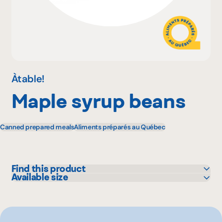
Why become a member
Portal Login
Àtable!
Maple syrup beans
FR
Canned prepared meals
Aliments préparés au Québec
Find this product
Available size
Metro
450 mL
1.45 L