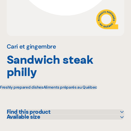
Why become a member
Portal Login
Cari et gingembre
Sandwich steak
FR
philly
Freshly prepared dishes
Aliments préparés au Québec
Find this product
Available size
IGA
295 g
L'intermarché