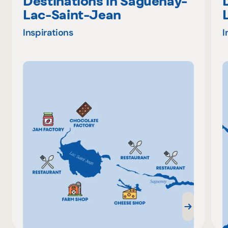
Destinations in Saguenay-
Lac-Saint-Jean
Inspirations
I