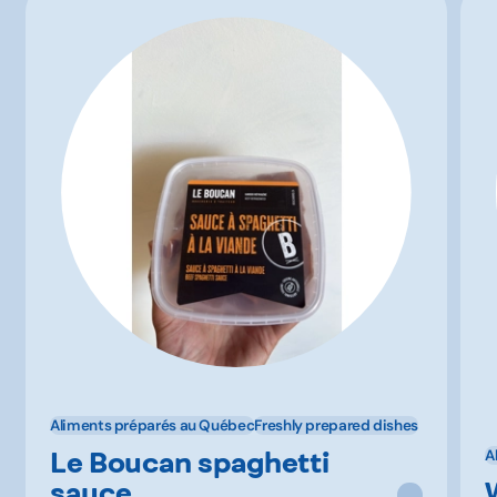
Aliments préparés au Québec
Freshly prepared dishes
Le Boucan spaghetti
A
sauce