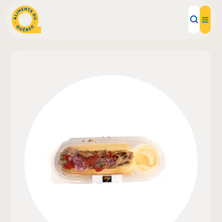
Local Products
Recipes
Inspirations
Restaurants
Institutions
About us