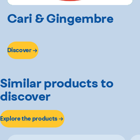
Cari & Gingembre
Discover
Similar products to
discover
Explore the products