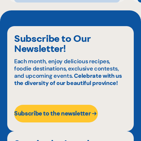
Subscribe to Our
Newsletter!
Each month, enjoy delicious recipes,
foodie destinations, exclusive contests,
and upcoming events.
Celebrate with us
the diversity of our beautiful province!
Subscribe to the newsletter