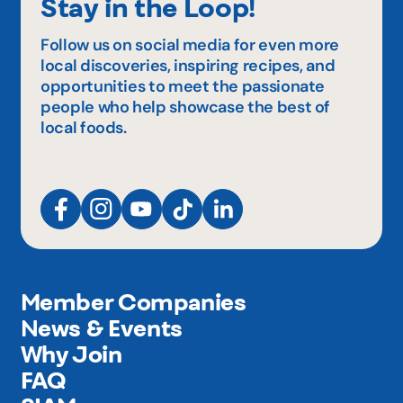
Stay in the Loop!
Follow us on social media for even more
local discoveries, inspiring recipes, and
opportunities to meet the passionate
people who help showcase the best of
local foods.
Member Companies
News & Events
Why Join
FAQ