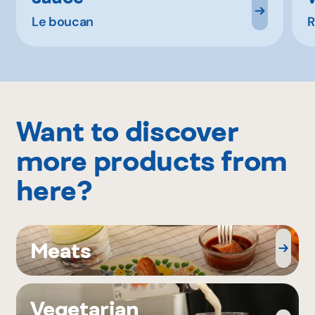
Le boucan
R
Want to discover
more products from
here?
Meats
Vegetarian