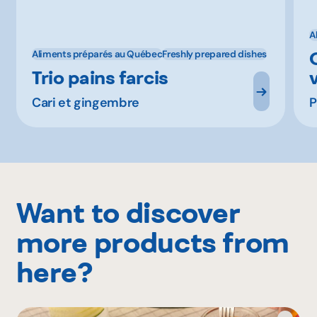
A
Aliments préparés au Québec
Freshly prepared dishes
Trio pains farcis
Cari et gingembre
P
Want to discover
more products from
here?