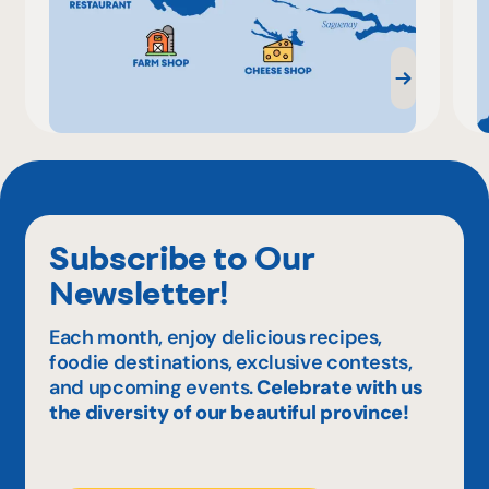
Subscribe to Our
Newsletter!
Each month, enjoy delicious recipes,
foodie destinations, exclusive contests,
and upcoming events.
Celebrate with us
the diversity of our beautiful province!