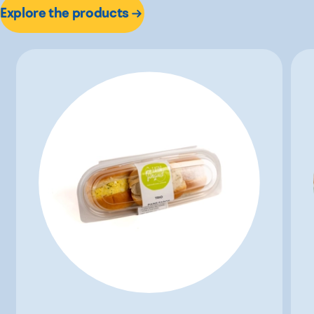
Explore the products