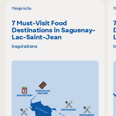
Things to Do
T
7 Must-Visit Food
Destinations in Saguenay-
Lac-Saint-Jean
Inspirations
I