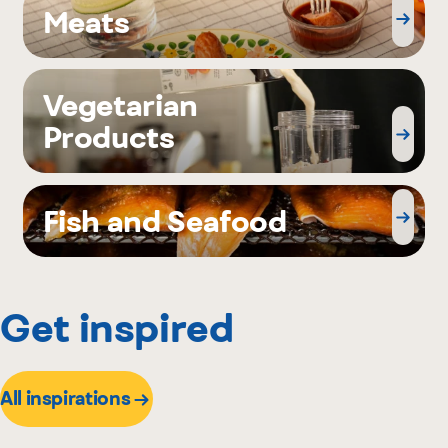
Meats
Vegetarian
Products
Fish and Seafood
Get inspired
All inspirations