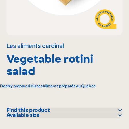
Why become a member
Portal Login
Les aliments cardinal
Vegetable rotini
FR
salad
Freshly prepared dishes
Aliments préparés au Québec
Find this product
Available size
Colabor
5 kg
GFS