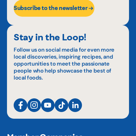
Subscribe to the newsletter
Stay in the Loop!
Follow us on social media for even more
local discoveries, inspiring recipes, and
opportunities to meet the passionate
people who help showcase the best of
local foods.