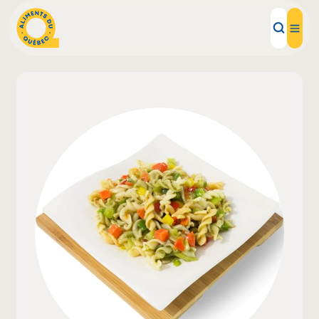
Local Products
Recipes
Inspirations
Restaurants
Institutions
About us