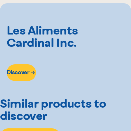
2 kg
Hector Larivée
Sysco
Other
Les Aliments
Cardinal Inc.
Discover
Similar products to
discover