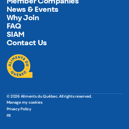
Member Companies
News & Events
Why Join
FAQ
SIAM
Contact Us
© 2026 Aliments du Québec. All rights reserved.
Manage my cookies
Privacy Policy
FR