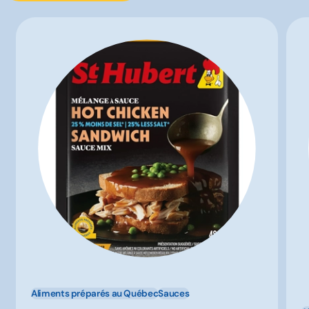
Aliments préparés au Québec
Sauces