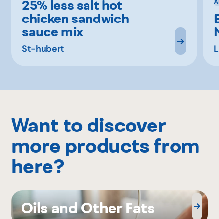
25% less salt hot
A
chicken sandwich
sauce mix
St-hubert
L
Want to discover
more products from
here?
Oils and Other Fats