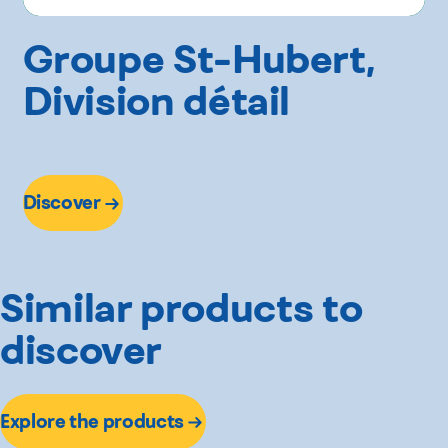
Groupe St-Hubert,
Division détail
Discover
Similar products to
discover
Explore the products