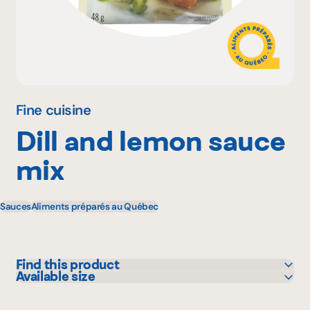
Why become a member
Portal Login
Fine cuisine
Dill and lemon sauce
FR
mix
Sauces
Aliments préparés au Québec
Find this product
Available size
IGA
48 g
Metro