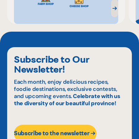
Subscribe to Our
Newsletter!
Each month, enjoy delicious recipes,
foodie destinations, exclusive contests,
and upcoming events.
Celebrate with us
the diversity of our beautiful province!
Subscribe to the newsletter