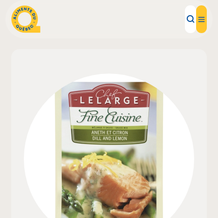
Local Products
Recipes
Inspirations
Restaurants
Institutions
About us