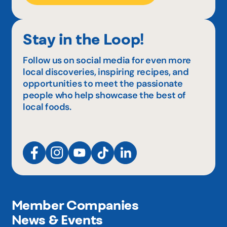
Stay in the Loop!
Follow us on social media for even more
local discoveries, inspiring recipes, and
opportunities to meet the passionate
people who help showcase the best of
local foods.
Member Companies
News & Events