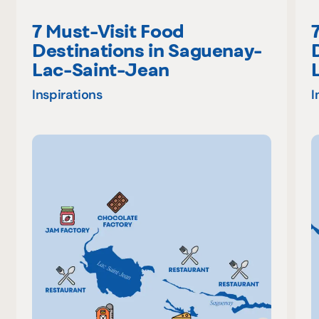
7 Must-Visit Food
Destinations in Saguenay-
Lac-Saint-Jean
Inspirations
I