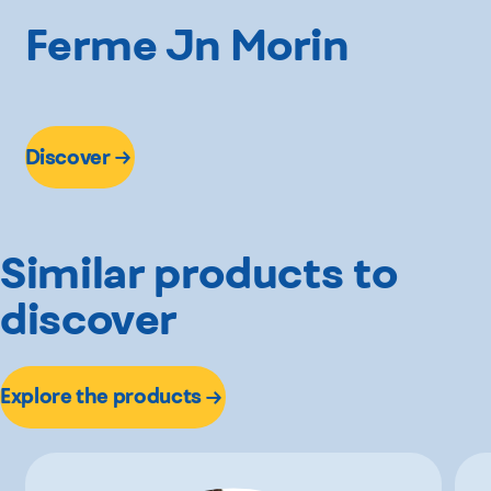
Ferme Jn Morin
Discover
Similar products to
discover
Explore the products