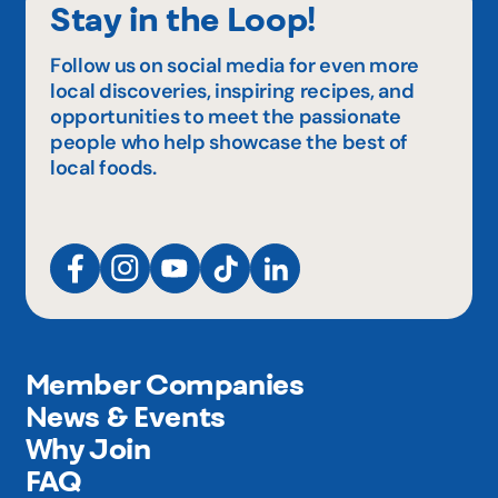
Stay in the Loop!
Follow us on social media for even more
local discoveries, inspiring recipes, and
opportunities to meet the passionate
people who help showcase the best of
local foods.
Member Companies
News & Events
Why Join
FAQ