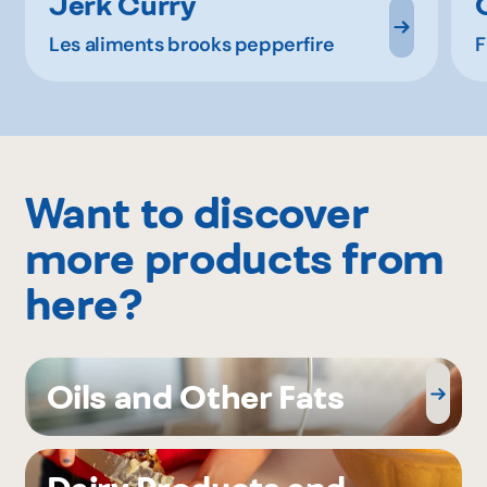
Jerk Curry
Les aliments brooks pepperfire
F
Want to discover
more products from
here?
Oils and Other Fats