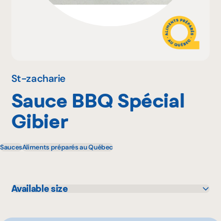
Why become a member
Portal Login
St-zacharie
Sauce BBQ Spécial
FR
Gibier
Sauces
Aliments préparés au Québec
Available size
350 mL