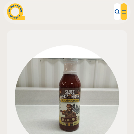
Local Products
Recipes
Inspirations
Restaurants
Institutions
About us