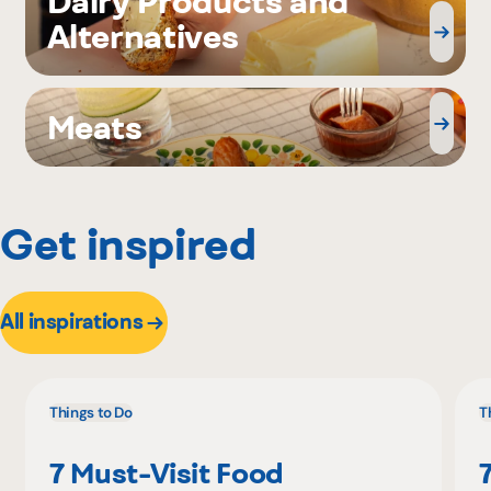
Dairy Products and
Alternatives
Meats
Get inspired
All inspirations
Things to Do
T
7 Must-Visit Food