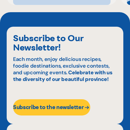
Subscribe to Our
Newsletter!
Each month, enjoy delicious recipes,
foodie destinations, exclusive contests,
and upcoming events.
Celebrate with us
the diversity of our beautiful province!
Subscribe to the newsletter