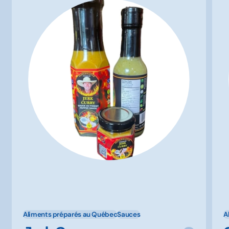
Aliments préparés au Québec
Sauces
A