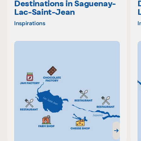
Destinations in Saguenay-
Lac-Saint-Jean
Inspirations
I