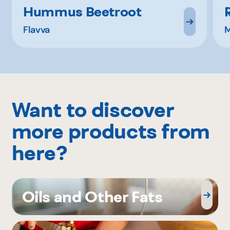
Hummus Beetroot
Flavva
M
Want to discover
more products from
here?
Oils and Other Fats