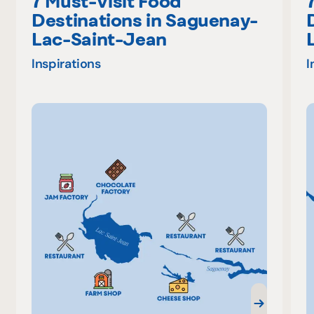
7 Must-Visit Food
Destinations in Saguenay-
Lac-Saint-Jean
Inspirations
I