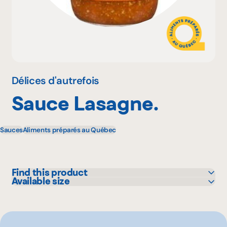
Why become a member
Portal Login
Délices d'autrefois
Sauce Lasagne.
FR
Sauces
Aliments préparés au Québec
Find this product
Available size
IGA
700 mL
Maxi
Metro