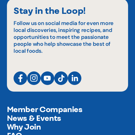
Stay in the Loop!
Follow us on social media for even more
local discoveries, inspiring recipes, and
opportunities to meet the passionate
people who help showcase the best of
local foods.
Member Companies
News & Events
Why Join