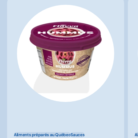
Aliments préparés au Québec
Sauces
A