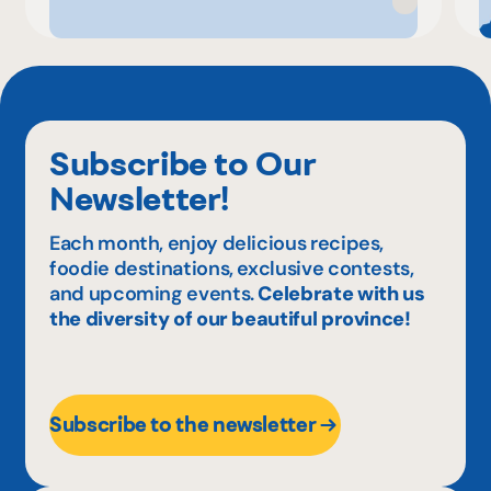
Subscribe to Our
Newsletter!
Each month, enjoy delicious recipes,
foodie destinations, exclusive contests,
and upcoming events.
Celebrate with us
the diversity of our beautiful province!
Subscribe to the newsletter