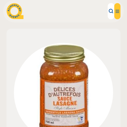
Local Products
Recipes
Inspirations
Restaurants
Institutions
About us