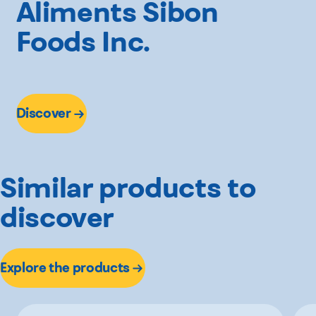
Aliments Sibon
Foods Inc.
Discover
Similar products to
discover
Explore the products